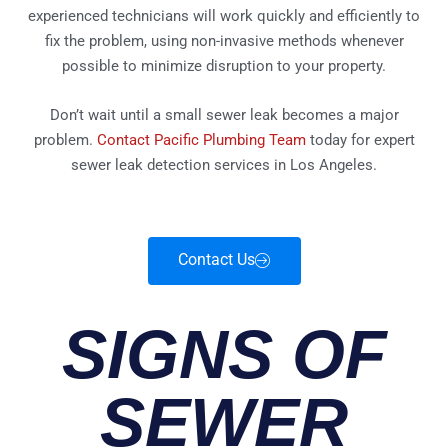
experienced technicians will work quickly and efficiently to
fix the problem, using non-invasive methods whenever
possible to minimize disruption to your property.
Don’t wait until a small sewer leak becomes a major
problem.
Contact Pacific Plumbing Team
today for expert
sewer leak detection services in Los Angeles.
Contact Us
SIGNS OF
SEWER