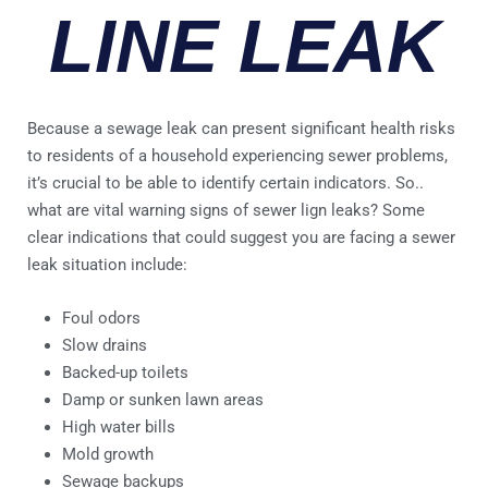
LINE LEAK
Because a sewage leak can present significant health risks
to residents of a household experiencing sewer problems,
it’s crucial to be able to identify certain indicators. So..
what are vital warning signs of sewer lign leaks? Some
clear indications that could suggest you are facing a sewer
leak situation include:
Foul odors
Slow drains
Backed-up toilets
Damp or sunken lawn areas
High water bills
Mold growth
Sewage backups