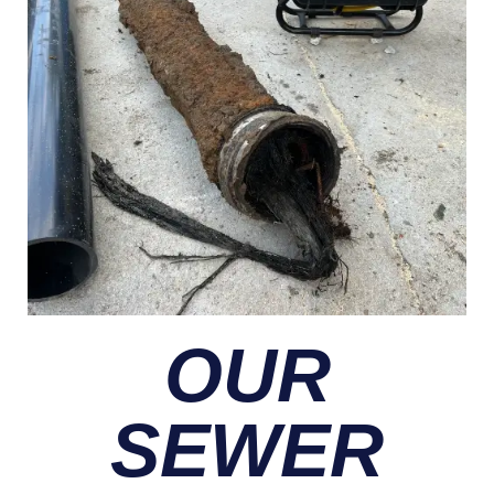
OUR
SEWER