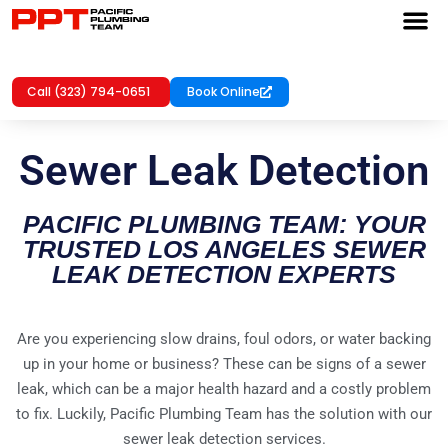
Call (323) 794-0651
Book Online
Sewer Leak Detection
PACIFIC PLUMBING TEAM: YOUR
TRUSTED LOS ANGELES SEWER
LEAK DETECTION EXPERTS
Are you experiencing slow drains, foul odors, or water backing
up in your home or business? These can be signs of a sewer
leak, which can be a major health hazard and a costly problem
to fix. Luckily, Pacific Plumbing Team has the solution with our
sewer leak detection services.