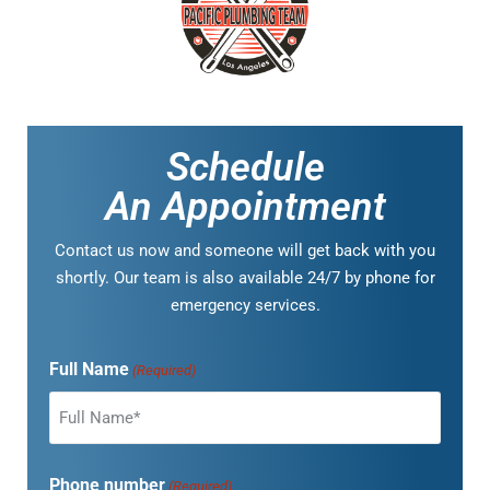
Schedule
An Appointment
Contact us now and someone will get back with you
shortly. Our team is also available 24/7 by phone for
emergency services.
Full Name
(Required)
Phone number
(Required)