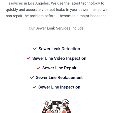
services in Los Angeles. We use the latest technology to
quickly and accurately detect leaks in your sewer line, so we
can repair the problem before it becomes a major headache.
Our Sewer Leak Services Include:
Sewer Leak Detection
Sewer Line Video Inspection
Sewer Line Repair
Sewer Line Replacement
Sewer Line Inspection