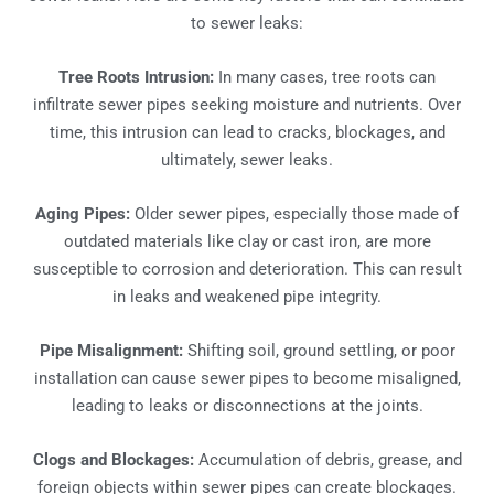
to sewer leaks:
Tree Roots Intrusion:
In many cases, tree roots can
infiltrate sewer pipes seeking moisture and nutrients. Over
time, this intrusion can lead to cracks, blockages, and
ultimately, sewer leaks.
Aging Pipes:
Older sewer pipes, especially those made of
outdated materials like clay or cast iron, are more
susceptible to corrosion and deterioration. This can result
in leaks and weakened pipe integrity.
Pipe Misalignment:
Shifting soil, ground settling, or poor
installation can cause sewer pipes to become misaligned,
leading to leaks or disconnections at the joints.
Clogs and Blockages:
Accumulation of debris, grease, and
foreign objects within sewer pipes can create blockages.