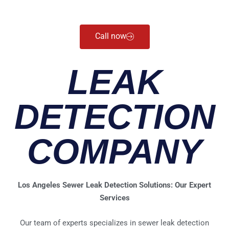
Call now
LEAK
DETECTION
COMPANY
Los Angeles Sewer Leak Detection Solutions: Our Expert
Services
Our team of experts specializes in sewer leak detection