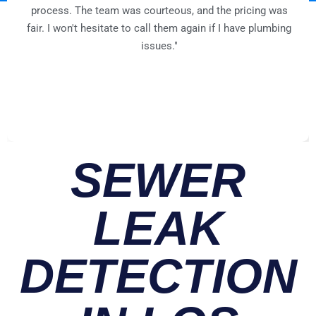
process. The team was courteous, and the pricing was
fair. I won't hesitate to call them again if I have plumbing
issues."
SEWER
LEAK
DETECTION