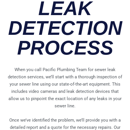
LEAK
DETECTION
PROCESS​
When you call Pacific Plumbing Team for sewer leak
detection services, we’ll start with a thorough inspection of
your sewer line using our state-of-the-art equipment. This
includes video cameras and leak detection devices that
allow us to pinpoint the exact location of any leaks in your
sewer line.
Once we’ve identified the problem, we’ll provide you with a
detailed report and a quote for the necessary repairs. Our