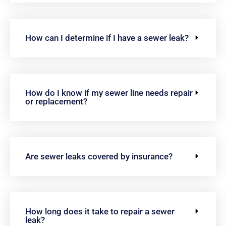
How can I determine if I have a sewer leak?
How do I know if my sewer line needs repair
or replacement?
Are sewer leaks covered by insurance?
How long does it take to repair a sewer
leak?