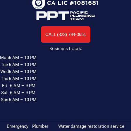
CALL (323) 794-0651
Business hours:
Mon
6 AM – 10 PM
Tue
6 AM – 10 PM
Wed
6 AM – 10 PM
Thu
6 AM – 10 PM
Fri
6 AM – 9 PM
Sat
6 AM – 9 PM
Sun
6 AM – 10 PM
Emergency Plumber
Water damage restoration service