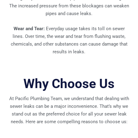
The increased pressure from these blockages can weaken
pipes and cause leaks.
Wear and Tear:
Everyday usage takes its toll on sewer
lines. Over time, the wear and tear from flushing waste,
chemicals, and other substances can cause damage that
results in leaks.
Why Choose Us
At Pacific Plumbing Team, we understand that dealing with
sewer leaks can be a major inconvenience. That’s why we
stand out as the preferred choice for all your sewer leak
needs. Here are some compelling reasons to choose us: