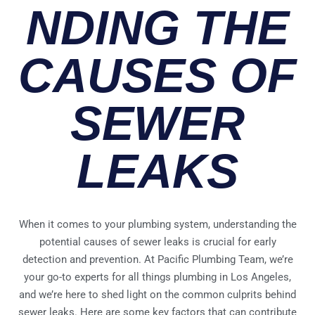
NDING THE
CAUSES OF
SEWER
LEAKS
When it comes to your plumbing system, understanding the
potential causes of sewer leaks is crucial for early
detection and prevention. At Pacific Plumbing Team, we’re
your go-to experts for all things plumbing in Los Angeles,
and we’re here to shed light on the common culprits behind
sewer leaks. Here are some key factors that can contribute