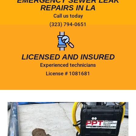
REPAIRS IN LA
Call us today
(323) 794-0651
LICENSED AND INSURED
Experienced technicians
License # 1081681