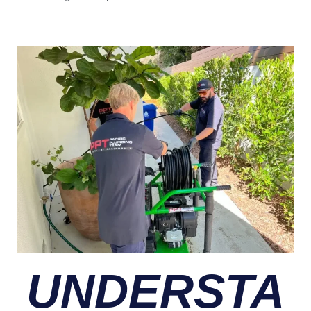
UNDERSTA