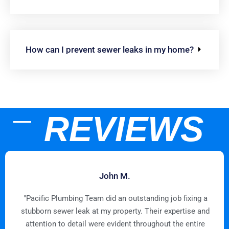
How can I prevent sewer leaks in my home?
REVIEWS
John M.
"Pacific Plumbing Team did an outstanding job fixing a
stubborn sewer leak at my property. Their expertise and
attention to detail were evident throughout the entire