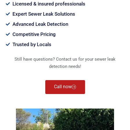
Licensed & insured professionals
Expert Sewer Leak Solutions
Advanced Leak Detection
Competitive Pricing
Trusted by Locals
Still have questions? Contact us for your sewer leak
detection needs!
Call now