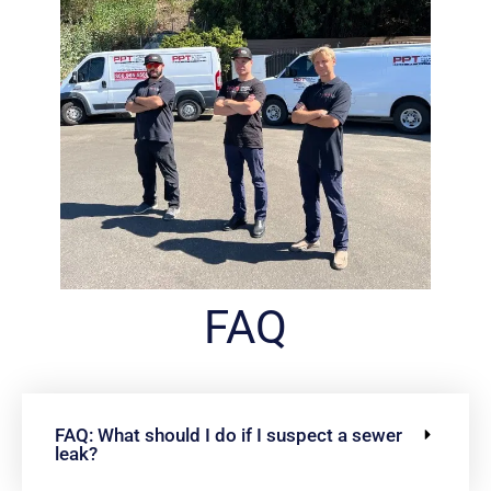
FAQ
FAQ: What should I do if I suspect a sewer
leak?