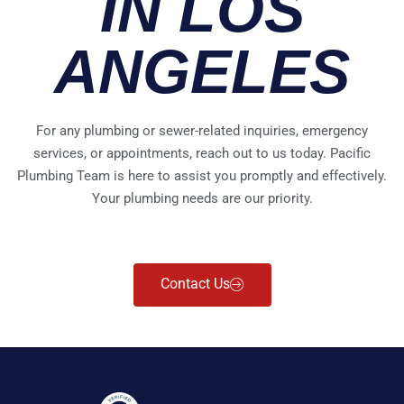
IN LOS
ANGELES
For any plumbing or sewer-related inquiries, emergency
services, or appointments, reach out to us today. Pacific
Plumbing Team is here to assist you promptly and effectively.
Your plumbing needs are our priority.
Contact Us