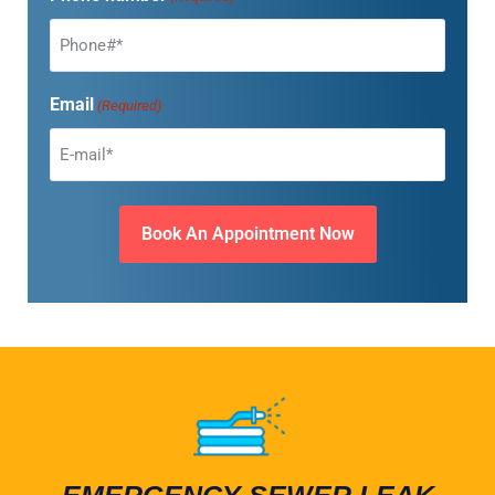
Email
(Required)
EMERGENCY SEWER LEAK