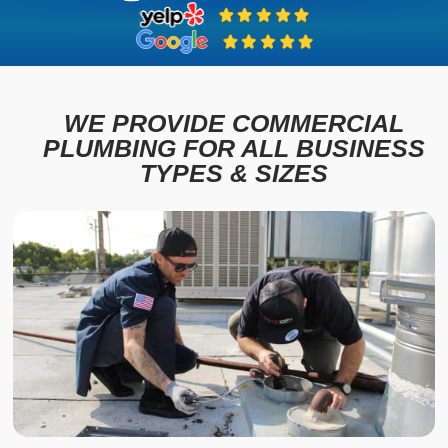
WE PROVIDE COMMERCIAL
PLUMBING FOR ALL BUSINESS
TYPES & SIZES