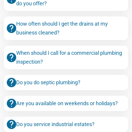
do you offer?
How often should I get the drains at my
business cleaned?
When should I call for a commercial plumbing
inspection?
Do you do septic plumbing?
Are you available on weekends or holidays?
Do you service industrial estates?