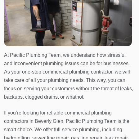
At Pacific Plumbing Team, we understand how stressful
and inconvenient plumbing issues can be for businesses.
As your one-stop commercial plumbing contractor, we will
take care of all your plumbing needs. This way, you can
focus on serving your customers without the threat of leaks,
backups, clogged drains, or whatnot.
If you’re looking for reliable commercial plumbing
contractors in Beverly Glen, Pacific Plumbing Team is the
smart choice. We offer full-service plumbing, including
hydrojetting, sewer line repair, gas line repair, leak repair,