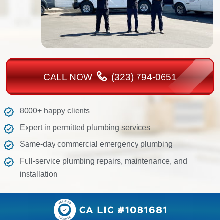
CALL NOW
(323) 794-0651
8000+ happy clients
Expert in permitted plumbing services
Same-day commercial emergency plumbing
Full-service plumbing repairs, maintenance, and
installation