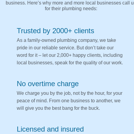
business. Here’s why more and more local businesses call u
for their plumbing needs:
Trusted by 2000+ clients
As a family-owned plumbing company, we take
pride in our reliable service. But don’t take our
word for it – let our 2,000+ happy clients, including
local businesses, speak for the quality of our work.
No overtime charge
We charge you by the job, not by the hour, for your
peace of mind. From one business to another, we
will give you the best bang for the buck.
Licensed and insured