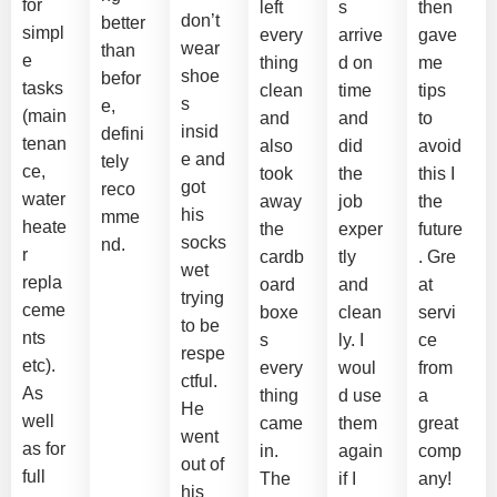
for
left
s
then
don’t
better
simpl
every
arrive
gave
wear
than
e
thing
d on
me
shoe
befor
tasks
clean
time
tips
s
e,
(main
and
and
to
insid
defini
tenan
also
did
avoid
e and
tely
ce,
took
the
this I
got
reco
water
away
job
the
his
mme
heate
the
exper
future
socks
nd.
r
cardb
tly
. Gre
wet
repla
oard
and
at
trying
ceme
boxe
clean
servi
to be
nts
s
ly. I
ce
respe
etc).
every
woul
from
ctful.
As
thing
d use
a
He
well
came
them
great
went
as for
in.
again
comp
out of
full
The
if I
any!
his