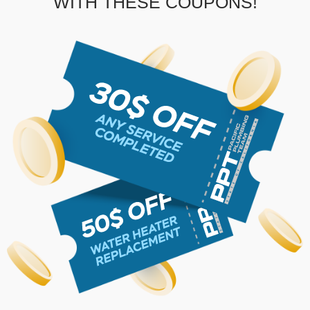
WITH THESE COUPONS!