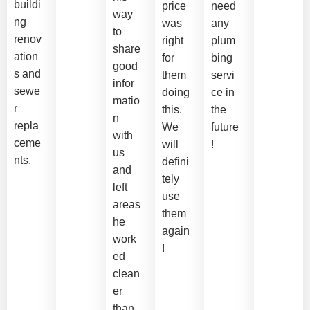
buildi
price
need
way
ng
was
any
to
renov
right
plum
share
ation
for
bing
good
s and
them
servi
infor
sewe
doing
ce in
matio
r
this.
the
n
repla
We
future
with
ceme
will
!
us
nts.
defini
and
tely
left
use
areas
them
he
again
work
!
ed
clean
er
than