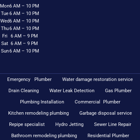
Mon
6 AM – 10 PM
Tue
6 AM – 10 PM
Wed
6 AM – 10 PM
Thu
6 AM – 10 PM
Fri
6 AM – 9 PM
Sat
6 AM – 9 PM
Sun
6 AM – 10 PM
Emergency Plumber
Water damage restoration service
Drain Cleaning
Water Leak Detection
Gas Plumber
Plumbing Installation
Commercial Plumber
Kitchen remodeling plumbing
Garbage disposal service
Repipe specialist
Hydro Jetting
Sewer Line Repair
Bathroom remodeling plumbing
Residential Plumber