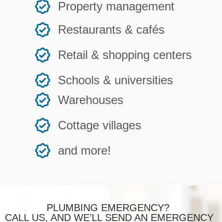
Property management
Restaurants & cafés
Retail & shopping centers
Schools & universities
Warehouses
Cottage villages
and more!
PLUMBING EMERGENCY?
CALL US, AND WE’LL SEND AN EMERGENCY