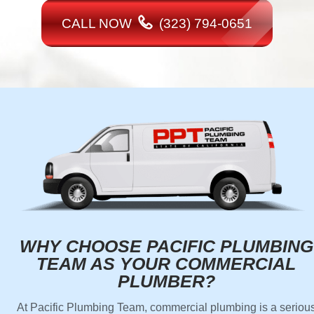
CALL NOW
(323) 794-0651
WHY CHOOSE PACIFIC PLUMBING
TEAM AS YOUR COMMERCIAL
PLUMBER?
At Pacific Plumbing Team, commercial plumbing is a seriou