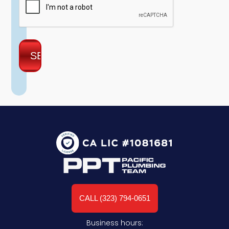
CALL (323) 794-0651
Business hours: