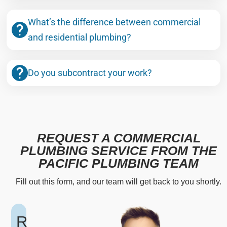
What’s the difference between commercial
and residential plumbing?
Do you subcontract your work?
REQUEST A COMMERCIAL
PLUMBING SERVICE FROM THE
PACIFIC PLUMBING TEAM
Fill out this form, and our team will get back to you shortly.
R