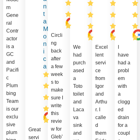
n
rn
t
Gene
a
ral
M
Contr
Circli
o
actor
n
ng
is a
We
Excel
I
i
back
GC
had
lent
have
c
after
and
purch
servi
had a
a
a few
Pacifi
ased
ce
probl
week
c
a
from
em
s to
Plum
Toto
Igor
with
make
bing
toilet
and
a
sure I
Team
and
Arthu
clogg
write
is our
Laca
r. I
ed
this
exclu
va
calle
drain
revie
sive
sink
d
for a
w for
Great
plum
and
them
coupl
Gleb’
servi