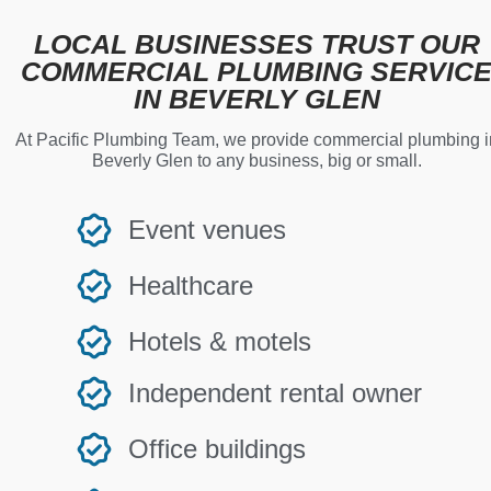
LOCAL BUSINESSES TRUST OUR
COMMERCIAL PLUMBING SERVIC
IN BEVERLY GLEN
At Pacific Plumbing Team, we provide commercial plumbing i
Beverly Glen to any business, big or small.
Event venues
Healthcare
Hotels & motels
Independent rental owner
Office buildings