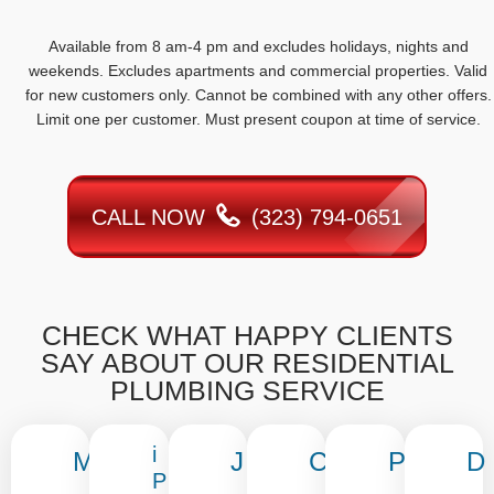
Available from 8 am-4 pm and excludes holidays, nights and
weekends. Excludes apartments and commercial properties. Valid
for new customers only. Cannot be combined with any other offers.
Limit one per customer. Must present coupon at time of service.
CALL NOW
(323) 794-0651
CHECK WHAT HAPPY CLIENTS
SAY ABOUT OUR RESIDENTIAL
PLUMBING SERVICE
i
M
J
C
P
D
P