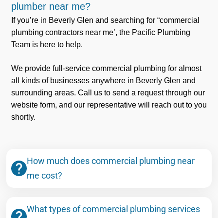
plumber near me?
If you’re in Beverly Glen and searching for “commercial
plumbing contractors near me’, the Pacific Plumbing
Team is here to help.
We provide full-service commercial plumbing for almost
all kinds of businesses anywhere in Beverly Glen and
surrounding areas. Call us to send a request through our
website form, and our representative will reach out to you
shortly.
How much does commercial plumbing near
me cost?
What types of commercial plumbing services