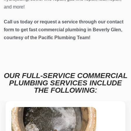
and more!
Call us today or request a service through our contact
form to get fast commercial plumbing in Beverly Glen,
courtesy of the Pacific Plumbing Team!
OUR FULL-SERVICE COMMERCIAL
PLUMBING SERVICES INCLUDE
THE FOLLOWING: