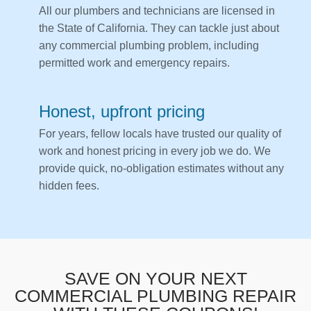
All our plumbers and technicians are licensed in
the State of California. They can tackle just about
any commercial plumbing problem, including
permitted work and emergency repairs.
Honest, upfront pricing
For years, fellow locals have trusted our quality of
work and honest pricing in every job we do. We
provide quick, no-obligation estimates without any
hidden fees.
SAVE ON YOUR NEXT
COMMERCIAL PLUMBING REPAIR