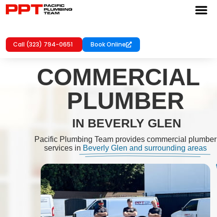
Call (323) 794-0651
Book Online
COMMERCIAL
PLUMBER
IN BEVERLY GLEN
Pacific Plumbing Team provides commercial plumber
services in
Beverly Glen and surrounding areas