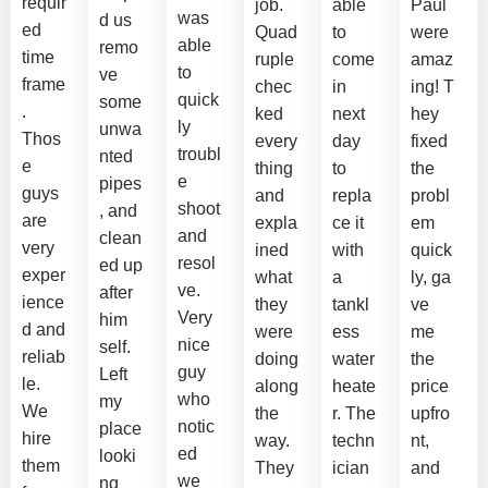
requir
job.
able
Paul
was
d us
ed
Quad
to
were
able
remo
time
ruple
come
amaz
to
ve
frame
chec
in
ing! T
quick
some
.
ked
next
hey
ly
unwa
Thos
every
day
fixed
troubl
nted
e
thing
to
the
e
pipes
guys
and
repla
probl
shoot
, and
are
expla
ce it
em
and
clean
very
ined
with
quick
resol
ed up
exper
what
a
ly, ga
ve.
after
ience
they
tankl
ve
Very
him
d and
were
ess
me
nice
self.
reliab
doing
water
the
guy
Left
le.
along
heate
price
who
my
We
the
r. The
upfro
notic
place
hire
way.
techn
nt,
ed
looki
them
They
ician
and
we
ng