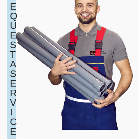
E
Q
U
E
S
T
A
S
E
R
V
I
C
E