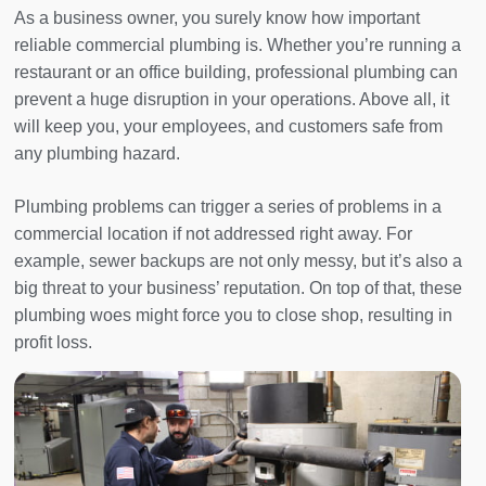
As a business owner, you surely know how important
reliable commercial plumbing is. Whether you’re running a
restaurant or an office building, professional plumbing can
prevent a huge disruption in your operations. Above all, it
will keep you, your employees, and customers safe from
any plumbing hazard.
Plumbing problems can trigger a series of problems in a
commercial location if not addressed right away. For
example, sewer backups are not only messy, but it’s also a
big threat to your business’ reputation. On top of that, these
plumbing woes might force you to close shop, resulting in
profit loss.