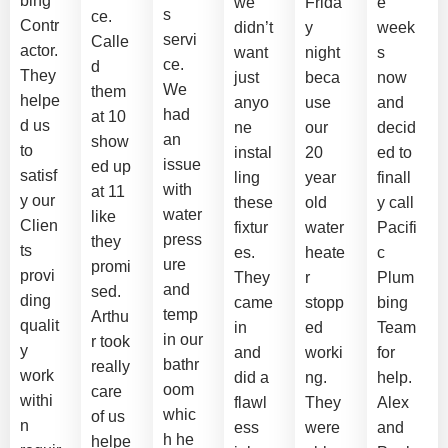
bing
we
Frida
e
s
ce.
Contr
didn’t
y
week
servi
Calle
actor.
want
night
s
ce.
d
They
just
beca
now
We
them
helpe
anyo
use
and
had
at 10
d us
ne
our
decid
an
show
to
instal
20
ed to
issue
ed up
satisf
ling
year
finall
with
at 11
y our
these
old
y call
water
like
Clien
fixtur
water
Pacifi
press
they
ts
es.
heate
c
ure
promi
provi
They
r
Plum
and
sed.
ding
came
stopp
bing
temp
Arthu
qualit
in
ed
Team
in our
r took
y
and
worki
for
bathr
really
work
did a
ng.
help.
oom
care
withi
flawl
They
Alex
whic
of us
n
ess
were
and
h he
helpe