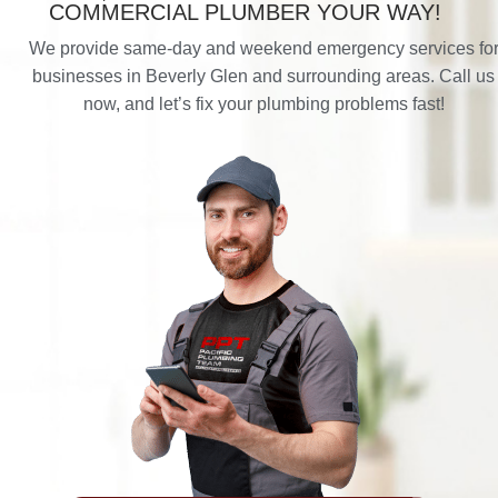
COMMERCIAL PLUMBER YOUR WAY!
We provide same-day and weekend emergency services fo
businesses in Beverly Glen and surrounding areas. Call us
now, and let’s fix your plumbing problems fast!