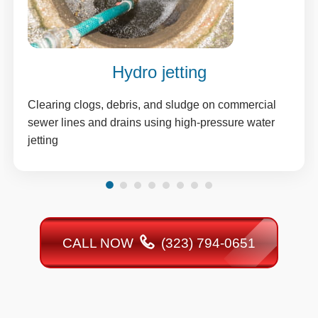
Hydro jetting
Clearing clogs, debris, and sludge on commercial
sewer lines and drains using high-pressure water
jetting
CALL NOW
(323) 794-0651