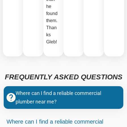
he
found
them.
Than
ks
Gleb!
FREQUENTLY ASKED QUESTIONS
Where can I find a reliable commercial
plumber near me?
Where can I find a reliable commercial