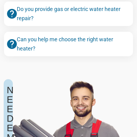
Do you provide gas or electric water heater
repair?
Can you help me choose the right water
heater?
N
E
E
D
E