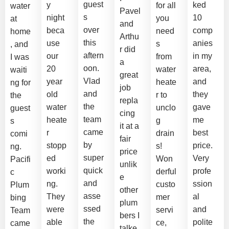
guest
y
ked
for all
water
Pavel
s
night
10
you
at
and
over
beca
comp
need
home
Arthu
this
use
anies
s
, and
r did
aftern
our
in my
from
I was
a
oon.
20
area,
water
waiti
great
Vlad
year
and
heate
ng for
job
and
old
they
r to
the
repla
the
water
gave
unclo
guest
cing
team
heate
me
g
s
it at a
came
r
best
drain
comi
fair
by
stopp
price.
s!
ng.
price
super
ed
Very
Won
Pacifi
unlik
quick
worki
profe
derful
c
e
and
ng.
ssion
custo
Plum
other
asse
They
al
mer
bing
plum
ssed
were
and
servi
Team
bers I
the
able
polite
ce,
came
talke