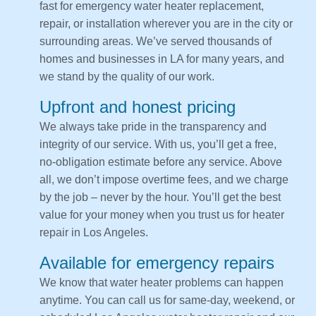
fast for emergency water heater replacement,
repair, or installation wherever you are in the city or
surrounding areas. We’ve served thousands of
homes and businesses in LA for many years, and
we stand by the quality of our work.
Upfront and honest pricing
We always take pride in the transparency and
integrity of our service. With us, you’ll get a free,
no-obligation estimate before any service. Above
all, we don’t impose overtime fees, and we charge
by the job – never by the hour. You’ll get the best
value for your money when you trust us for heater
repair in Los Angeles.
Available for emergency repairs
We know that water heater problems can happen
anytime. You can call us for same-day, weekend, or