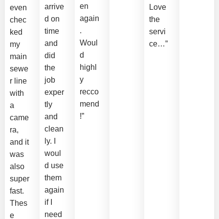
en
arrive
Love
even
again
d on
the
chec
.
time
servi
ked
Woul
and
ce…”
my
d
did
main
highl
the
sewe
y
job
r line
recco
exper
with
mend
tly
a
!”
and
came
clean
ra,
ly. I
and it
woul
was
d use
also
them
super
again
fast.
if I
Thes
need
e