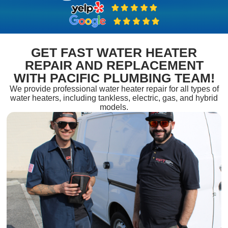
GET FAST WATER HEATER
REPAIR AND REPLACEMENT
WITH PACIFIC PLUMBING TEAM!
We provide professional water heater repair for all types of
water heaters, including tankless, electric, gas, and hybrid
models.