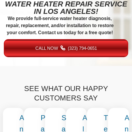
WATER HEATER REPAIR SERVICE
IN LOS ANGELES!
We provide full-service water heater diagnosis,
repair, replacement, and/or installation to restore
your comfort. Contact us today for a free quote!
CALL NOW
(323) 794-0651
SEE WHAT OUR HAPPY
CUSTOMERS SAY
A
P
S
A
T
A
n
a
a
l
e
n