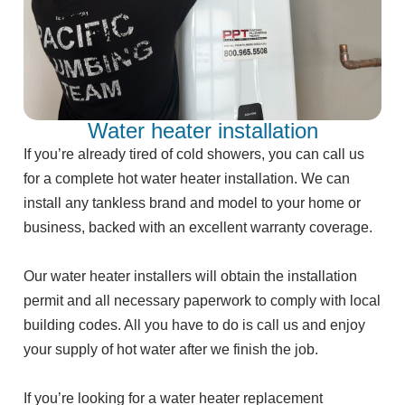
Water heater installation
If you’re already tired of cold showers, you can call us
for a complete hot water heater installation. We can
install any tankless brand and model to your home or
business, backed with an excellent warranty coverage.
Our water heater installers will obtain the installation
permit and all necessary paperwork to comply with local
building codes. All you have to do is call us and enjoy
your supply of hot water after we finish the job.
If you’re looking for a water heater replacement