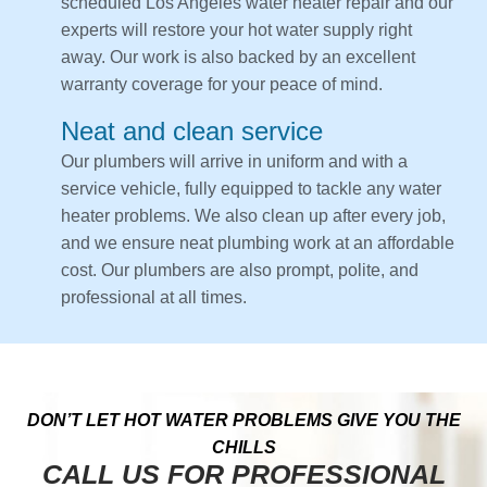
scheduled Los Angeles water heater repair and our
experts will restore your hot water supply right
away. Our work is also backed by an excellent
warranty coverage for your peace of mind.
Neat and clean service
Our plumbers will arrive in uniform and with a
service vehicle, fully equipped to tackle any water
heater problems. We also clean up after every job,
and we ensure neat plumbing work at an affordable
cost. Our plumbers are also prompt, polite, and
professional at all times.
DON’T LET HOT WATER PROBLEMS GIVE YOU THE
CHILLS
CALL US FOR PROFESSIONAL