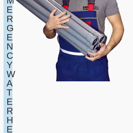
M
E
R
G
E
N
C
Y
W
A
T
E
R
H
E