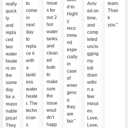
issue
to
team.
Arriv
really
d to.
s for
come
Than
ed on
quick
Highl
our 2
in
k
time,
ly
y
hot
next
you.”
and
and
reco
water
day
comp
repla
mme
tanks
to
leted
ced
nd
and
repla
unclo
two
espe
clean
ce it
gging
water
cially
ed
with
my
heate
in
both
a
tub
rs on
case
to
tankl
drain
the
of
make
ess
withi
same
emer
sure
water
n a
day
genc
the
heate
few
for a
y,
issue
r. The
minut
reaso
they
woul
techn
es.
nable
are
dn’t
ician
Love,
price!
fair.”
happ
s
Love,
They