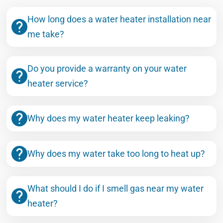
How long does a water heater installation near
me take?
Do you provide a warranty on your water
heater service?
Why does my water heater keep leaking?
Why does my water take too long to heat up?
What should I do if I smell gas near my water
heater?