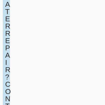
A
T
E
R
R
E
P
A
I
R
?
C
O
N