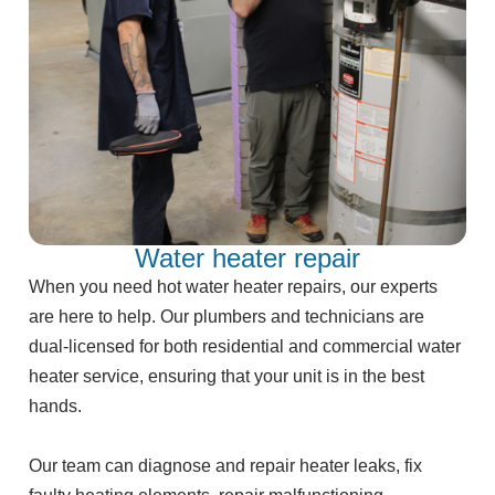
Water heater repair
When you need hot water heater repairs, our experts
are here to help. Our plumbers and technicians are
dual-licensed for both residential and commercial water
heater service, ensuring that your unit is in the best
hands.
Our team can diagnose and repair heater leaks, fix