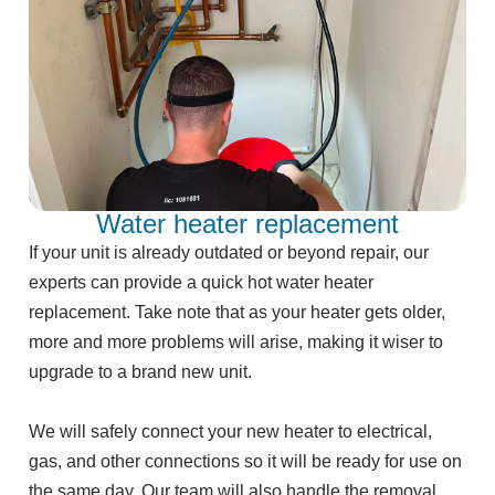
Water heater replacement
If your unit is already outdated or beyond repair, our
experts can provide a quick hot water heater
replacement. Take note that as your heater gets older,
more and more problems will arise, making it wiser to
upgrade to a brand new unit.
We will safely connect your new heater to electrical,
gas, and other connections so it will be ready for use on
the same day. Our team will also handle the removal