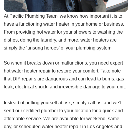
At Pacific Plumbing Team, we know how important it is to
have a functioning water heater in your home or business.
From providing hot water for your showers to washing the
dishes, doing the laundry, and more, water heaters are
simply the ‘unsung heroes’ of your plumbing system.
So when it breaks down or malfunctions, you need expert
hot water heater repair to restore your comfort. Take note
that DIY repairs are dangerous and can lead to burns, gas
leak, electrical shock, and irreversible damage to your unit.
Instead of putting yourself at risk, simply call us, and we’ll
send our certified plumber to your location for a quick and
affordable service. We are available for weekend, same-
day, or scheduled water heater repair in Los Angeles and