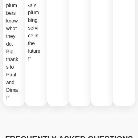
any
plum
plum
bers
bing
know
servi
what
ce in
they
the
do.
future
Big
!”
thank
s to
Paul
and
Dima
!”