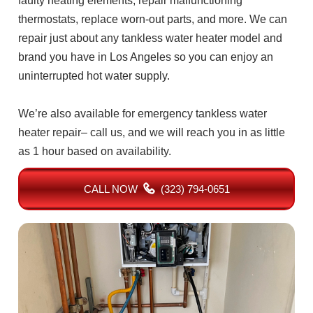
faulty heating elements, repair malfunctioning
thermostats, replace worn-out parts, and more. We can
repair just about any tankless water heater model and
brand you have in Los Angeles so you can enjoy an
uninterrupted hot water supply.
We’re also available for emergency tankless water
heater repair– call us, and we will reach you in as little
as 1 hour based on availability.
CALL NOW
(323) 794-0651