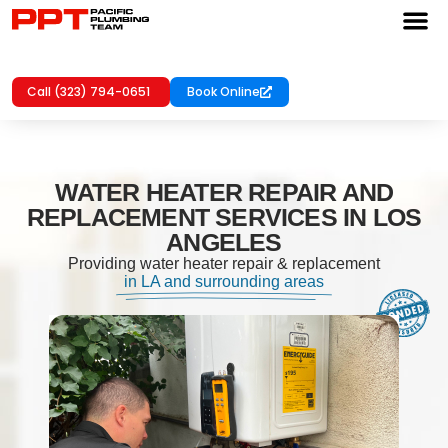
Call (323) 794-0651
Book Online
WATER HEATER REPAIR AND
REPLACEMENT SERVICES IN LOS
ANGELES
Providing water heater repair & replacement
in LA and surrounding areas