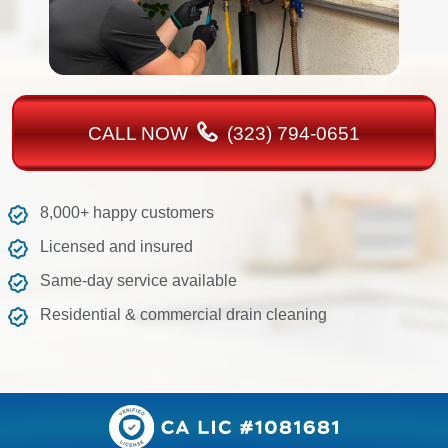
CALL NOW
(323) 794-0651
8,000+ happy customers
Licensed and insured
Same-day service available
Residential & commercial drain cleaning