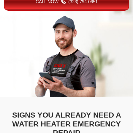
CALL NOW
(323) 794-0651
SIGNS YOU ALREADY NEED A
WATER HEATER EMERGENCY
REPAIR