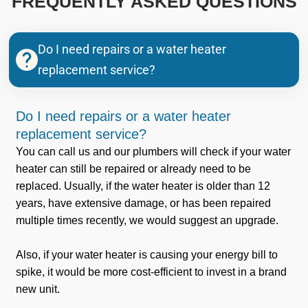
FREQUENTLY ASKED QUESTIONS
Do I need repairs or a water heater
replacement service?
Do I need repairs or a water heater
replacement service?
You can call us and our plumbers will check if your water
heater can still be repaired or already need to be
replaced. Usually, if the water heater is older than 12
years, have extensive damage, or has been repaired
multiple times recently, we would suggest an upgrade.
Also, if your water heater is causing your energy bill to
spike, it would be more cost-efficient to invest in a brand
new unit.