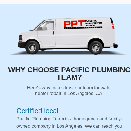
WHY CHOOSE PACIFIC PLUMBING
TEAM?
Here’s why locals trust our team for water
heater repair in Los Angeles, CA:
Certified local
Pacific Plumbing Team is a homegrown and family-
owned company in Los Angeles. We can reach you