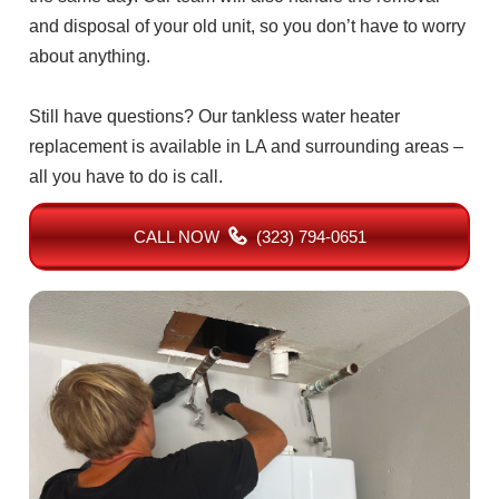
and disposal of your old unit, so you don’t have to worry
about anything.
Still have questions? Our tankless water heater
replacement is available in LA and surrounding areas –
all you have to do is call.
CALL NOW
(323) 794-0651