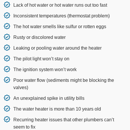
Lack of hot water or hot water runs out too fast
Inconsistent temperatures (thermostat problem)
The hot water smells like sulfur or rotten eggs
Rusty or discolored water
Leaking or pooling water around the heater
The pilot light won’t stay on
The ignition system won’t work
Poor water flow (sediments might be blocking the
valves)
An unexplained spike in utility bills
The water heater is more than 10 years old
Recurring heater issues that other plumbers can’t
seem to fix