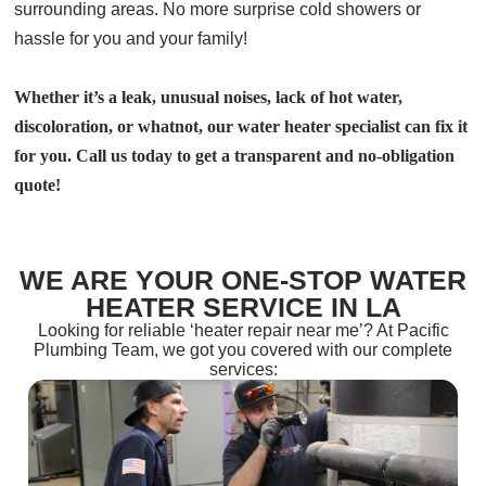
surrounding areas. No more surprise cold showers or
hassle for you and your family!
Whether it’s a leak, unusual noises, lack of hot water,
discoloration, or whatnot, our water heater specialist can fix it
for you. Call us today to get a transparent and no-obligation
quote!
WE ARE YOUR ONE-STOP WATER
HEATER SERVICE IN LA
Looking for reliable ‘heater repair near me’? At Pacific
Plumbing Team, we got you covered with our complete
services: