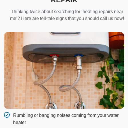
Thinking twice about searching for ‘heating repairs near
me’? Here are tell-tale signs that you should call us now!
Rumbling or banging noises coming from your water
heater