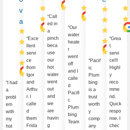
v
“Call
a
ed in
“Our
a
water
pinch
“Exce
“Grea
heate
beca
llent
t
r
use
servi
servi
went
our
ce
ce!!!
“Pacif
off
hot
from
Highl
ic
and I
water
Igor
y
Plum
calle
went
and
reco
bing
“I had
d
out
Arthu
mme
is a
a
Pacifi
and
r. I
nd.
trust
probl
c
we
calle
Quick
worth
em
Plum
are
d
respo
y
with
bing
havin
them
nse. I
comp
my
Team
g
Frida
chec
any
hot
.