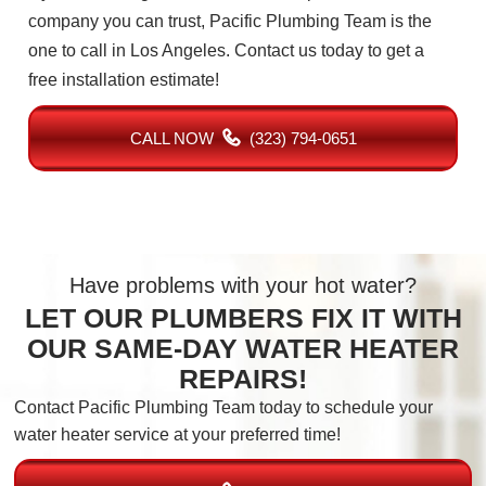
company you can trust, Pacific Plumbing Team is the
one to call in Los Angeles. Contact us today to get a
free installation estimate!
CALL NOW
(323) 794-0651
Have problems with your hot water?
LET OUR PLUMBERS FIX IT WITH
OUR SAME-DAY WATER HEATER
REPAIRS!
Contact Pacific Plumbing Team today to schedule your
water heater service at your preferred time!