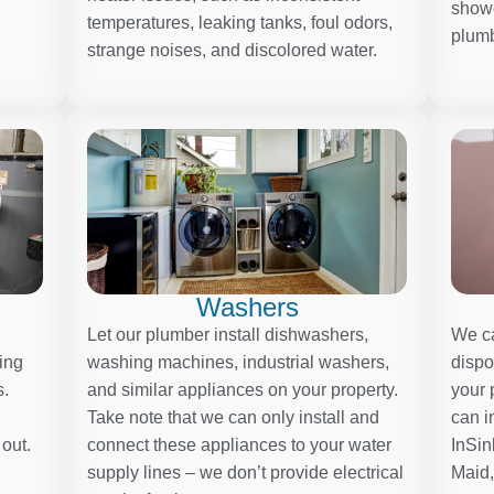
showe
temperatures, leaking tanks, foul odors,
plumb
strange noises, and discolored water.
Washers
Let our plumber install dishwashers,
We ca
ding
washing machines, industrial washers,
dispo
s.
and similar appliances on your property.
your 
Take note that we can only install and
can i
 out.
connect these appliances to your water
InSin
supply lines – we don’t provide electrical
Maid,