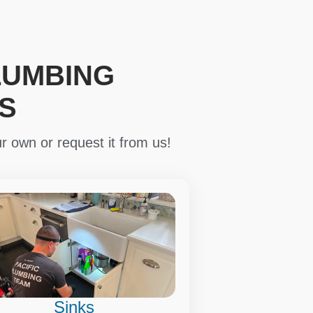
LUMBING
S
r own or request it from us!
Sinks