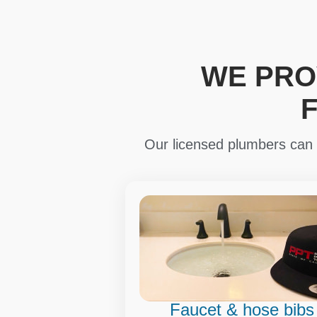
WE PRO
Our licensed plumbers can i
Faucet & hose bibs