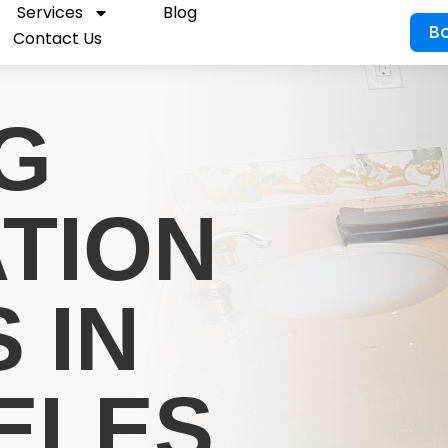
Services
Blog
B
Contact Us
G
ATION
 IN
ELES