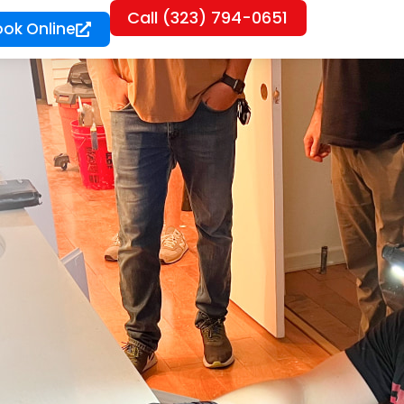
Call (323) 794-0651
ook Online