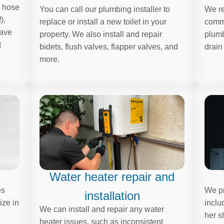
, hose
You can call our plumbing installer to
We re
),
replace or install a new toilet in your
comme
have
property. We also install and repair
plumb
t
bidets, flush valves, flapper valves, and
drain
more.
Water heater repair and
es
We pr
installation
ize in
inclu
We can install and repair any water
her s
heater issues, such as inconsistent