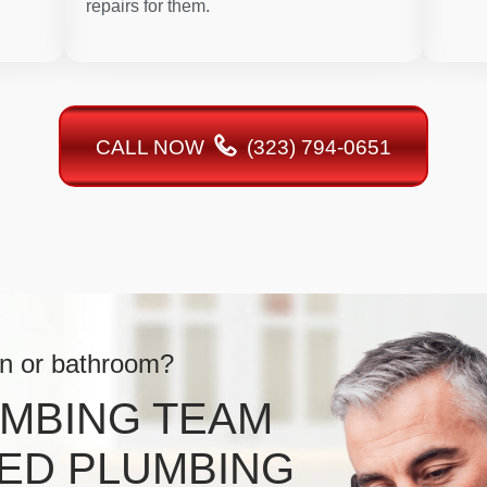
repairs for them.
CALL NOW
(323) 794-0651
en or bathroom?
UMBING TEAM
ED PLUMBING