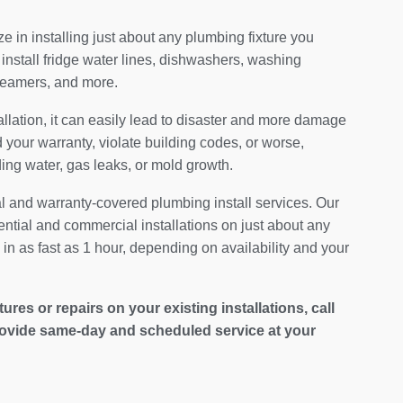
 in installing just about any plumbing fixture you
install fridge water lines, dishwashers, washing
teamers, and more.
allation, it can easily lead to disaster and more damage
your warranty, violate building codes, or worse,
ding water, gas leaks, or mold growth.
al and warranty-covered plumbing install services. Our
ential and commercial installations on just about any
in as fast as 1 hour, depending on availability and your
es or repairs on your existing installations, call
ovide same-day and scheduled service at your