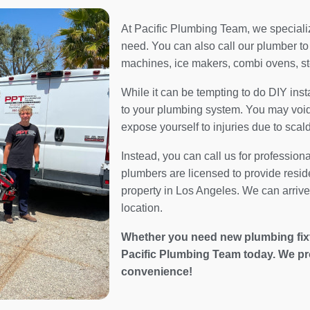
At Pacific Plumbing Team, we specialize
need. You can also call our plumber to 
machines, ice makers, combi ovens, s
While it can be tempting to do DIY inst
to your plumbing system. You may void 
expose yourself to injuries due to scal
Instead, you can call us for profession
plumbers are licensed to provide resid
property in Los Angeles. We can arrive 
location.
Whether you need new plumbing fixtur
Pacific Plumbing Team today. We pr
convenience!