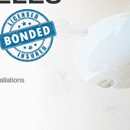
llations