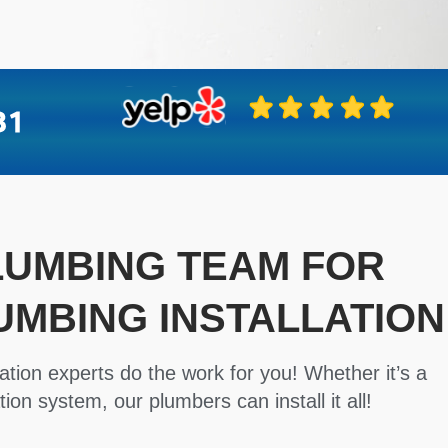
PLUMBING TEAM FOR
UMBING INSTALLATION
ation experts do the work for you! Whether it’s a
tion system, our plumbers can install it all!