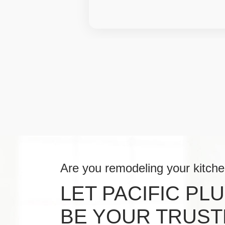
Are you remodeling your kitch
LET PACIFIC PL
BE YOUR TRUST