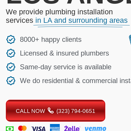
We provide plumbing installation
services
in LA and surrounding areas
8000+ happy clients
Licensed & insured plumbers
Same-day service is available
We do residential & commercial insta
CALL NOW
(323) 794-0651