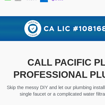
CALL PACIFIC 
PROFESSIONAL PL
Skip the messy DIY and let our plumbing install
single faucet or a complicated water filtra