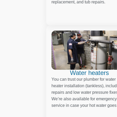
replacement, and tub repairs.
Water heaters
You can trust our plumber for water
heater installation (tankless), inclu
repairs and low water pressure fixe
We’re also available for emergency
service in case your hot water goes