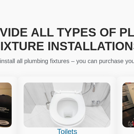
VIDE ALL TYPES OF P
FIXTURE INSTALLATION
nstall all plumbing fixtures – you can purchase you
Toilets