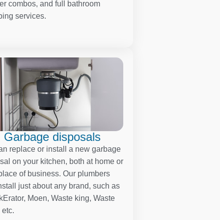
r combos, and full bathroom
ing services.
Garbage disposals
n replace or install a new garbage
sal on your kitchen, both at home or
place of business. Our plumbers
nstall just about any brand, such as
kErator, Moen, Waste king, Waste
 etc.