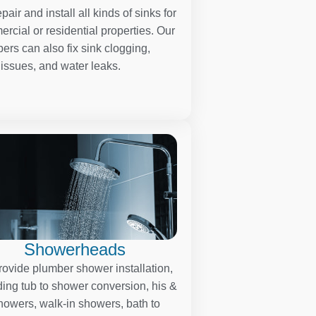
pair and install all kinds of sinks for
rcial or residential properties. Our
ers can also fix sink clogging,
 issues, and water leaks.
Showerheads
ovide plumber shower installation,
ding tub to shower conversion, his &
howers, walk-in showers, bath to