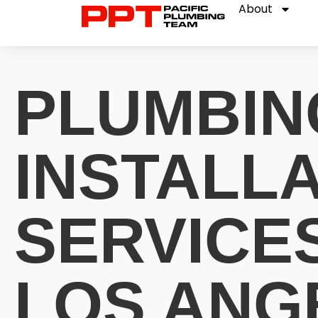
About
PLUMBIN
INSTALL
SERVICES
LOS ANG