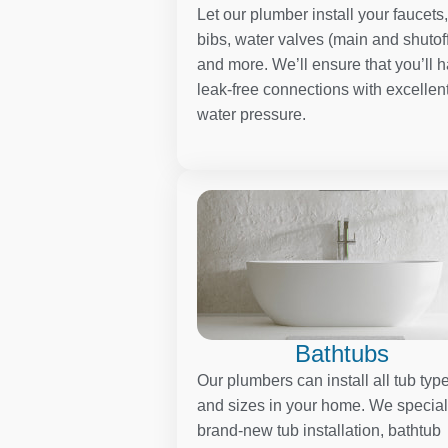
Let our plumber install your faucets
bibs, water valves (main and shutoff
and more. We’ll ensure that you’ll 
leak-free connections with excellen
water pressure.
Bathtubs
Our plumbers can install all tub typ
and sizes in your home. We special
brand-new tub installation, bathtub