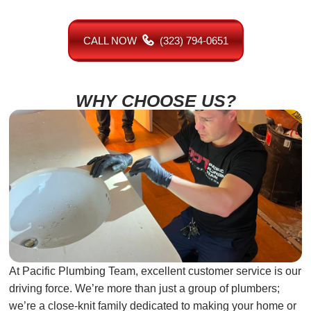
CALL NOW
(323) 794-0651
WHY CHOOSE US?
At Pacific Plumbing Team, excellent customer service is our
driving force. We’re more than just a group of plumbers;
we’re a close-knit family dedicated to making your home or