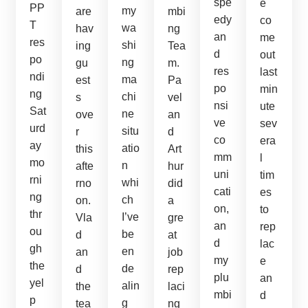
spe
e
PP
my
are
mbi
edy
co
T
wa
hav
ng
an
me
res
shi
ing
Tea
d
out
po
ng
gu
m.
res
last
ndi
ma
est
Pa
po
min
ng
chi
s
vel
nsi
ute
Sat
ne
ove
an
ve
sev
urd
situ
r
d
co
era
ay
atio
this
Art
mm
l
mo
n
afte
hur
uni
tim
rni
whi
rno
did
cati
es
ng
ch
on.
a
on,
to
thr
I’ve
Vla
gre
an
rep
ou
be
d
at
d
lac
gh
en
an
job
my
e
the
de
d
rep
plu
an
yel
alin
the
laci
mbi
d
p
g
tea
ng