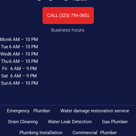
CALL (323) 794-0651
Business hours:
Mon
6 AM – 10 PM
Tue
6 AM – 10 PM
Wed
6 AM – 10 PM
Thu
6 AM – 10 PM
Fri
6 AM – 9 PM
Sat
6 AM – 9 PM
Sun
6 AM – 10 PM
Emergency Plumber
Water damage restoration service
Drain Cleaning
Water Leak Detection
Gas Plumber
Plumbing Installation
Commercial Plumber