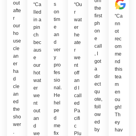
om
out
s
“Ca
“Ou
the
afte
on
lled
r
first
“Ca
r
tim
in a
wat
ph
nn
our
e
pin
er
on
ot
ho
an
ch
he
e
rec
use
d
bec
ate
call
om
cle
ver
aus
r
, I
me
an
y
e
we
got
nd
er
pro
our
nt
a
this
ha
fes
hot
off
dir
tea
d
sio
wat
an
ect
m
cle
nal.
er
d I
qu
en
an
He
we
call
ote,
ou
ed
hel
nt
ed
foll
gh!
the
pe
out
Pa
ow
Th
sho
d
an
cifi
ed
ey
wer
me
d
c
by
hav
.
fix
we
Plu