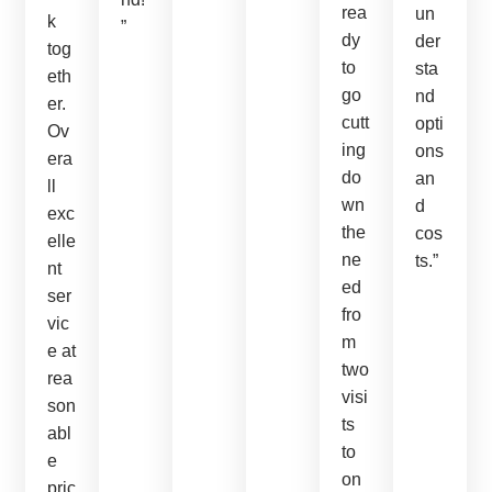
rea
un
k
”
dy
der
tog
to
sta
eth
go
nd
er.
cutt
opti
Ov
ing
ons
era
do
an
ll
wn
d
exc
the
cos
elle
ne
ts.”
nt
ed
ser
fro
vic
m
e at
two
rea
visi
son
ts
abl
to
e
on
pric