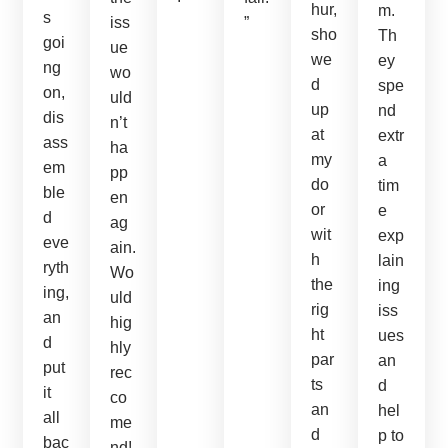
hur,
m.
s
iss
”
sho
Th
goi
ue
we
ey
ng
wo
d
spe
on,
uld
up
nd
dis
n’t
at
extr
ass
ha
my
a
em
pp
do
tim
ble
en
or
e
d
ag
wit
exp
eve
ain.
h
lain
ryth
Wo
the
ing
ing,
uld
rig
iss
an
hig
ht
ues
d
hly
par
an
put
rec
ts
d
it
co
an
hel
all
me
d
p to
bac
nd!