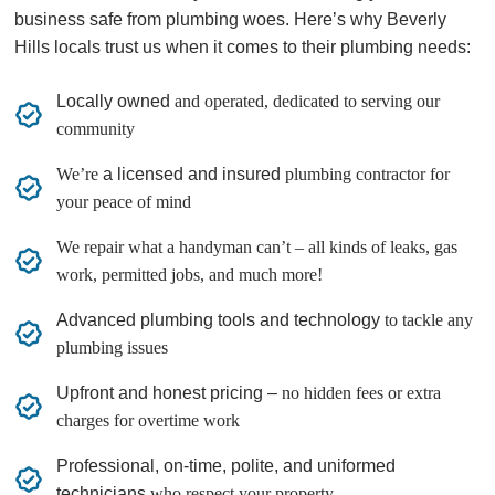
business safe from plumbing woes. Here’s why Beverly
Hills locals trust us when it comes to their plumbing needs:
Locally owned
and operated, dedicated to serving our
community
We’re
a licensed and insured
plumbing contractor for
your peace of mind
We repair what a handyman can’t – all kinds of leaks, gas
work, permitted jobs, and much more!
Advanced plumbing tools and technology
to tackle any
plumbing issues
Upfront and honest pricing –
no hidden fees or extra
charges for overtime work
Professional, on-time, polite, and uniformed
technicians
who respect your property