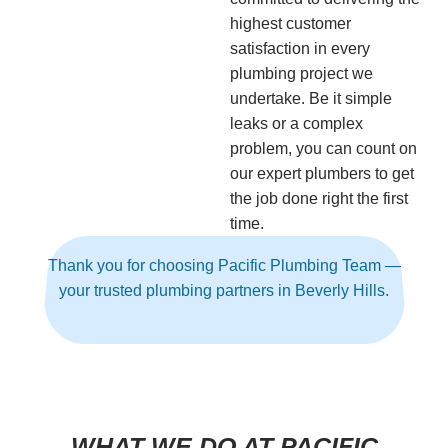
highest customer
satisfaction in every
plumbing project we
undertake. Be it simple
leaks or a complex
problem, you can count on
our expert plumbers to get
the job done right the first
time.
Thank you for choosing Pacific Plumbing Team —
your trusted plumbing partners in Beverly Hills.
WHAT WE DO AT PACIFIC