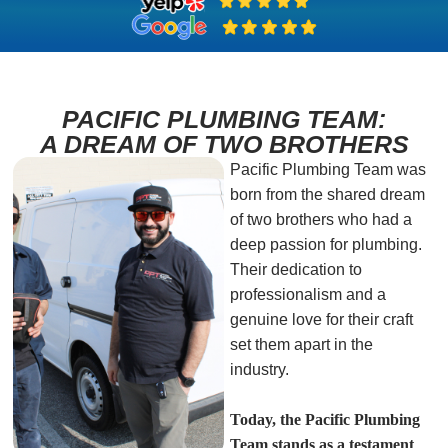
PACIFIC PLUMBING TEAM:
A DREAM OF TWO BROTHERS
Pacific Plumbing Team was
born from the shared dream
of two brothers who had a
deep passion for plumbing.
Their dedication to
professionalism and a
genuine love for their craft
set them apart in the
industry.
Today, the Pacific Plumbing
Team stands as a testament