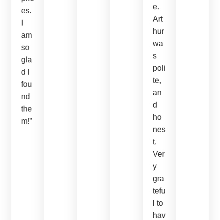
e.
es.
Art
I
hur
am
wa
so
s
gla
poli
d I
te,
fou
an
nd
d
the
ho
m!”
nes
t.
Ver
y
gra
tefu
l to
hav