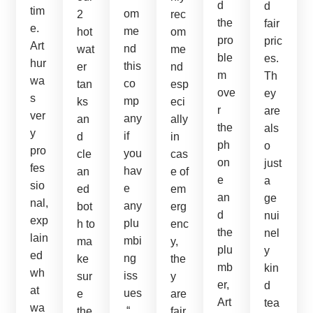
d
d
tim
om
2
rec
the
fair
e.
me
hot
om
pro
pric
Art
nd
wat
me
ble
es.
hur
this
er
nd
m
Th
wa
co
tan
esp
ove
ey
s
mp
ks
eci
r
are
ver
any
an
ally
the
als
y
if
d
in
ph
o
pro
you
cle
cas
on
just
fes
hav
an
e of
e
a
sio
e
ed
em
an
ge
nal,
any
bot
erg
d
nui
exp
plu
h to
enc
the
nel
lain
mbi
ma
y,
plu
y
ed
ng
ke
the
mb
kin
wh
iss
sur
y
er,
d
at
ues
e
are
Art
tea
wa
.“
the
fair.