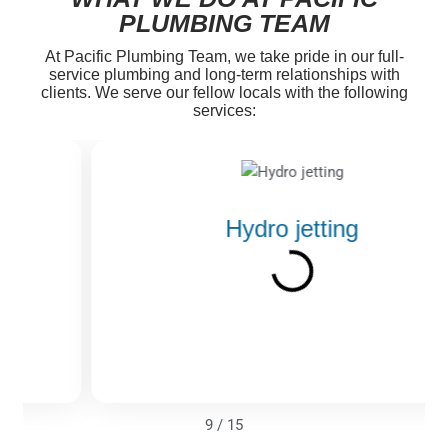
PLUMBING TEAM
At Pacific Plumbing Team, we take pride in our full-
service plumbing and long-term relationships with
clients. We serve our fellow locals with the following
services:
Hydro jetting
9
/
15