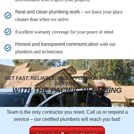
Neat and clean plumbing work –
we leave your place
cleaner than when we arrive
Excellent warranty coverage for your peace of mind
Honest and transparent communication
with our
plumbers and technicians
GET FAST, RELIABLE, AND AFFORDABLE PLUMBING
SERVICES
WITH THE PACIFIC PLUMBING
TEAM!
When it comes to any plumbing concerns, Pacific Plumbing
Team is the only contractor you need. Call us or request a
service – our certified plumbers will reach you fast!