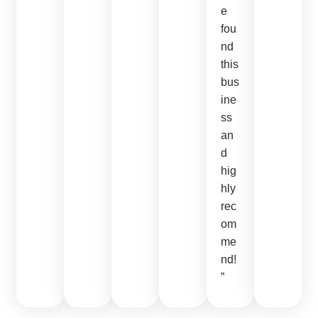
e
fou
nd
this
bus
ine
ss
an
d
hig
hly
rec
om
me
nd!
”