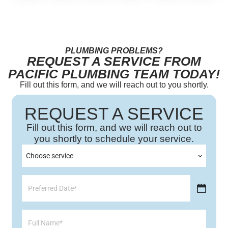
PLUMBING PROBLEMS?
REQUEST A SERVICE FROM
PACIFIC PLUMBING TEAM TODAY!
Fill out this form, and we will reach out to you shortly.
REQUEST A SERVICE
Fill out this form, and we will reach out to
you shortly to schedule your service.