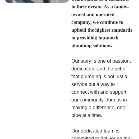
to their dream. As a family-
owned and operated
company, we continue to
uphold the highest standards
in providing top-notch
plumbing solutions.
Our story is one of passion,
dedication, and the belief
that plumbing is not just a
service but a way to
connect with and support
our community. Join us in
making a difference, one
pipe at a time.
Our dedicated team is
committed to delivering the