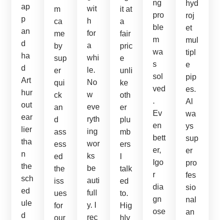
ng
hyd
ap
wit
m
it at
pro
roj
p
h
ca
a
ble
et
an
for
me
fair
m
mul
d
a
by
pric
wa
tipl
ha
whi
sup
e
s
e
d
le.
er
unli
sol
pip
Art
No
qui
ke
ved
es.
hur
w
ck
oth
.
Al
out
eve
an
er
Ev
wa
ear
ryth
d
plu
en
ys
lier
ing
ass
mb
bett
sup
tha
wor
ess
ers
er,
er
n
ks
ed
I
Igo
pro
the
be
the
talk
r
fes
sch
auti
iss
ed
dia
sio
ed
full
ues
to.
gn
nal
ule
y. I
for
Hig
ose
an
d
rec
our
hly