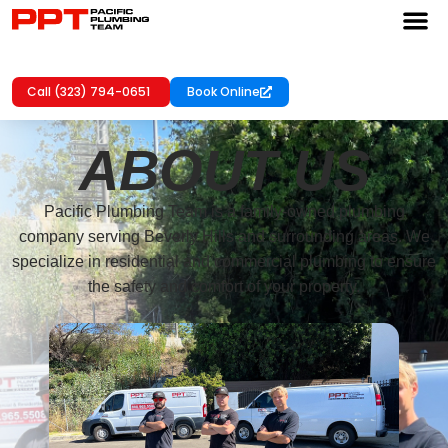
Call (323) 794-0651
Book Online
ABOUT US
Pacific Plumbing Team is a family-owned plumbing
company serving Beverly Hills and surrounding areas. We
specialize in residential and commercial plumbing to ensure
the safety and comfort of your property.