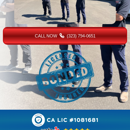
CALL NOW
(323) 794-0651