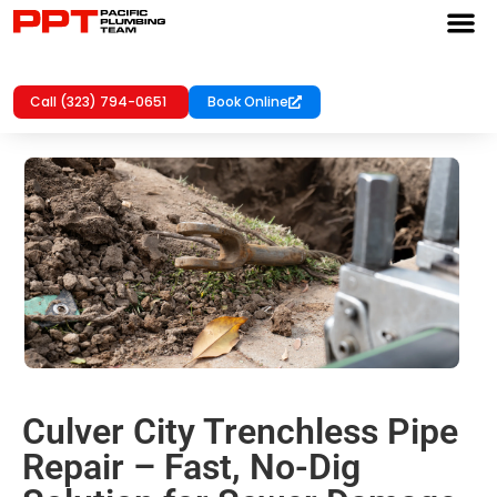
Call (323) 794-0651
Book Online
Culver City Trenchless Pipe
Repair – Fast, No-Dig