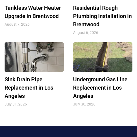
Tankless Water Heater
Residential Rough
Upgrade in Brentwood
Plumbing Installation in
Brentwood
August 7, 2026
August 6, 2026
Sink Drain Pipe
Underground Gas Line
Replacement in Los
Replacement in Los
Angeles
Angeles
July 31, 2026
July 30, 2026