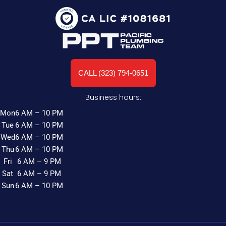
CALL (323) 794-0651
Business hours:
Mon
6 AM – 10 PM
Tue
6 AM – 10 PM
Wed
6 AM – 10 PM
Thu
6 AM – 10 PM
Fri
6 AM – 9 PM
Sat
6 AM – 9 PM
Sun
6 AM – 10 PM