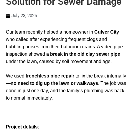
Solution for Sewer Damage
July 23, 2025
Our team recently helped a homeowner in
Culver City
who called after experiencing frequent clogs and
bubbling noises from their bathroom drains. A video pipe
inspection showed
a break in the old clay sewer pipe
under the lawn, caused by soil movement and age.
We used
trenchless pipe repair
to fix the break internally
—
no need to dig up the lawn or walkways
. The job was
done in just one day, and the family’s plumbing was back
to normal immediately.
Project details: