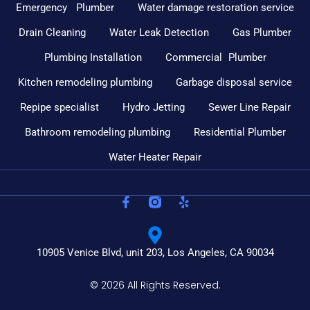
Emergency Plumber
Water damage restoration service
Drain Cleaning
Water Leak Detection
Gas Plumber
Plumbing Installation
Commercial Plumber
Kitchen remodeling plumbing
Garbage disposal service
Repipe specialist
Hydro Jetting
Sewer Line Repair
Bathroom remodeling plumbing
Residential Plumber
Water Heater Repair
10905 Venice Blvd, unit 203, Los Angeles, CA 90034
© 2026 All Rights Reserved.