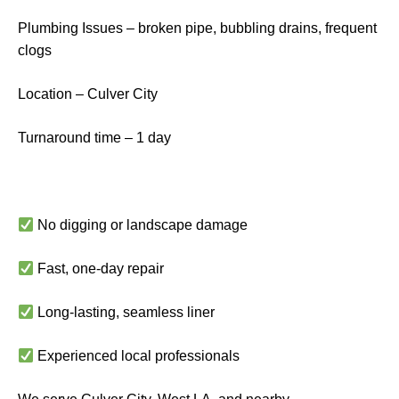
Plumbing Issues – broken pipe, bubbling drains, frequent
clogs
Location – Culver City
Turnaround time – 1 day
No digging or landscape damage
Fast, one-day repair
Long-lasting, seamless liner
Experienced local professionals