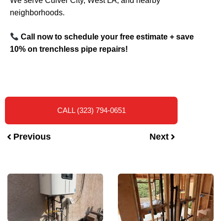
We serve Culver City, West LA, and nearby
neighborhoods.
Call now to schedule your free estimate + save
10% on trenchless pipe repairs!
CALL (323) 794-0651
Previous
Next