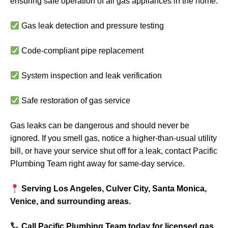
ensuring safe operation of all gas appliances in the home.
Gas leak detection and pressure testing
Code-compliant pipe replacement
System inspection and leak verification
Safe restoration of gas service
Gas leaks can be dangerous and should never be
ignored. If you smell gas, notice a higher-than-usual utility
bill, or have your service shut off for a leak, contact Pacific
Plumbing Team right away for same-day service.
Serving Los Angeles, Culver City, Santa Monica,
Venice, and surrounding areas.
Call Pacific Plumbing Team today for licensed gas