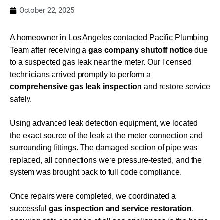
October 22, 2025
A homeowner in Los Angeles contacted Pacific Plumbing
Team after receiving a
gas company shutoff notice
due
to a suspected gas leak near the meter. Our licensed
technicians arrived promptly to perform a
comprehensive gas leak inspection
and restore service
safely.
Using advanced leak detection equipment, we located
the exact source of the leak at the meter connection and
surrounding fittings. The damaged section of pipe was
replaced, all connections were pressure-tested, and the
system was brought back to full code compliance.
Once repairs were completed, we coordinated a
successful
gas inspection and service restoration
,