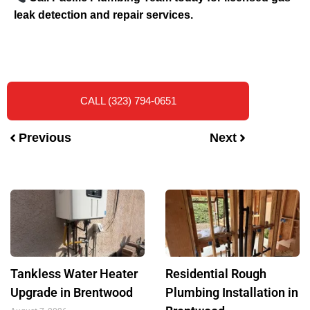
leak detection and repair services.
CALL (323) 794-0651
Previous
Next
Tankless Water Heater
Residential Rough
Upgrade in Brentwood
Plumbing Installation in