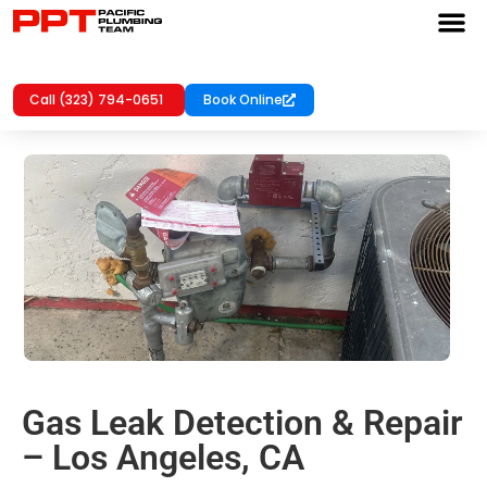
Call (323) 794-0651
Book Online
Gas Leak Detection & Repair
– Los Angeles, CA