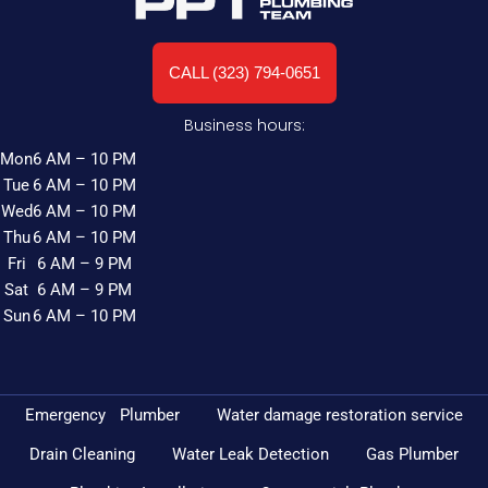
CALL (323) 794-0651
Business hours:
Mon
6 AM – 10 PM
Tue
6 AM – 10 PM
Wed
6 AM – 10 PM
Thu
6 AM – 10 PM
Fri
6 AM – 9 PM
Sat
6 AM – 9 PM
Sun
6 AM – 10 PM
Emergency Plumber
Water damage restoration service
Drain Cleaning
Water Leak Detection
Gas Plumber