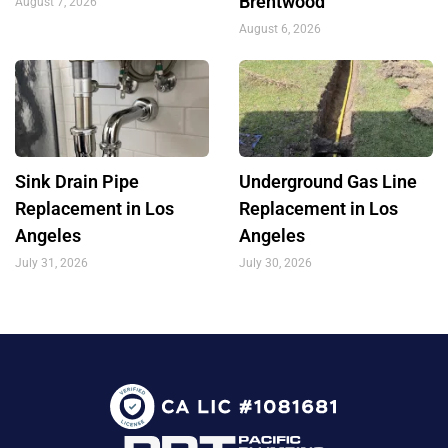
Brentwood
August 7, 2026
August 6, 2026
Sink Drain Pipe
Underground Gas Line
Replacement in Los
Replacement in Los
Angeles
Angeles
July 31, 2026
July 30, 2026