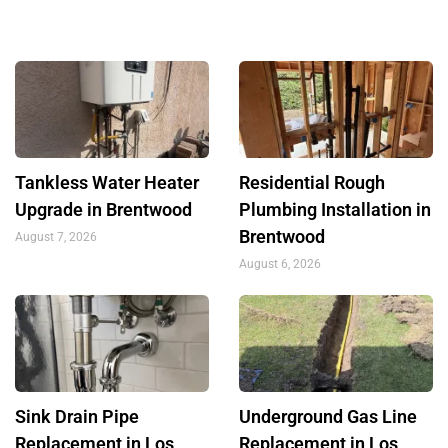
Tankless Water Heater
Residential Rough
Upgrade in Brentwood
Plumbing Installation in
Brentwood
August 7, 2026
August 6, 2026
Sink Drain Pipe
Underground Gas Line
Replacement in Los
Replacement in Los