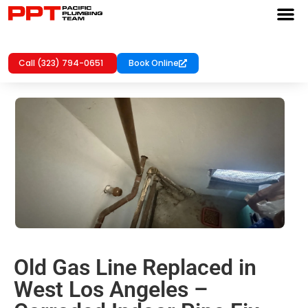
Call (323) 794-0651
Book Online
Old Gas Line Replaced in
West Los Angeles –