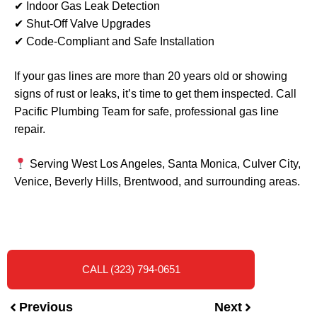
✔ Indoor Gas Leak Detection
✔ Shut-Off Valve Upgrades
✔ Code-Compliant and Safe Installation
If your gas lines are more than 20 years old or showing
signs of rust or leaks, it’s time to get them inspected. Call
Pacific Plumbing Team for safe, professional gas line
repair.
Serving West Los Angeles, Santa Monica, Culver City,
Venice, Beverly Hills, Brentwood, and surrounding areas.
CALL (323) 794-0651
Previous
Next