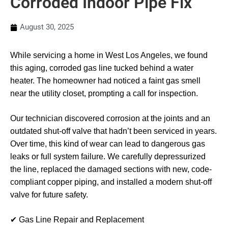
Corroded Indoor Pipe Fix
August 30, 2025
While servicing a home in West Los Angeles, we found
this aging, corroded gas line tucked behind a water
heater. The homeowner had noticed a faint gas smell
near the utility closet, prompting a call for inspection.
Our technician discovered corrosion at the joints and an
outdated shut-off valve that hadn’t been serviced in years.
Over time, this kind of wear can lead to dangerous gas
leaks or full system failure. We carefully depressurized
the line, replaced the damaged sections with new, code-
compliant copper piping, and installed a modern shut-off
valve for future safety.
✔ Gas Line Repair and Replacement