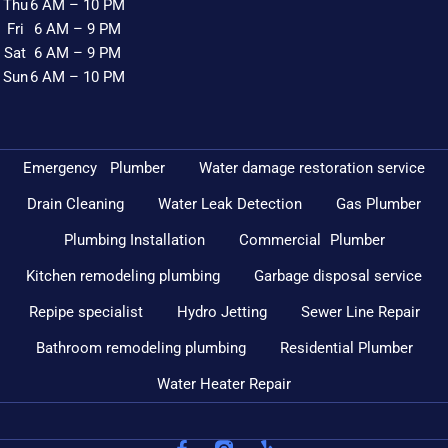
Thu
6 AM – 10 PM
Fri
6 AM – 9 PM
Sat
6 AM – 9 PM
Sun
6 AM – 10 PM
Emergency Plumber
Water damage restoration service
Drain Cleaning
Water Leak Detection
Gas Plumber
Plumbing Installation
Commercial Plumber
Kitchen remodeling plumbing
Garbage disposal service
Repipe specialist
Hydro Jetting
Sewer Line Repair
Bathroom remodeling plumbing
Residential Plumber
Water Heater Repair