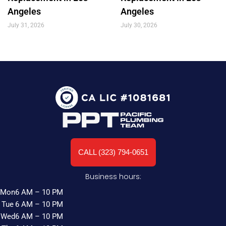
Angeles
Angeles
July 31, 2026
July 30, 2026
CALL (323) 794-0651
Business hours:
Mon
6 AM – 10 PM
Tue
6 AM – 10 PM
Wed
6 AM – 10 PM