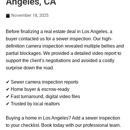
Angeles, CA
November 18, 2025
Before finalizing a real estate deal in Los Angeles, a
buyer contacted us for a sewer inspection. Our high-
definition camera inspection revealed multiple bellies and
partial blockages. We provided a detailed video report to
support the client’s negotiations and avoided a costly
surprise down the road.
✔ Sewer camera inspection reports
✔ Home buyer & escrow-ready
✔ Fast turnaround, digital video files
✔ Trusted by local realtors
Buying a home in Los Angeles? Add a sewer inspection
to your checklist. Book today with our professional team.