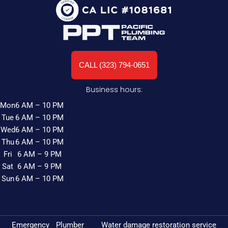
CALL (323) 794-0651
Business hours:
Mon
6 AM – 10 PM
Tue
6 AM – 10 PM
Wed
6 AM – 10 PM
Thu
6 AM – 10 PM
Fri
6 AM – 9 PM
Sat
6 AM – 9 PM
Sun
6 AM – 10 PM
Emergency Plumber
Water damage restoration service