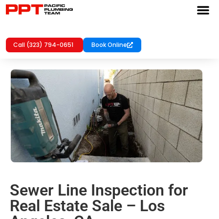
Call (323) 794-0651
Book Online
Sewer Line Inspection for
Real Estate Sale – Los