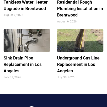
Tankless Water Heater
Residential Rough
Upgrade in Brentwood
Plumbing Installation in
Brentwood
August 7, 2026
August 6, 2026
Sink Drain Pipe
Underground Gas Line
Replacement in Los
Replacement in Los
Angeles
Angeles
July 31, 2026
July 30, 2026