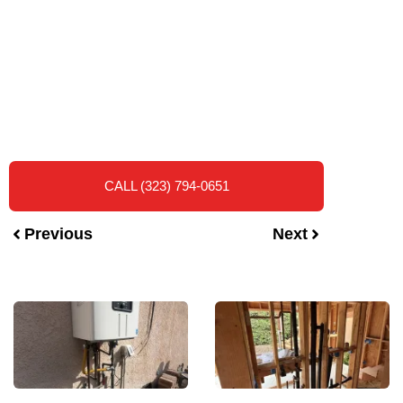
CALL (323) 794-0651
Previous
Next