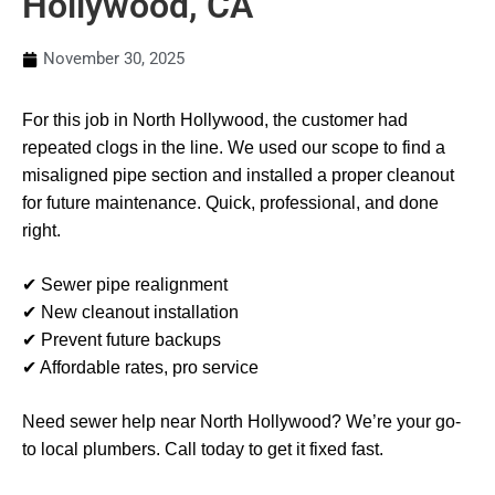
Hollywood, CA
November 30, 2025
For this job in North Hollywood, the customer had
repeated clogs in the line. We used our scope to find a
misaligned pipe section and installed a proper cleanout
for future maintenance. Quick, professional, and done
right.
✔ Sewer pipe realignment
✔ New cleanout installation
✔ Prevent future backups
✔ Affordable rates, pro service
Need sewer help near North Hollywood? We’re your go-
to local plumbers. Call today to get it fixed fast.