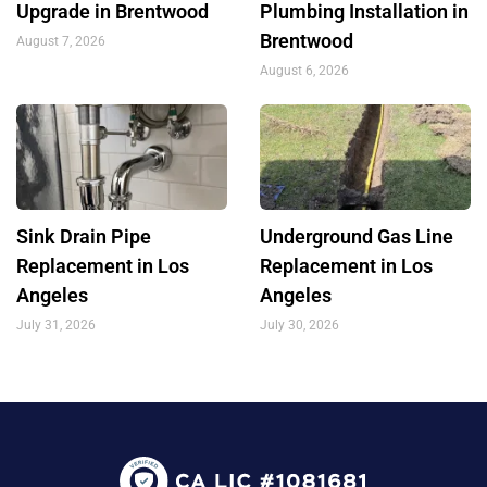
Upgrade in Brentwood
Plumbing Installation in
Brentwood
August 7, 2026
August 6, 2026
Sink Drain Pipe
Underground Gas Line
Replacement in Los
Replacement in Los
Angeles
Angeles
July 31, 2026
July 30, 2026