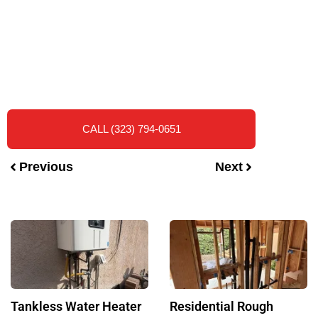
CALL (323) 794-0651
Previous
Next
Tankless Water Heater
Residential Rough