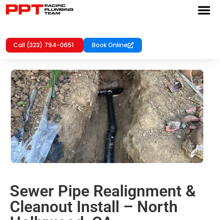
Call (323) 794-0651
Book Online
Sewer Pipe Realignment &
Cleanout Install – North