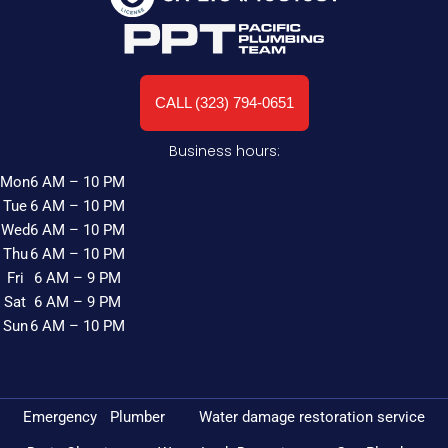
CALL (323) 794-0651
Business hours:
Mon
6 AM – 10 PM
Tue
6 AM – 10 PM
Wed
6 AM – 10 PM
Thu
6 AM – 10 PM
Fri
6 AM – 9 PM
Sat
6 AM – 9 PM
Sun
6 AM – 10 PM
Emergency Plumber
Water damage restoration service