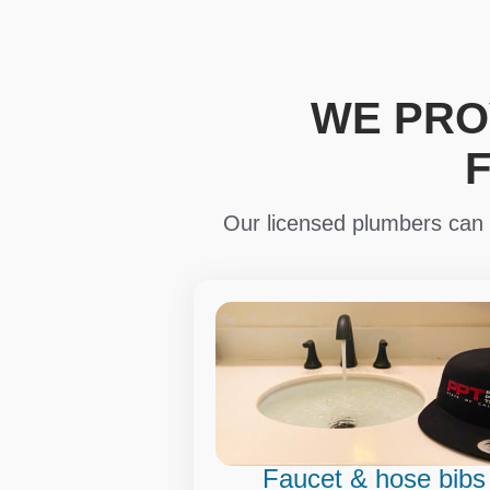
WE PRO
Our licensed plumbers can i
Faucet & hose bibs