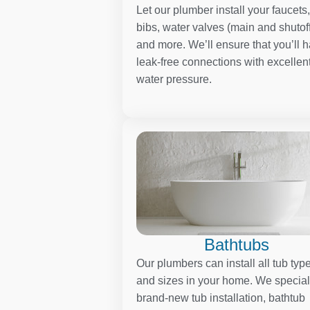
Let our plumber install your faucets
bibs, water valves (main and shutoff
and more. We’ll ensure that you’ll 
leak-free connections with excellen
water pressure.
Bathtubs
Our plumbers can install all tub typ
and sizes in your home. We special
brand-new tub installation, bathtub