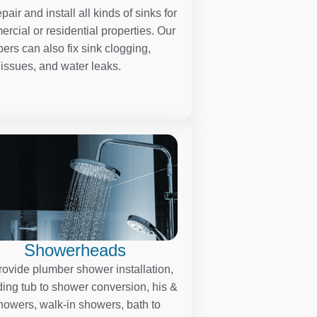
pair and install all kinds of sinks for
rcial or residential properties. Our
ers can also fix sink clogging,
 issues, and water leaks.
Showerheads
ovide plumber shower installation,
ding tub to shower conversion, his &
howers, walk-in showers, bath to