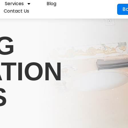
Services
Blog
B
Contact Us
G
ATION
S