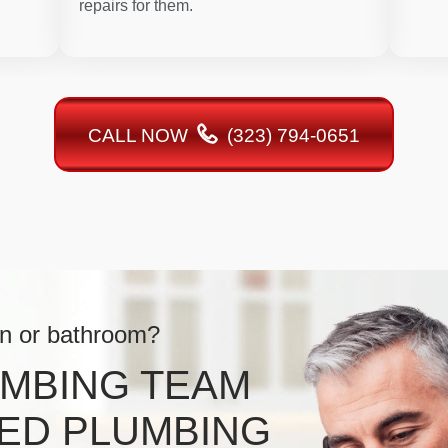
repairs for them.
CALL NOW
(323) 794-0651
en or bathroom?
UMBING TEAM
ED PLUMBING