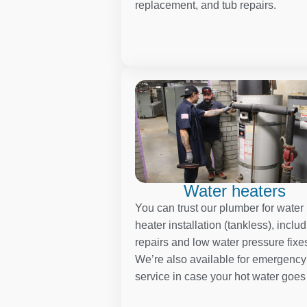
replacement, and tub repairs.
Water heaters
You can trust our plumber for water
heater installation (tankless), inclu
repairs and low water pressure fixe
We’re also available for emergency
service in case your hot water goes