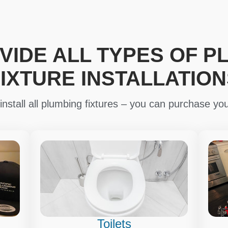
VIDE ALL TYPES OF P
FIXTURE INSTALLATION
nstall all plumbing fixtures – you can purchase you
Toilets