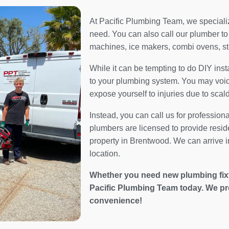
At Pacific Plumbing Team, we specialize
need. You can also call our plumber to 
machines, ice makers, combi ovens, s
While it can be tempting to do DIY inst
to your plumbing system. You may void 
expose yourself to injuries due to scal
Instead, you can call us for profession
plumbers are licensed to provide resid
property in Brentwood. We can arrive in
location.
Whether you need new plumbing fixtur
Pacific Plumbing Team today. We pr
convenience!