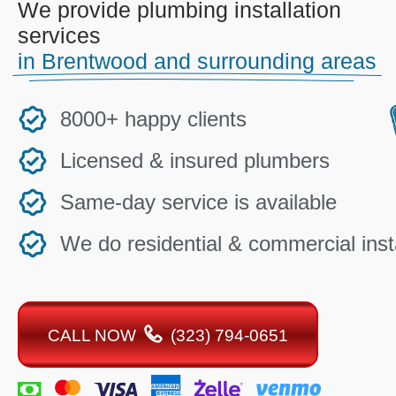
We provide plumbing installation
services
in Brentwood and surrounding areas
8000+ happy clients
Licensed & insured plumbers
Same-day service is available
We do residential & commercial insta
CALL NOW
(323) 794-0651