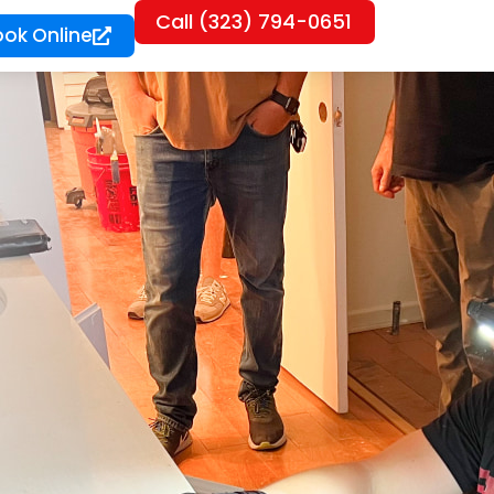
Call (323) 794-0651
ook Online