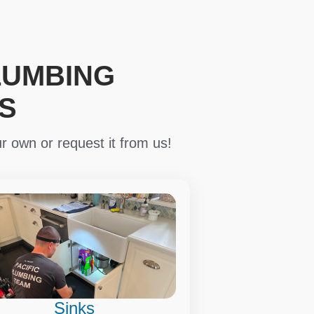
LUMBING
S
r own or request it from us!
Sinks