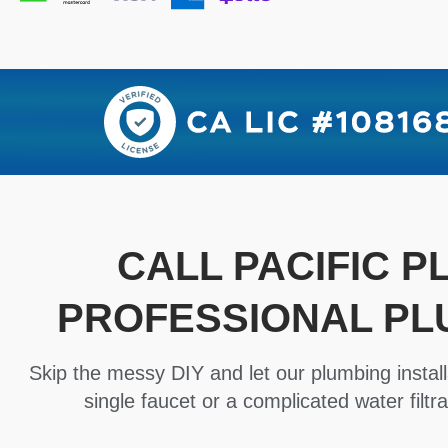
CALL PACIFIC 
PROFESSIONAL PL
Skip the messy DIY and let our plumbing install
single faucet or a complicated water filtra