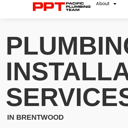
About
PLUMBIN
INSTALL
SERVICE
IN BRENTWOOD