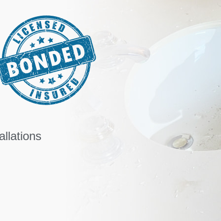
llations