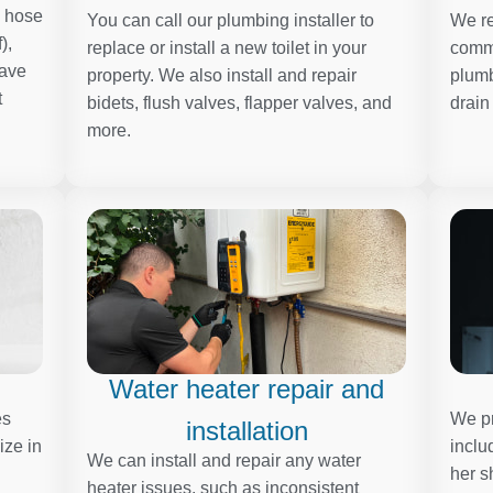
, hose
You can call our plumbing installer to
We re
),
replace or install a new toilet in your
comme
have
property. We also install and repair
plumb
t
bidets, flush valves, flapper valves, and
drain
more.
Water heater repair and
es
We pr
installation
ize in
inclu
We can install and repair any water
her s
heater issues, such as inconsistent