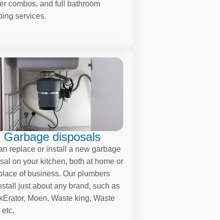
r combos, and full bathroom
ing services.
Garbage disposals
n replace or install a new garbage
sal on your kitchen, both at home or
place of business. Our plumbers
nstall just about any brand, such as
kErator, Moen, Waste king, Waste
 etc.