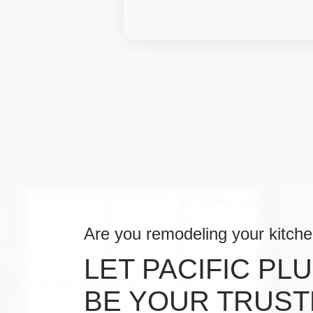
Are you remodeling your kitch
LET PACIFIC PL
BE YOUR TRUST