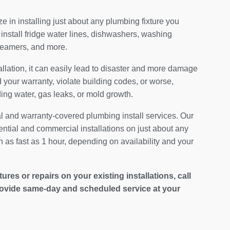
 in installing just about any plumbing fixture you
install fridge water lines, dishwashers, washing
teamers, and more.
allation, it can easily lead to disaster and more damage
your warranty, violate building codes, or worse,
ding water, gas leaks, or mold growth.
al and warranty-covered plumbing install services. Our
ential and commercial installations on just about any
 as fast as 1 hour, depending on availability and your
es or repairs on your existing installations, call
ovide same-day and scheduled service at your