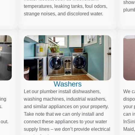
showe
temperatures, leaking tanks, foul odors,
plumb
strange noises, and discolored water.
Washers
Let our plumber install dishwashers,
We ca
ding
washing machines, industrial washers,
dispo
s.
and similar appliances on your property.
your 
Take note that we can only install and
can i
 out.
connect these appliances to your water
InSin
supply lines – we don’t provide electrical
Maid,