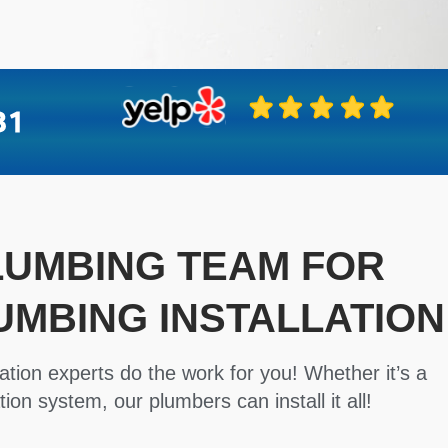
PLUMBING TEAM FOR
UMBING INSTALLATION
ation experts do the work for you! Whether it’s a
tion system, our plumbers can install it all!