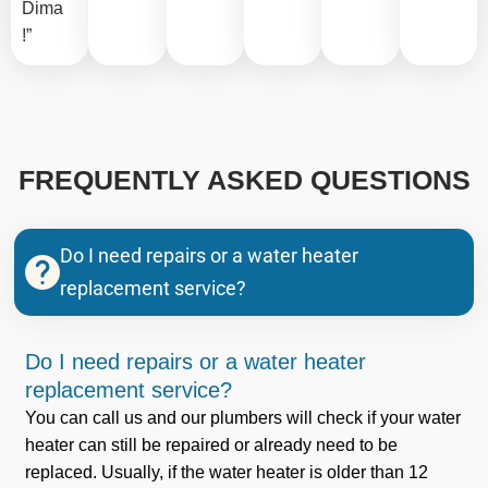
Dima
!”
FREQUENTLY ASKED QUESTIONS
Do I need repairs or a water heater
replacement service?
Do I need repairs or a water heater
replacement service?
You can call us and our plumbers will check if your water
heater can still be repaired or already need to be
replaced. Usually, if the water heater is older than 12