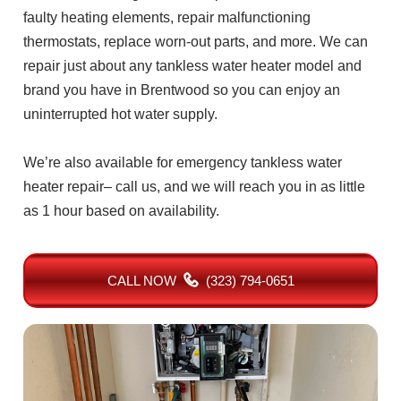
faulty heating elements, repair malfunctioning
thermostats, replace worn-out parts, and more. We can
repair just about any tankless water heater model and
brand you have in Brentwood so you can enjoy an
uninterrupted hot water supply.
We’re also available for emergency tankless water
heater repair– call us, and we will reach you in as little
as 1 hour based on availability.
CALL NOW
(323) 794-0651