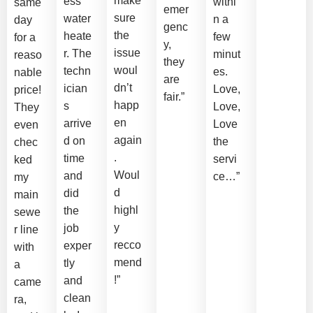
make
ess
withi
same
emer
sure
water
n a
day
genc
the
heate
few
for a
y,
issue
r. The
minut
reaso
they
woul
techn
es.
nable
are
dn’t
ician
Love,
price!
fair.”
happ
s
Love,
They
en
arrive
Love
even
again
d on
the
chec
.
time
servi
ked
Woul
and
ce…”
my
d
did
main
highl
the
sewe
y
job
r line
recco
exper
with
mend
tly
a
!”
and
came
clean
ra,