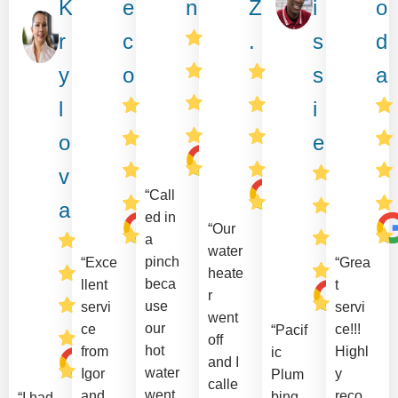
K
e
n
Z
i
o
r
c
.
s
d
y
o
s
a
l
i
o
e
v
“Call
a
ed in
“Our
a
water
pinch
“Exce
“Grea
heate
beca
llent
t
r
use
servi
servi
went
our
ce
ce!!!
“Pacif
off
hot
from
Highl
ic
and I
water
Igor
y
Plum
calle
went
and
reco
bing
“I had