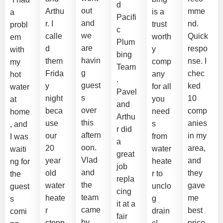
d
out
Arthu
mme
is a
a
Pacifi
and
r. I
nd.
trust
probl
c
we
calle
Quick
worth
em
Plum
are
d
respo
y
with
bing
havin
them
nse. I
comp
my
Team
g
Frida
chec
any
hot
.
guest
y
ked
for all
water
Pavel
s
night
10
you
at
and
over
beca
comp
need
home
Arthu
this
use
anies
s
, and
r did
aftern
our
in my
from
I was
a
oon.
20
area,
water
waiti
great
Vlad
year
and
heate
ng for
job
and
old
they
r to
the
repla
the
water
gave
unclo
guest
cing
team
heate
me
g
s
it at a
came
r
best
drain
comi
fair
by
stopp
price.