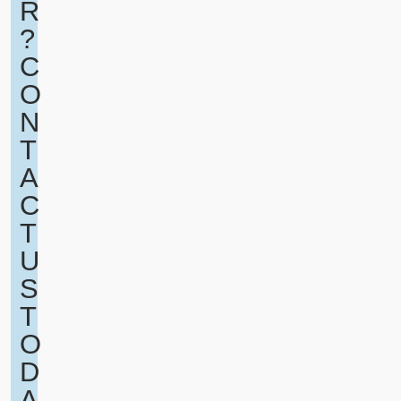
R
?
C
O
N
T
A
C
T
U
S
T
O
D
A