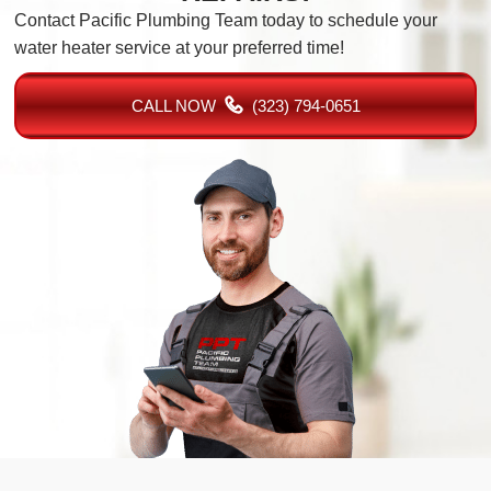
Contact Pacific Plumbing Team today to schedule your
water heater service at your preferred time!
CALL NOW
(323) 794-0651