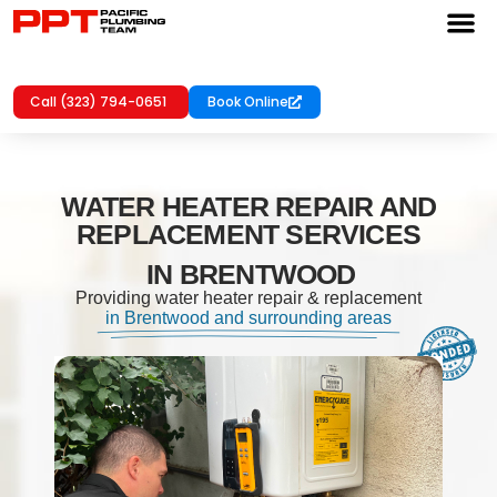
Call (323) 794-0651
Book Online
WATER HEATER REPAIR AND
REPLACEMENT SERVICES
IN BRENTWOOD
Providing water heater repair & replacement
in Brentwood and surrounding areas