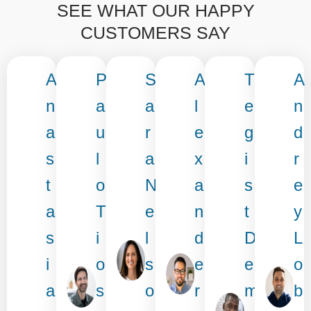
SEE WHAT OUR HAPPY
CUSTOMERS SAY
A
P
S
A
T
A
n
a
a
l
e
n
a
u
r
e
g
d
s
l
a
x
i
r
t
o
N
a
s
e
a
T
e
n
t
y
s
i
l
d
D
L
i
o
s
e
e
o
a
s
o
r
m
b