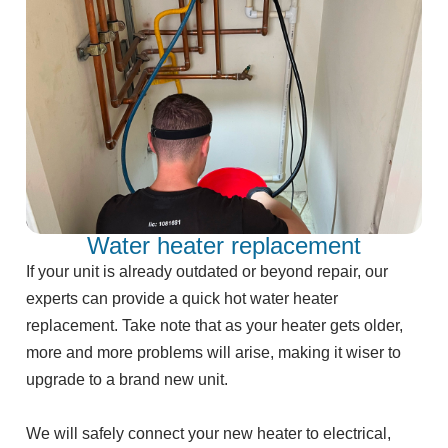
Water heater replacement
If your unit is already outdated or beyond repair, our
experts can provide a quick hot water heater
replacement. Take note that as your heater gets older,
more and more problems will arise, making it wiser to
upgrade to a brand new unit.
We will safely connect your new heater to electrical,