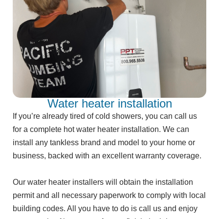
Water heater installation
If you’re already tired of cold showers, you can call us
for a complete hot water heater installation. We can
install any tankless brand and model to your home or
business, backed with an excellent warranty coverage.
Our water heater installers will obtain the installation
permit and all necessary paperwork to comply with local
building codes. All you have to do is call us and enjoy