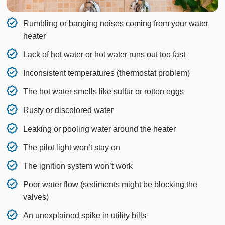
Rumbling or banging noises coming from your water
heater
Lack of hot water or hot water runs out too fast
Inconsistent temperatures (thermostat problem)
The hot water smells like sulfur or rotten eggs
Rusty or discolored water
Leaking or pooling water around the heater
The pilot light won’t stay on
The ignition system won’t work
Poor water flow (sediments might be blocking the
valves)
An unexplained spike in utility bills