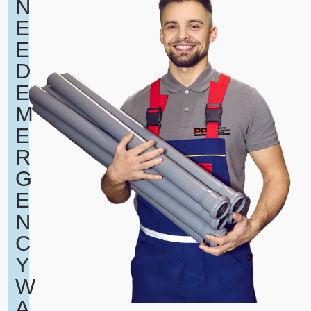
N
E
E
D
E
M
E
R
G
E
N
C
Y
W
A