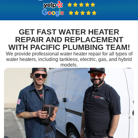
GET FAST WATER HEATER
REPAIR AND REPLACEMENT
WITH PACIFIC PLUMBING TEAM!
We provide professional water heater repair for all types of
water heaters, including tankless, electric, gas, and hybrid
models.