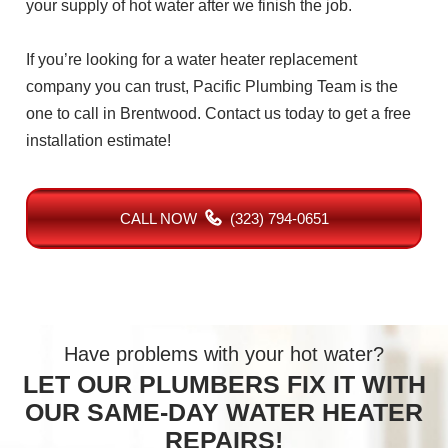
your supply of hot water after we finish the job.
If you’re looking for a water heater replacement
company you can trust, Pacific Plumbing Team is the
one to call in Brentwood. Contact us today to get a free
installation estimate!
CALL NOW
(323) 794-0651
Have problems with your hot water?
LET OUR PLUMBERS FIX IT WITH
OUR SAME-DAY WATER HEATER
REPAIRS!