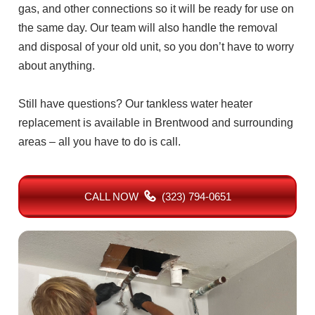
gas, and other connections so it will be ready for use on
the same day. Our team will also handle the removal
and disposal of your old unit, so you don’t have to worry
about anything.
Still have questions? Our tankless water heater
replacement is available in Brentwood and surrounding
areas – all you have to do is call.
CALL NOW
(323) 794-0651