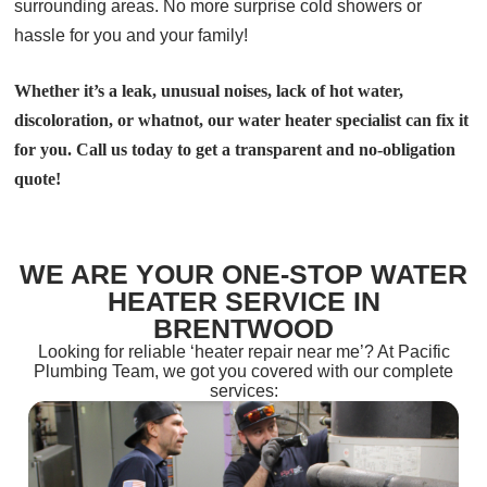
surrounding areas. No more surprise cold showers or
hassle for you and your family!
Whether it’s a leak, unusual noises, lack of hot water,
discoloration, or whatnot, our water heater specialist can fix it
for you. Call us today to get a transparent and no-obligation
quote!
WE ARE YOUR ONE-STOP WATER
HEATER SERVICE IN
BRENTWOOD
Looking for reliable ‘heater repair near me’? At Pacific
Plumbing Team, we got you covered with our complete
services: