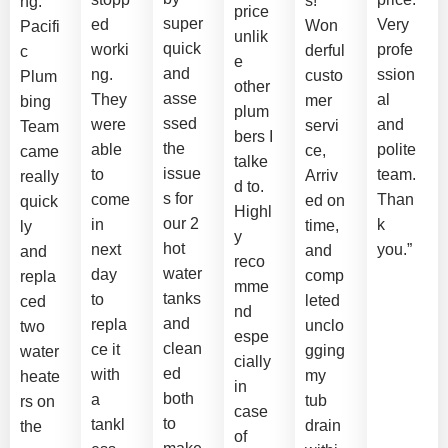
s!
ng.
price
super
ed
Very
Won
Pacifi
unlik
quick
worki
profe
derful
c
e
and
ng.
ssion
custo
Plum
other
asse
They
al
mer
bing
plum
ssed
were
and
servi
Team
bers I
the
able
polite
ce,
came
talke
issue
to
team.
Arriv
really
d to.
s for
come
Than
ed on
quick
Highl
our 2
in
k
time,
ly
y
hot
next
you.”
and
and
reco
water
day
comp
repla
mme
tanks
to
leted
ced
nd
and
repla
unclo
two
espe
clean
ce it
gging
water
cially
ed
with
my
heate
in
both
a
tub
rs on
case
to
tankl
drain
the
of