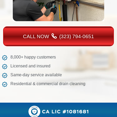
CALL NOW
(323) 794-0651
8,000+ happy customers
Licensed and insured
Same-day service available
Residential & commercial drain cleaning