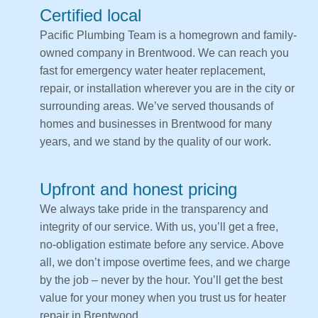
Certified local
Pacific Plumbing Team is a homegrown and family-
owned company in Brentwood. We can reach you
fast for emergency water heater replacement,
repair, or installation wherever you are in the city or
surrounding areas. We’ve served thousands of
homes and businesses in Brentwood for many
years, and we stand by the quality of our work.
Upfront and honest pricing
We always take pride in the transparency and
integrity of our service. With us, you’ll get a free,
no-obligation estimate before any service. Above
all, we don’t impose overtime fees, and we charge
by the job – never by the hour. You’ll get the best
value for your money when you trust us for heater
repair in Brentwood.