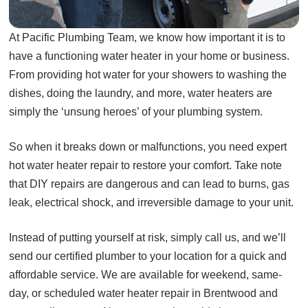
At Pacific Plumbing Team, we know how important it is to
have a functioning water heater in your home or business.
From providing hot water for your showers to washing the
dishes, doing the laundry, and more, water heaters are
simply the ‘unsung heroes’ of your plumbing system.
So when it breaks down or malfunctions, you need expert
hot water heater repair to restore your comfort. Take note
that DIY repairs are dangerous and can lead to burns, gas
leak, electrical shock, and irreversible damage to your unit.
Instead of putting yourself at risk, simply call us, and we’ll
send our certified plumber to your location for a quick and
affordable service. We are available for weekend, same-
day, or scheduled water heater repair in Brentwood and