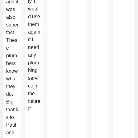
ly. I
and it
woul
was
d use
also
them
super
again
fast.
if I
Thes
need
e
any
plum
plum
bers
bing
know
servi
what
ce in
they
the
do.
future
Big
!”
thank
s to
Paul
and