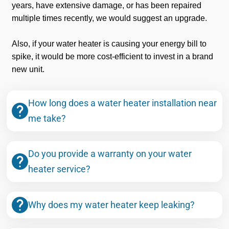
years, have extensive damage, or has been repaired
multiple times recently, we would suggest an upgrade.
Also, if your water heater is causing your energy bill to
spike, it would be more cost-efficient to invest in a brand
new unit.
How long does a water heater installation near
me take?
Do you provide a warranty on your water
heater service?
Why does my water heater keep leaking?