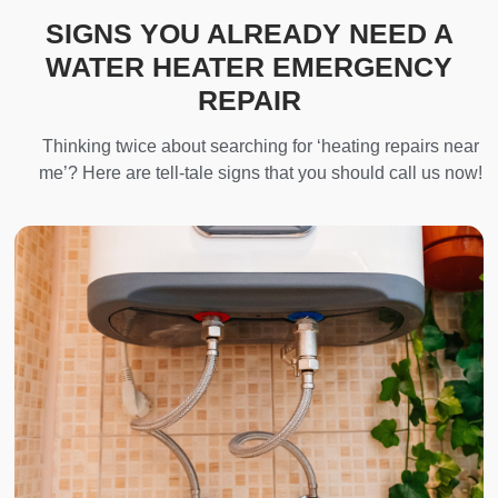
SIGNS YOU ALREADY NEED A
WATER HEATER EMERGENCY
REPAIR
Thinking twice about searching for ‘heating repairs near
me’? Here are tell-tale signs that you should call us now!