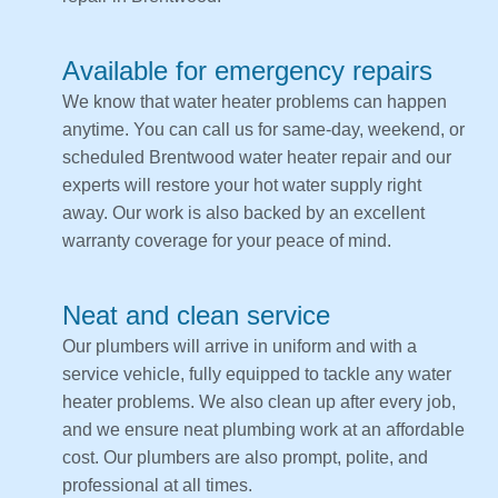
Available for emergency repairs
We know that water heater problems can happen
anytime. You can call us for same-day, weekend, or
scheduled Brentwood water heater repair and our
experts will restore your hot water supply right
away. Our work is also backed by an excellent
warranty coverage for your peace of mind.
Neat and clean service
Our plumbers will arrive in uniform and with a
service vehicle, fully equipped to tackle any water
heater problems. We also clean up after every job,
and we ensure neat plumbing work at an affordable
cost. Our plumbers are also prompt, polite, and
professional at all times.