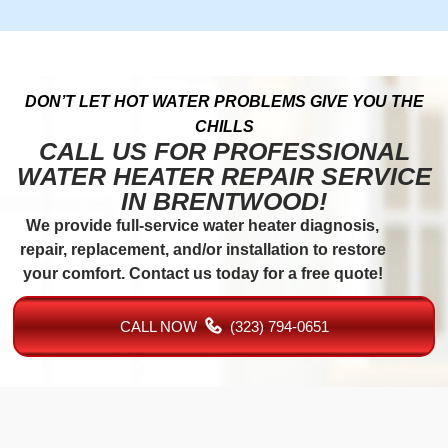
DON’T LET HOT WATER PROBLEMS GIVE YOU THE
CHILLS
CALL US FOR PROFESSIONAL
WATER HEATER REPAIR SERVICE
IN BRENTWOOD!
We provide full-service water heater diagnosis,
repair, replacement, and/or installation to restore
your comfort. Contact us today for a free quote!
CALL NOW
(323) 794-0651