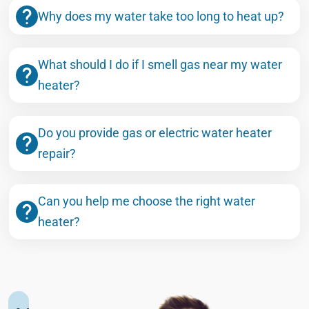
Why does my water take too long to heat up?
What should I do if I smell gas near my water
heater?
Do you provide gas or electric water heater
repair?
Can you help me choose the right water
heater?