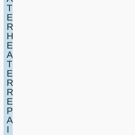
T
E
R
H
E
A
T
E
R
R
E
P
A
I