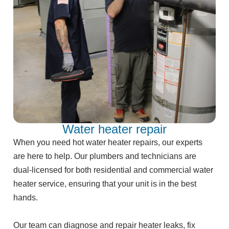
Water heater repair
When you need hot water heater repairs, our experts
are here to help. Our plumbers and technicians are
dual-licensed for both residential and commercial water
heater service, ensuring that your unit is in the best
hands.
Our team can diagnose and repair heater leaks, fix