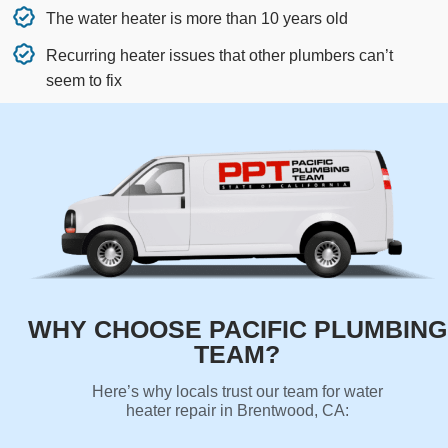
The water heater is more than 10 years old
Recurring heater issues that other plumbers can’t
seem to fix
WHY CHOOSE PACIFIC PLUMBING
TEAM?
Here’s why locals trust our team for water
heater repair in Brentwood, CA: