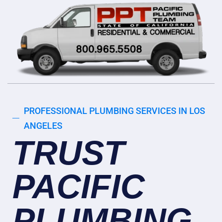
PROFESSIONAL PLUMBING SERVICES IN LOS
ANGELES
TRUST
PACIFIC
PLUMBING