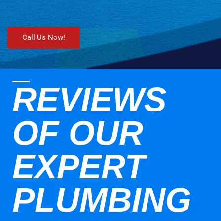
Call Us Now!
REVIEWS
OF OUR
EXPERT
PLUMBING