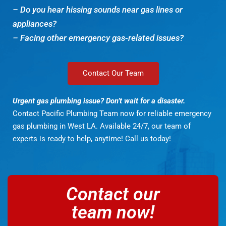
– Do you hear hissing sounds near gas lines or
appliances?
– Facing other emergency gas-related issues?
Contact Our Team
Urgent gas plumbing issue? Don’t wait for a disaster.
Contact Pacific Plumbing Team now for reliable emergency
gas plumbing in West LA. Available 24/7, our team of
experts is ready to help, anytime! Call us today!
Contact our
team now!