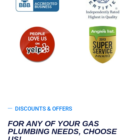
DISCOUNTS & OFFERS
FOR ANY OF YOUR GAS
PLUMBING NEEDS, CHOOSE
US!