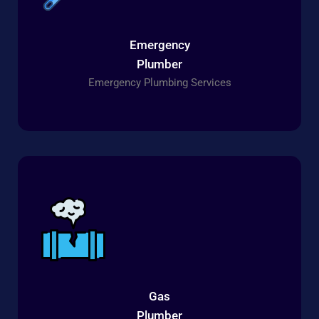
Emergency
Plumber
Emergency Plumbing Services
Gas
Plumber