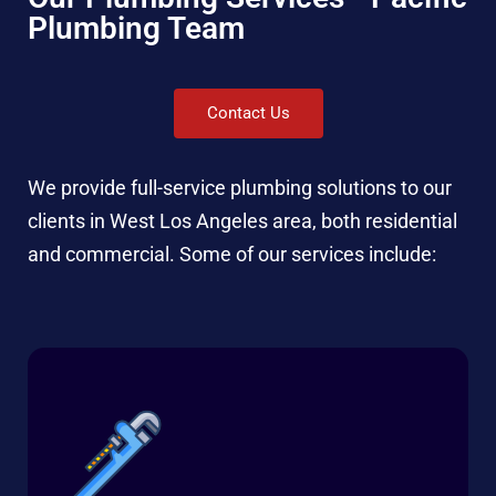
Plumbing Team
Contact Us
We provide full-service plumbing solutions to our
clients in West Los Angeles area, both residential
and commercial. Some of our services include: