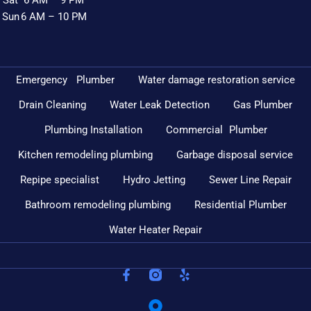
Sun
6 AM – 10 PM
Emergency Plumber
Water damage restoration service
Drain Cleaning
Water Leak Detection
Gas Plumber
Plumbing Installation
Commercial Plumber
Kitchen remodeling plumbing
Garbage disposal service
Repipe specialist
Hydro Jetting
Sewer Line Repair
Bathroom remodeling plumbing
Residential Plumber
Water Heater Repair