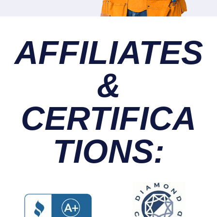
AFFILIATES
&
CERTIFICA
TIONS: