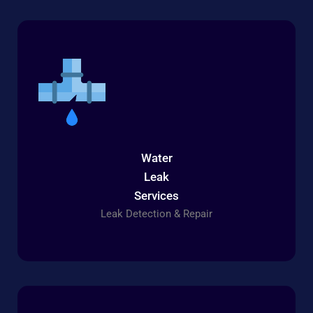
Water
Leak
Services
Leak Detection & Repair