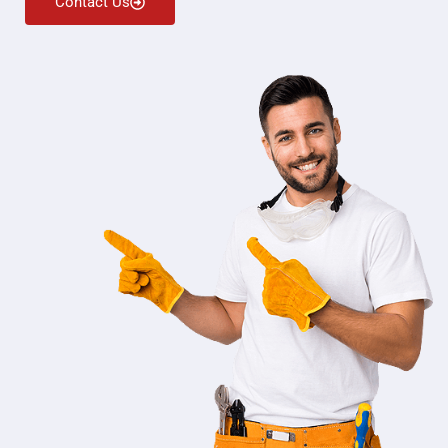
Contact Us