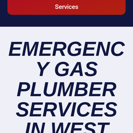
Services
EMERGENC
Y GAS
PLUMBER
SERVICES
IN WEST