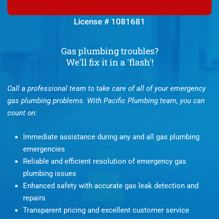
License # 1081681
Gas plumbing troubles?
We'll fix it in a 'flash'!
Call a professional team to take care of all of your emergency
gas plumbing problems. With Pacific Plumbing team, you can
count on:
Immediate assistance during any and all gas plumbing
emergencies
Reliable and efficient resolution of emergency gas
plumbing issues
Enhanced safety with accurate gas leak detection and
repairs
Transparent pricing and excellent customer service