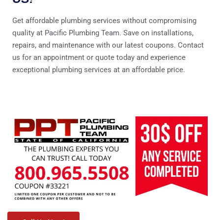
Get affordable plumbing services without compromising
quality at Pacific Plumbing Team. Save on installations,
repairs, and maintenance with our latest coupons. Contact
us for an appointment or quote today and experience
exceptional plumbing services at an affordable price.