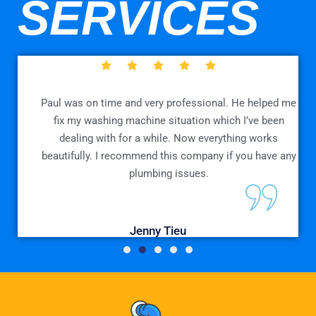
SERVICES
e
Paul was on time and very professional. He helped me
n
fix my washing machine situation which I’ve been
dealing with for a while. Now everything works
beautifully. I recommend this company if you have any
plumbing issues.
Jenny Tieu