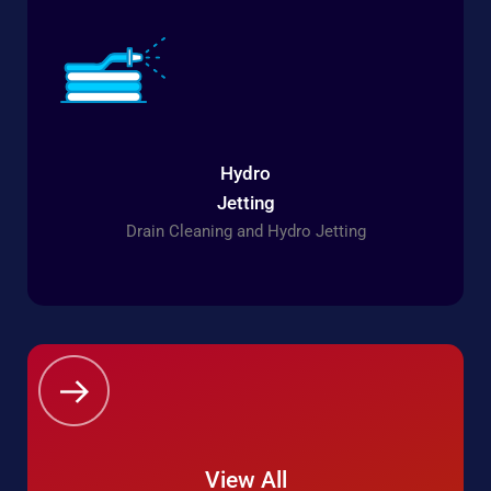
Hydro
Jetting
Drain Cleaning and Hydro Jetting
View All