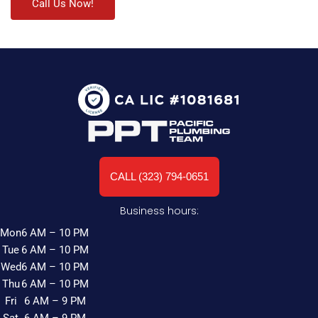
Call Us Now!
CALL (323) 794-0651
Business hours:
Mon
6 AM – 10 PM
Tue
6 AM – 10 PM
Wed
6 AM – 10 PM
Thu
6 AM – 10 PM
Fri
6 AM – 9 PM
Sat
6 AM – 9 PM