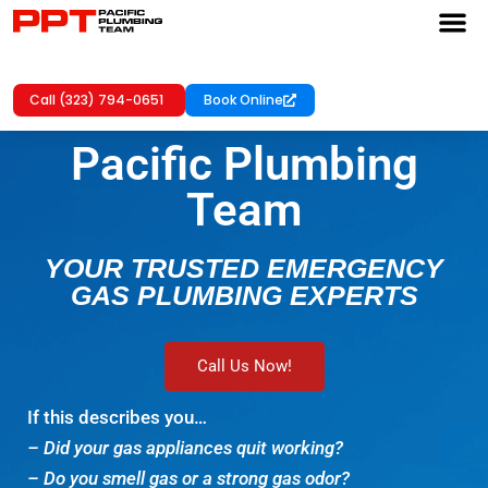
Call (323) 794-0651
Book Online
Pacific Plumbing
Team
YOUR TRUSTED EMERGENCY
GAS PLUMBING EXPERTS
Call Us Now!
If this describes you…
– Did your gas appliances quit working?
– Do you smell gas or a strong gas odor?