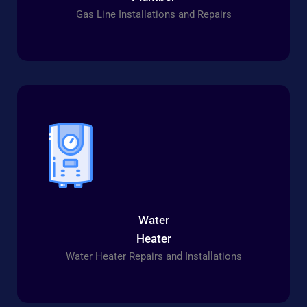
Gas Line Installations and Repairs
Water
Heater
Water Heater Repairs and Installations