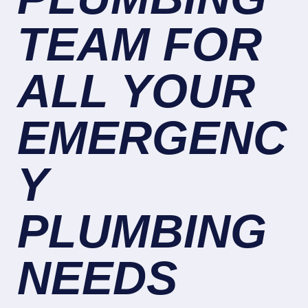
TEAM FOR
ALL YOUR
EMERGENC
Y
PLUMBING
NEEDS