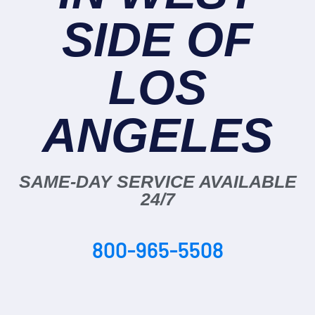
SIDE OF
LOS
ANGELES
SAME-DAY SERVICE AVAILABLE
24/7
800-965-5508