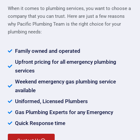
When it comes to plumbing services, you want to choose a
company that you can trust. Here are just a few reasons
why Pacific Plumbing Team is the right choice for your
plumbing needs:
Family owned and operated
Upfront pricing for all emergency plumbing
services
Weekend emergency gas plumbing service
available
Uniformed, Licensed Plumbers
Gas Plumbing Experts for any Emergency
Quick Response time