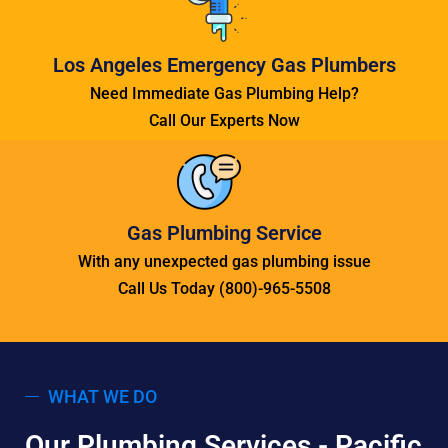
Los Angeles Emergency Gas Plumbers
Need Immediate Gas Plumbing Help?
Call Our Experts Now
Gas Plumbing Service
With any unexpected gas plumbing issue
Call Us Today (800)-965-5508
WHAT WE DO
Our Plumbing Services - Pacific