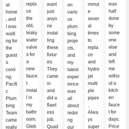
repla
was
want
minut
at
on
ce
half
just
e
home
vario
the
done
anyo
sever
, and
us
old,
by
ne
al
I was
plum
leaky
some
instal
times
waiti
bing
water
one
ling
to
ng for
proje
valve
else
these
repla
the
cts,
s for
and
fixtur
ce
guest
and
a
left
es.
and
s
my
new
me
They
hydro
comi
latest
fauce
witho
came
jet
ng.
exper
t
ut a
in
multi
Pacifi
ience
instal
kitch
and
ple
c
was
l in
en
did a
pipes
Plum
all
my
fauce
flawl
.
bing
about
bathr
t for
ess
Alwa
Team
redoi
oom.
days.
job.
ys
came
ng
Gleb
Price
Quad
super
really
our