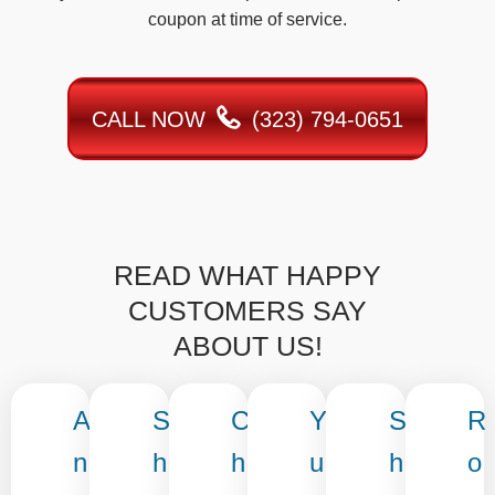
coupon at time of service.
CALL NOW
(323) 794-0651
READ WHAT HAPPY
CUSTOMERS SAY
ABOUT US!
A
S
C
Y
S
R
n
h
h
u
h
o