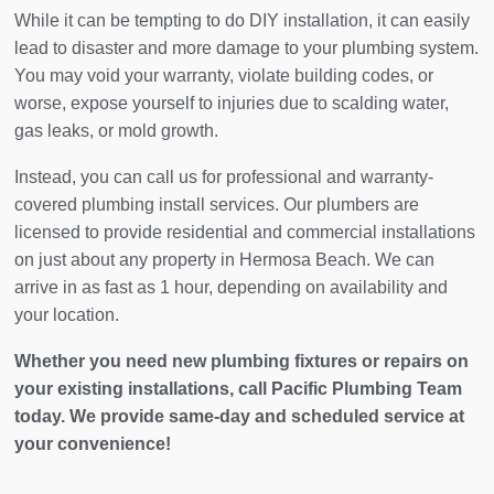
While it can be tempting to do DIY installation, it can easily
lead to disaster and more damage to your plumbing system.
You may void your warranty, violate building codes, or
worse, expose yourself to injuries due to scalding water,
gas leaks, or mold growth.
Instead, you can call us for professional and warranty-
covered plumbing install services. Our plumbers are
licensed to provide residential and commercial installations
on just about any property in Hermosa Beach. We can
arrive in as fast as 1 hour, depending on availability and
your location.
Whether you need new plumbing fixtures or repairs on
your existing installations, call Pacific Plumbing Team
today. We provide same-day and scheduled service at
your convenience!