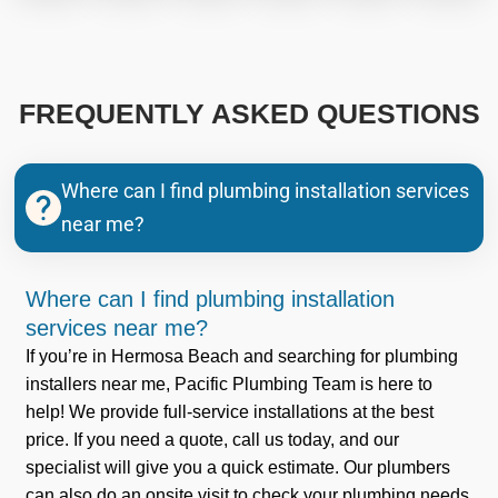
FREQUENTLY ASKED QUESTIONS
Where can I find plumbing installation services
near me?
Where can I find plumbing installation
services near me?
If you’re in Hermosa Beach and searching for plumbing
installers near me, Pacific Plumbing Team is here to
help! We provide full-service installations at the best
price. If you need a quote, call us today, and our
specialist will give you a quick estimate. Our plumbers
can also do an onsite visit to check your plumbing needs