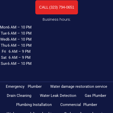
CALL (323) 794-0651
Business hours:
Mon
6 AM – 10 PM
Tue
6 AM – 10 PM
Wed
6 AM – 10 PM
Thu
6 AM – 10 PM
Fri
6 AM – 9 PM
Sat
6 AM – 9 PM
Sun
6 AM – 10 PM
Emergency Plumber
Water damage restoration service
Drain Cleaning
Water Leak Detection
Gas Plumber
Plumbing Installation
Commercial Plumber