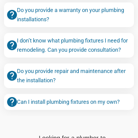
Do you provide a warranty on your plumbing
installations?
I don’t know what plumbing fixtures I need for
remodeling. Can you provide consultation?
Do you provide repair and maintenance after
the installation?
Can I install plumbing fixtures on my own?