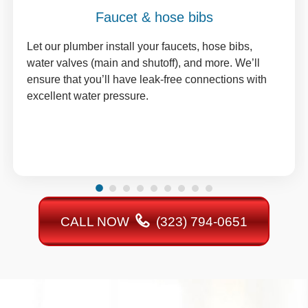
Faucet & hose bibs
Let our plumber install your faucets, hose bibs,
water valves (main and shutoff), and more. We’ll
ensure that you’ll have leak-free connections with
excellent water pressure.
CALL NOW
(323) 794-0651