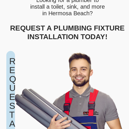
Looking for a plumber to
install a toilet, sink, and more
in Hermosa Beach?
REQUEST A PLUMBING FIXTURE
INSTALLATION TODAY!
R
E
Q
U
E
S
T
A