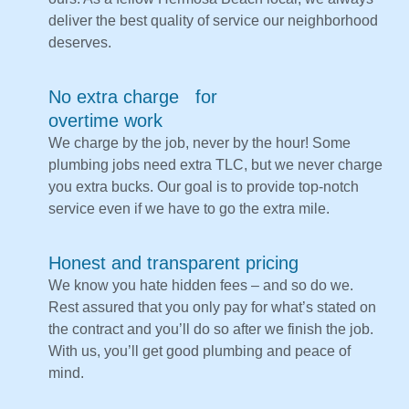
deliver the best quality of service our neighborhood
deserves.
No extra charge for
overtime work
We charge by the job, never by the hour! Some
plumbing jobs need extra TLC, but we never charge
you extra bucks. Our goal is to provide top-notch
service even if we have to go the extra mile.
Honest and transparent pricing
We know you hate hidden fees – and so do we.
Rest assured that you only pay for what’s stated on
the contract and you’ll do so after we finish the job.
With us, you’ll get good plumbing and peace of
mind.