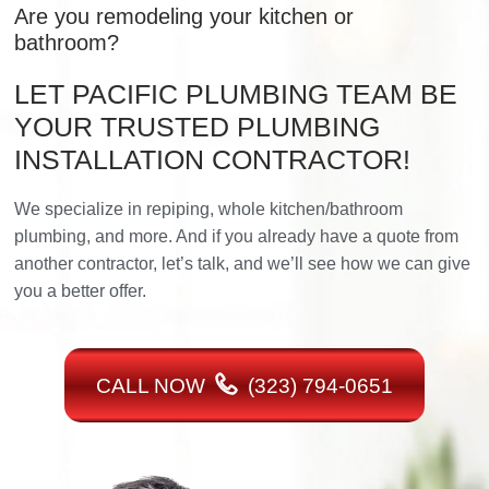
Are you remodeling your kitchen or
bathroom?
LET PACIFIC PLUMBING TEAM BE
YOUR TRUSTED PLUMBING
INSTALLATION CONTRACTOR!
We specialize in repiping, whole kitchen/bathroom
plumbing, and more. And if you already have a quote from
another contractor, let’s talk, and we’ll see how we can give
you a better offer.
CALL NOW
(323) 794-0651