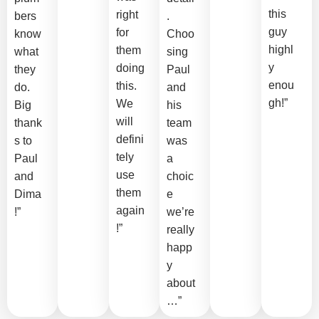
this
right
bers
.
guy
for
know
Choo
highl
them
what
sing
y
doing
they
Paul
enou
this.
do.
and
gh!”
We
Big
his
will
thank
team
defini
s to
was
tely
Paul
a
use
and
choic
them
Dima
e
again
!”
we’re
!”
really
happ
y
about
…”