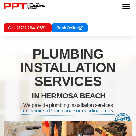
Call (323) 794-0651
Book Online
PLUMBING
INSTALLATION
SERVICES
IN HERMOSA BEACH
We provide plumbing installation services
in Hermosa Beach and surrounding areas