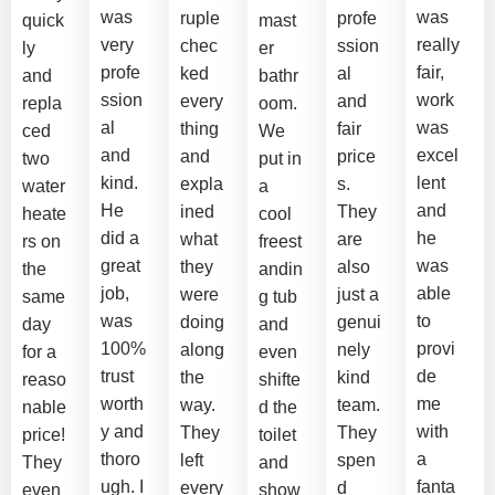
was
was
ruple
profe
quick
mast
very
really
chec
ssion
ly
er
profe
fair,
ked
al
and
bathr
ssion
work
every
and
repla
oom.
al
was
thing
fair
ced
We
and
excel
and
price
two
put in
kind.
lent
expla
s.
water
a
He
and
ined
They
heate
cool
did a
he
what
are
rs on
freest
great
was
they
also
the
andin
job,
able
were
just a
same
g tub
was
to
doing
genui
day
and
100%
provi
along
nely
for a
even
trust
de
the
kind
reaso
shifte
worth
me
way.
team.
nable
d the
y and
with
They
They
price!
toilet
thoro
a
left
spen
They
and
ugh. I
fanta
every
d
even
show