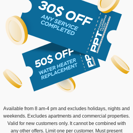
Available from 8 am-4 pm and excludes holidays, nights and
weekends. Excludes apartments and commercial properties.
Valid for new customers only. It cannot be combined with
any other offers. Limit one per customer. Must present