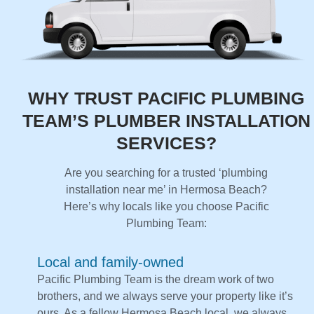
WHY TRUST PACIFIC PLUMBING
TEAM’S PLUMBER INSTALLATION
SERVICES?
Are you searching for a trusted ‘plumbing
installation near me’ in Hermosa Beach?
Here’s why locals like you choose Pacific
Plumbing Team:
Local and family-owned
Pacific Plumbing Team is the dream work of two
brothers, and we always serve your property like it’s
ours. As a fellow Hermosa Beach local, we always