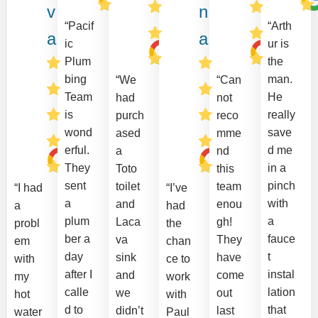
v
n
“Pacif
“Arth
a
a
ic
ur is
Plum
the
bing
man.
“We
“Can
Team
He
had
not
is
really
purch
reco
wond
save
ased
mme
erful.
d me
a
nd
They
in a
Toto
this
sent
pinch
toilet
team
“I had
“I’ve
a
with
and
enou
a
had
plum
a
Laca
gh!
probl
the
ber a
fauce
va
They
em
chan
day
t
sink
have
with
ce to
after I
instal
and
come
my
work
calle
lation
we
out
hot
with
d to
that
didn’t
last
water
Paul