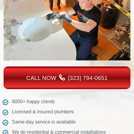
CALL NOW
(323) 794-0651
8000+ happy clients
Licensed & insured plumbers
Same-day service is available
We do residential & commercial installations