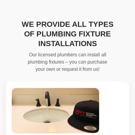
WE PROVIDE ALL TYPES
OF PLUMBING FIXTURE
INSTALLATIONS
Our licensed plumbers can install all
plumbing fixtures – you can purchase
your own or request it from us!