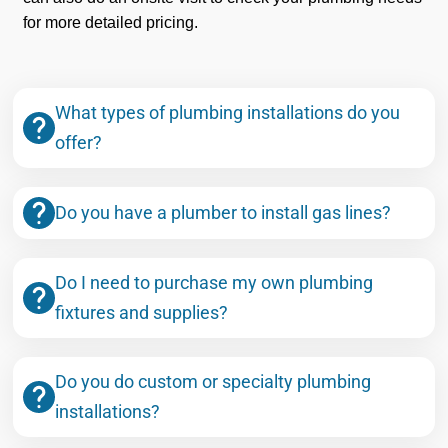
for more detailed pricing.
What types of plumbing installations do you
offer?
Do you have a plumber to install gas lines?
Do I need to purchase my own plumbing
fixtures and supplies?
Do you do custom or specialty plumbing
installations?