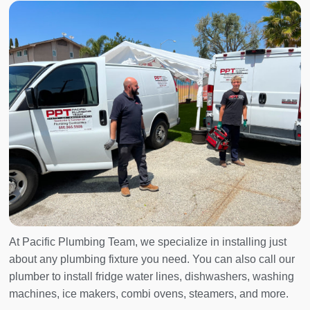
At Pacific Plumbing Team, we specialize in installing just
about any plumbing fixture you need. You can also call our
plumber to install fridge water lines, dishwashers, washing
machines, ice makers, combi ovens, steamers, and more.