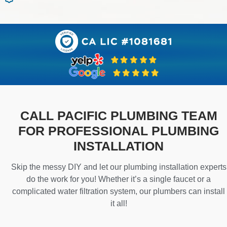
CALL PACIFIC PLUMBING TEAM
FOR PROFESSIONAL PLUMBING
INSTALLATION
Skip the messy DIY and let our plumbing installation experts
do the work for you! Whether it’s a single faucet or a
complicated water filtration system, our plumbers can install
it all!