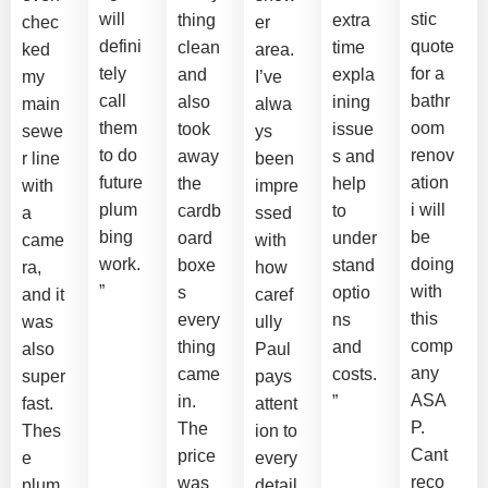
will
stic
thing
extra
chec
er
defini
quote
clean
time
ked
area.
tely
for a
and
expla
my
I’ve
call
bathr
also
ining
main
alwa
them
oom
took
issue
sewe
ys
to do
renov
away
s and
r line
been
future
ation
the
help
with
impre
plum
i will
cardb
to
a
ssed
bing
be
oard
under
came
with
work.
doing
boxe
stand
ra,
how
”
with
s
optio
and it
caref
this
every
ns
was
ully
comp
thing
and
also
Paul
any
came
costs.
super
pays
ASA
in.
”
fast.
attent
P.
The
Thes
ion to
Cant
price
e
every
reco
was
plum
detail