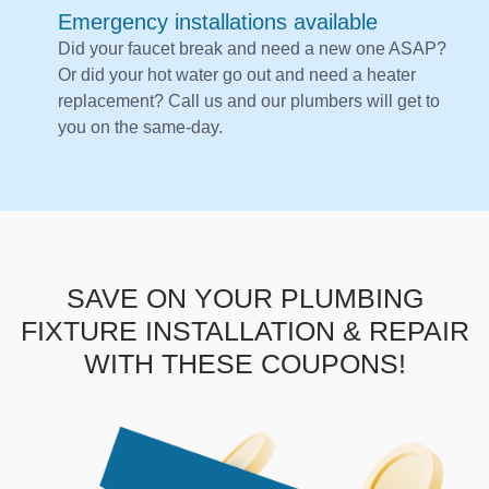
Emergency installations available
Did your faucet break and need a new one ASAP?
Or did your hot water go out and need a heater
replacement? Call us and our plumbers will get to
you on the same-day.
SAVE ON YOUR PLUMBING
FIXTURE INSTALLATION & REPAIR
WITH THESE COUPONS!