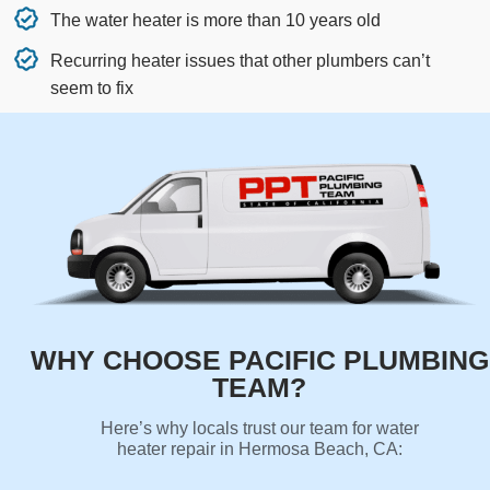
The water heater is more than 10 years old
Recurring heater issues that other plumbers can’t
seem to fix
WHY CHOOSE PACIFIC PLUMBING
TEAM?
Here’s why locals trust our team for water
heater repair in Hermosa Beach, CA: