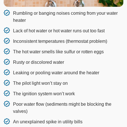
Rumbling or banging noises coming from your water
heater
Lack of hot water or hot water runs out too fast
Inconsistent temperatures (thermostat problem)
The hot water smells like sulfur or rotten eggs
Rusty or discolored water
Leaking or pooling water around the heater
The pilot light won’t stay on
The ignition system won’t work
Poor water flow (sediments might be blocking the
valves)
An unexplained spike in utility bills