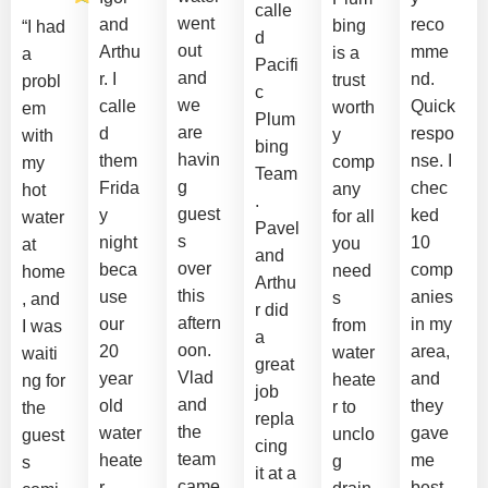
calle
went
and
reco
bing
“I had
d
out
Arthu
mme
is a
a
Pacifi
and
r. I
nd.
trust
probl
c
we
calle
Quick
worth
em
Plum
are
d
respo
y
with
bing
havin
them
nse. I
comp
my
Team
g
Frida
chec
any
hot
.
guest
y
ked
for all
water
Pavel
s
night
10
you
at
and
over
beca
comp
need
home
Arthu
this
use
anies
s
, and
r did
aftern
our
in my
from
I was
a
oon.
20
area,
water
waiti
great
Vlad
year
and
heate
ng for
job
and
old
they
r to
the
repla
the
water
gave
unclo
guest
cing
team
heate
me
g
s
it at a
came
r
best