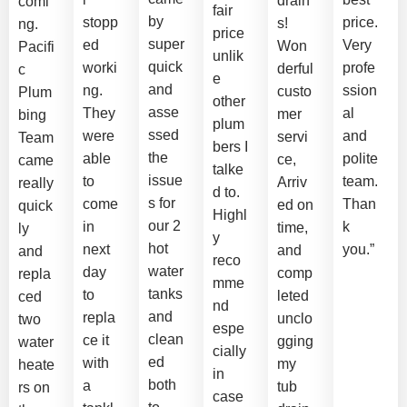
drain
comi
fair
by
stopp
price.
s!
ng.
price
super
ed
Very
Won
Pacifi
unlik
quick
worki
profe
derful
c
e
and
ng.
ssion
custo
Plum
other
asse
They
al
mer
bing
plum
ssed
were
and
servi
Team
bers I
the
able
polite
ce,
came
talke
issue
to
team.
Arriv
really
d to.
s for
come
Than
ed on
quick
Highl
our 2
in
k
time,
ly
y
hot
next
you.”
and
and
reco
water
day
comp
repla
mme
tanks
to
leted
ced
nd
and
repla
unclo
two
espe
clean
ce it
gging
water
cially
ed
with
my
heate
in
both
a
tub
rs on
case