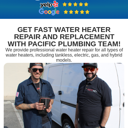
GET FAST WATER HEATER
REPAIR AND REPLACEMENT
WITH PACIFIC PLUMBING TEAM!
We provide professional water heater repair for all types of
water heaters, including tankless, electric, gas, and hybrid
models.