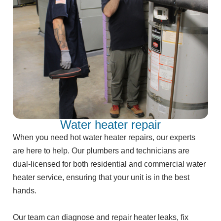
Water heater repair
When you need hot water heater repairs, our experts
are here to help. Our plumbers and technicians are
dual-licensed for both residential and commercial water
heater service, ensuring that your unit is in the best
hands.
Our team can diagnose and repair heater leaks, fix