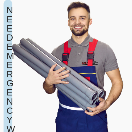
N
E
E
D
E
M
E
R
G
E
N
C
Y
W