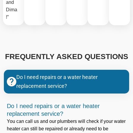
and
Dima
!”
FREQUENTLY ASKED QUESTIONS
Do I need repairs or a water heater
replacement service?
Do I need repairs or a water heater
replacement service?
You can call us and our plumbers will check if your water
heater can still be repaired or already need to be