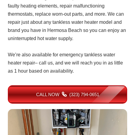
faulty heating elements, repair malfunctioning
thermostats, replace worn-out parts, and more. We can
repair just about any tankless water heater model and
brand you have in Hermosa Beach so you can enjoy an
uninterrupted hot water supply.
We’re also available for emergency tankless water
heater repair– call us, and we will reach you in as little
as 1 hour based on availability.
CALL NOW
(323) 794-0651