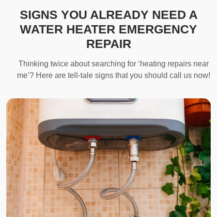
SIGNS YOU ALREADY NEED A
WATER HEATER EMERGENCY
REPAIR
Thinking twice about searching for ‘heating repairs near
me’? Here are tell-tale signs that you should call us now!