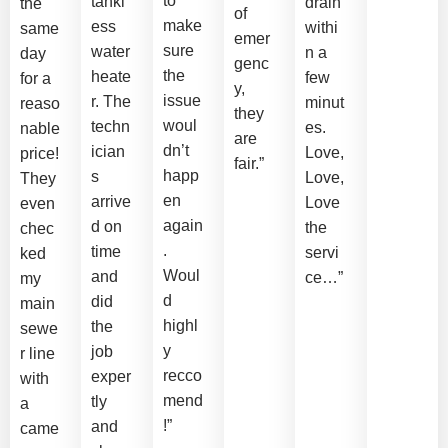
to
tankl
drain
the
of
make
ess
withi
same
emer
sure
water
n a
day
genc
the
heate
few
for a
y,
issue
r. The
minut
reaso
they
woul
techn
es.
nable
are
dn’t
ician
Love,
price!
fair.”
happ
s
Love,
They
en
arrive
Love
even
again
d on
the
chec
.
time
servi
ked
Woul
and
ce…”
my
d
did
main
highl
the
sewe
y
job
r line
recco
exper
with
mend
tly
a
!”
and
came