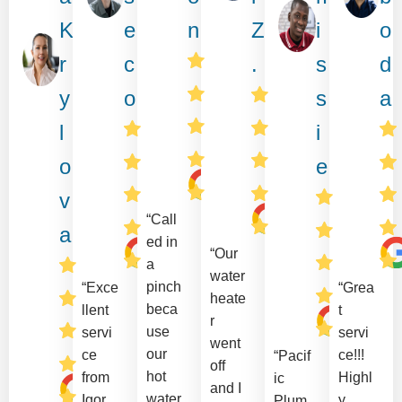
K
e
n
Z
i
o
r
c
.
s
d
y
o
s
a
l
i
o
e
v
“Call
a
ed in
“Our
a
water
pinch
“Exce
“Grea
heate
beca
llent
t
r
use
servi
servi
went
our
ce
ce!!!
“Pacif
off
hot
from
Highl
ic
and I
water
Igor
y
Plum