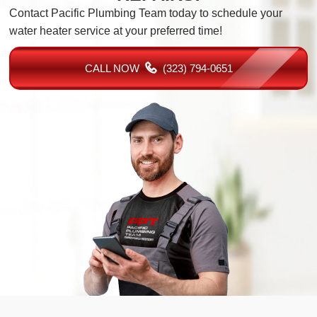
Contact Pacific Plumbing Team today to schedule your
water heater service at your preferred time!
CALL NOW
(323) 794-0651