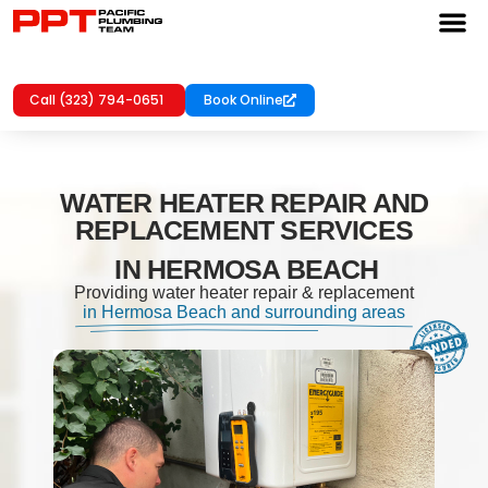
Call (323) 794-0651
Book Online
WATER HEATER REPAIR AND
REPLACEMENT SERVICES
IN HERMOSA BEACH
Providing water heater repair & replacement
in Hermosa Beach and surrounding areas