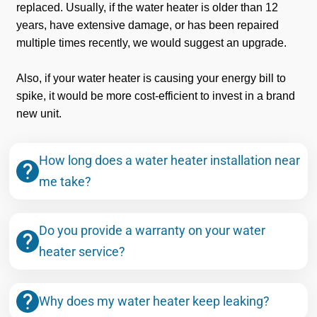
replaced. Usually, if the water heater is older than 12
years, have extensive damage, or has been repaired
multiple times recently, we would suggest an upgrade.
Also, if your water heater is causing your energy bill to
spike, it would be more cost-efficient to invest in a brand
new unit.
How long does a water heater installation near
me take?
Do you provide a warranty on your water
heater service?
Why does my water heater keep leaking?