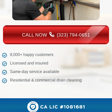
CALL NOW
(323) 794-0651
8,000+ happy customers
Licensed and insured
Same-day service available
Residential & commercial drain cleaning