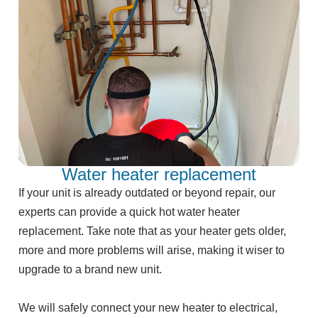
Water heater replacement
If your unit is already outdated or beyond repair, our
experts can provide a quick hot water heater
replacement. Take note that as your heater gets older,
more and more problems will arise, making it wiser to
upgrade to a brand new unit.
We will safely connect your new heater to electrical,