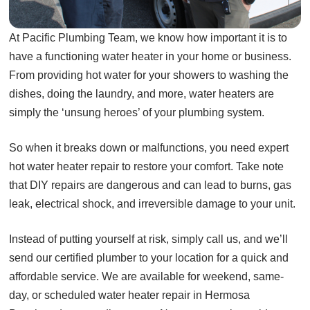
At Pacific Plumbing Team, we know how important it is to
have a functioning water heater in your home or business.
From providing hot water for your showers to washing the
dishes, doing the laundry, and more, water heaters are
simply the ‘unsung heroes’ of your plumbing system.
So when it breaks down or malfunctions, you need expert
hot water heater repair to restore your comfort. Take note
that DIY repairs are dangerous and can lead to burns, gas
leak, electrical shock, and irreversible damage to your unit.
Instead of putting yourself at risk, simply call us, and we’ll
send our certified plumber to your location for a quick and
affordable service. We are available for weekend, same-
day, or scheduled water heater repair in Hermosa