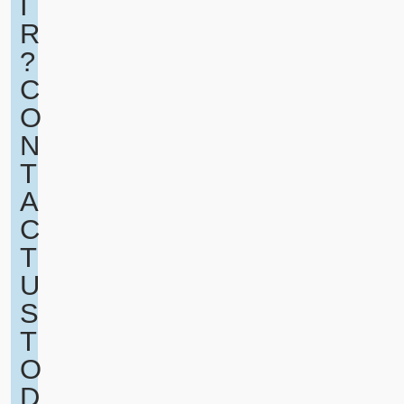
I
R
?
C
O
N
T
A
C
T
U
S
T
O
D