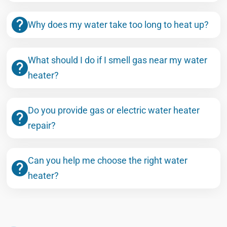
Why does my water take too long to heat up?
What should I do if I smell gas near my water
heater?
Do you provide gas or electric water heater
repair?
Can you help me choose the right water
heater?