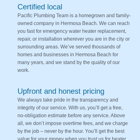
Certified local
Pacific Plumbing Team is a homegrown and family-
owned company in Hermosa Beach. We can reach
you fast for emergency water heater replacement,
repair, or installation wherever you are in the city or
surrounding areas. We’ve served thousands of
homes and businesses in Hermosa Beach for
many years, and we stand by the quality of our
work.
Upfront and honest pricing
We always take pride in the transparency and
integrity of our service. With us, you’ll get a free,
no-obligation estimate before any service. Above
all, we don’t impose overtime fees, and we charge
by the job – never by the hour. You’ll get the best
value for your money when you trust us for heater