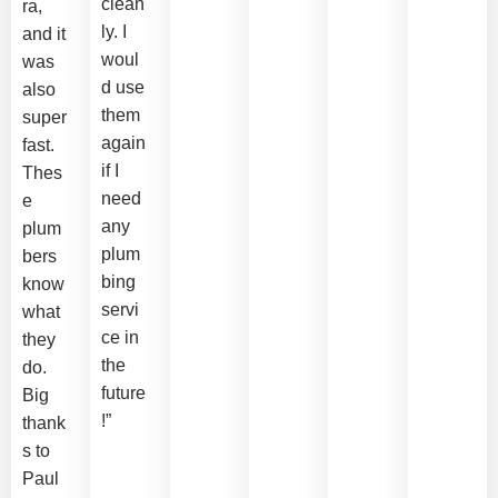
clean
ra,
ly. I
and it
woul
was
d use
also
them
super
again
fast.
if I
Thes
need
e
any
plum
plum
bers
bing
know
servi
what
ce in
they
the
do.
future
Big
!”
thank
s to
Paul