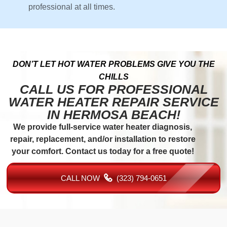
professional at all times.
DON’T LET HOT WATER PROBLEMS GIVE YOU THE
CHILLS
CALL US FOR PROFESSIONAL
WATER HEATER REPAIR SERVICE
IN HERMOSA BEACH!
We provide full-service water heater diagnosis,
repair, replacement, and/or installation to restore
your comfort. Contact us today for a free quote!
CALL NOW
(323) 794-0651