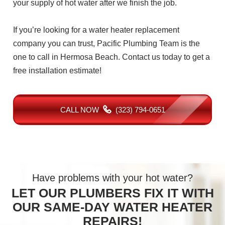
your supply of hot water after we finish the job.
If you’re looking for a water heater replacement
company you can trust, Pacific Plumbing Team is the
one to call in Hermosa Beach. Contact us today to get a
free installation estimate!
CALL NOW
(323) 794-0651
Have problems with your hot water?
LET OUR PLUMBERS FIX IT WITH
OUR SAME-DAY WATER HEATER
REPAIRS!