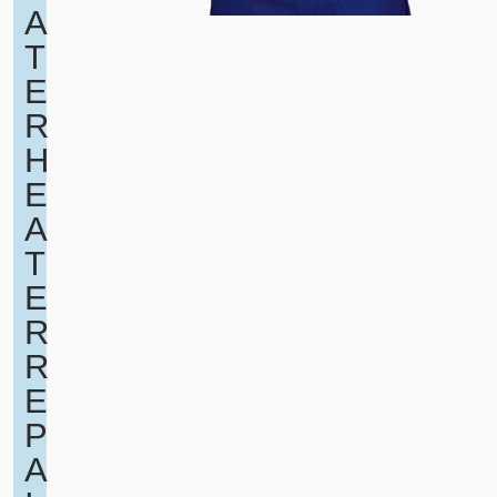
A
T
E
R
H
E
A
T
E
R
R
E
P
A