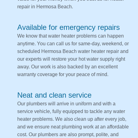
repair in Hermosa Beach.
Available for emergency repairs
We know that water heater problems can happen
anytime. You can call us for same-day, weekend, or
scheduled Hermosa Beach water heater repair and
our experts will restore your hot water supply right
away. Our work is also backed by an excellent
warranty coverage for your peace of mind.
Neat and clean service
Our plumbers will arrive in uniform and with a
service vehicle, fully equipped to tackle any water
heater problems. We also clean up after every job,
and we ensure neat plumbing work at an affordable
cost. Our plumbers are also prompt, polite, and