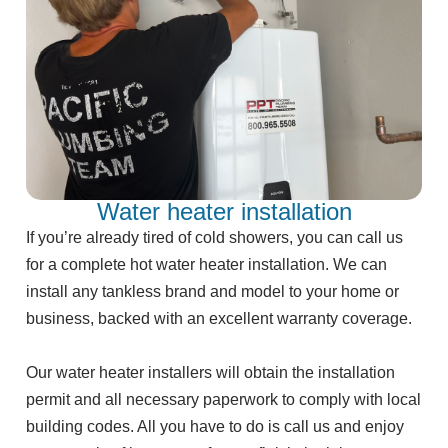
Water heater installation
If you’re already tired of cold showers, you can call us
for a complete hot water heater installation. We can
install any tankless brand and model to your home or
business, backed with an excellent warranty coverage.
Our water heater installers will obtain the installation
permit and all necessary paperwork to comply with local
building codes. All you have to do is call us and enjoy