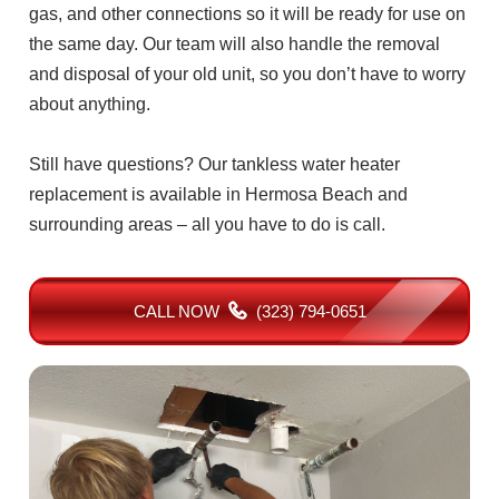
gas, and other connections so it will be ready for use on
the same day. Our team will also handle the removal
and disposal of your old unit, so you don’t have to worry
about anything.
Still have questions? Our tankless water heater
replacement is available in Hermosa Beach and
surrounding areas – all you have to do is call.
CALL NOW
(323) 794-0651