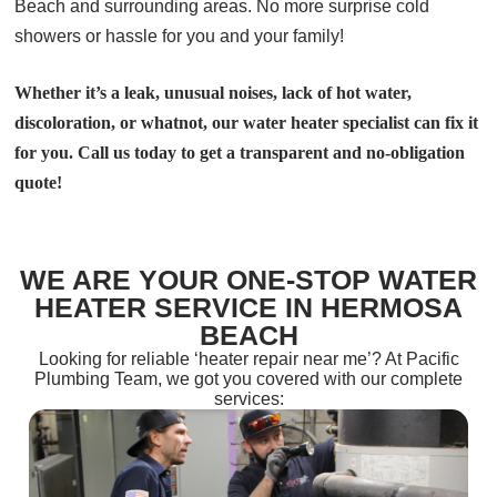
Beach and surrounding areas. No more surprise cold
showers or hassle for you and your family!
Whether it’s a leak, unusual noises, lack of hot water,
discoloration, or whatnot, our water heater specialist can fix it
for you. Call us today to get a transparent and no-obligation
quote!
WE ARE YOUR ONE-STOP WATER
HEATER SERVICE IN HERMOSA
BEACH
Looking for reliable ‘heater repair near me’? At Pacific
Plumbing Team, we got you covered with our complete
services: