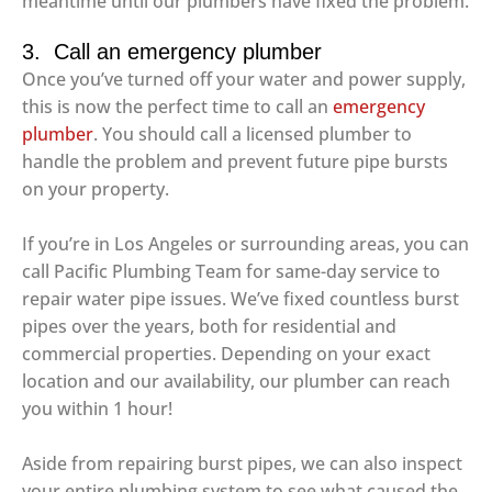
meantime until our plumbers have fixed the problem.
3. Call an emergency plumber
Once you’ve turned off your water and power supply,
this is now the perfect time to call an
emergency
plumber
. You should call a licensed plumber to
handle the problem and prevent future pipe bursts
on your property.
If you’re in Los Angeles or surrounding areas, you can
call Pacific Plumbing Team for same-day service to
repair water pipe issues. We’ve fixed countless burst
pipes over the years, both for residential and
commercial properties. Depending on your exact
location and our availability, our plumber can reach
you within 1 hour!
Aside from repairing burst pipes, we can also inspect
your entire plumbing system to see what caused the