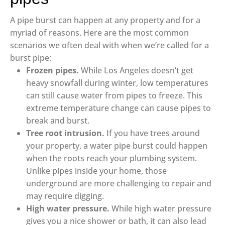
A pipe burst can happen at any property and for a
myriad of reasons. Here are the most common
scenarios we often deal with when we’re called for a
burst pipe:
Frozen pipes.
While Los Angeles doesn’t get
heavy snowfall during winter, low temperatures
can still cause water from pipes to freeze. This
extreme temperature change can cause pipes to
break and burst.
Tree root intrusion.
If you have trees around
your property, a water pipe burst could happen
when the roots reach your plumbing system.
Unlike pipes inside your home, those
underground are more challenging to repair and
may require digging.
High water pressure.
While high water pressure
gives you a nice shower or bath, it can also lead