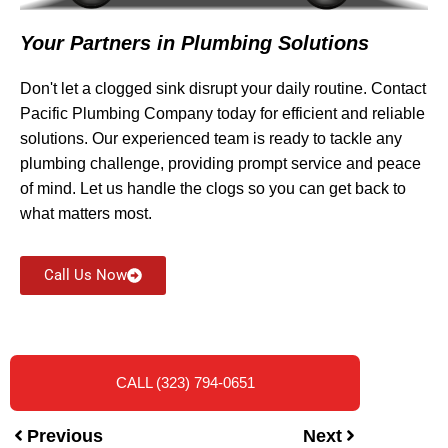
Your Partners in Plumbing Solutions
Don't let a clogged sink disrupt your daily routine. Contact
Pacific Plumbing Company today for efficient and reliable
solutions. Our experienced team is ready to tackle any
plumbing challenge, providing prompt service and peace
of mind. Let us handle the clogs so you can get back to
what matters most.
Call Us Now
CALL (323) 794-0651
Previous
Next