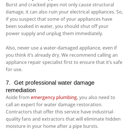
Burst and cracked pipes not only cause structural
damage, it can also ruin your electrical appliances. So,
if you suspect that some of your appliances have
been soaked in water, you should shut off your
power supply and unplug them immediately.
Also, never use a water-damaged appliance, even if
you think it’s already dry. We recommend calling an
appliance repair specialist first to ensure that it’s safe
for use.
7. Get professional water damage
remediation
Aside from
emergency plumbing
, you also need to
call an expert for water damage restoration.
Contractors that offer this service have industrial-
quality fans and extractors that will eliminate hidden
moisture in your home after a pipe bursts.