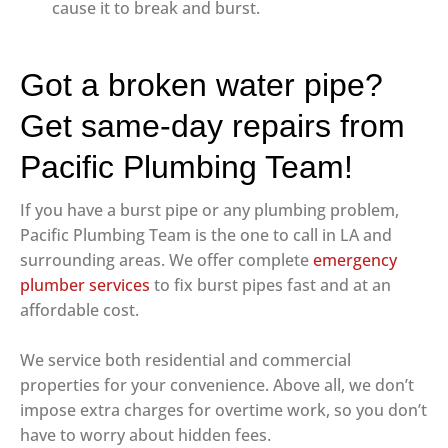
cause it to break and burst.
Got a broken water pipe?
Get same-day repairs from
Pacific Plumbing Team!
If you have a burst pipe or any plumbing problem,
Pacific Plumbing Team is the one to call in LA and
surrounding areas. We offer complete
emergency
plumber services
to fix burst pipes fast and at an
affordable cost.
We service both residential and commercial
properties for your convenience. Above all, we don’t
impose extra charges for overtime work, so you don’t
have to worry about hidden fees.