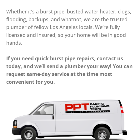
Whether it’s a burst pipe, busted water heater, clogs,
flooding, backups, and whatnot, we are the trusted
plumber of fellow Los Angeles locals. We’re fully
licensed and insured, so your home will be in good
hands.
If you need quick burst pipe repairs, contact us
today, and we’ll send a plumber your way! You can
request same-day service at the time most
convenient for you.