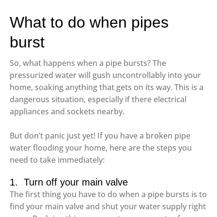
What to do when pipes
burst
So, what happens when a pipe bursts? The
pressurized water will gush uncontrollably into your
home, soaking anything that gets on its way. This is a
dangerous situation, especially if there electrical
appliances and sockets nearby.
But don’t panic just yet! If you have a broken pipe
water flooding your home, here are the steps you
need to take immediately:
1. Turn off your main valve
The first thing you have to do when a pipe bursts is to
find your main valve and shut your water supply right