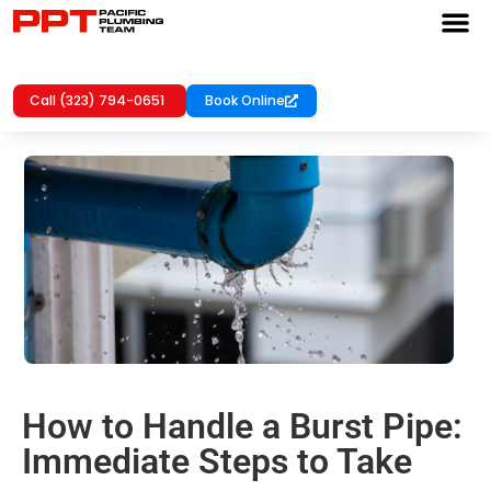
Call (323) 794-0651
Book Online
How to Handle a Burst Pipe:
Immediate Steps to Take