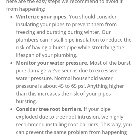
here are the easy steps we recommend to avoid it
from happening:
Winterize your pipes.
You should consider
insulating your pipes to prevent them from
freezing and bursting during winter. Our
plumbers can install pipe insulation to reduce the
risk of having a burst pipe while stretching the
lifespan of your plumbing.
Monitor your water pressure.
Most of the burst
pipe damage we’ve seen is due to excessive
water pressure. Normal household water
pressure is about 45 to 65 psi. Anything higher
than this increases the risk of your pipes
bursting.
Consider tree root barriers.
If your pipe
exploded due to tree root intrusion, we highly
recommend installing root barriers. This way, you
can prevent the same problem from happening