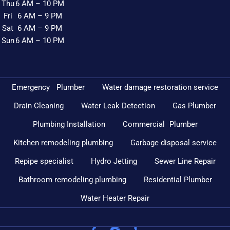
Thu
6 AM – 10 PM
Fri
6 AM – 9 PM
Sat
6 AM – 9 PM
Sun
6 AM – 10 PM
Emergency Plumber
Water damage restoration service
Drain Cleaning
Water Leak Detection
Gas Plumber
Plumbing Installation
Commercial Plumber
Kitchen remodeling plumbing
Garbage disposal service
Repipe specialist
Hydro Jetting
Sewer Line Repair
Bathroom remodeling plumbing
Residential Plumber
Water Heater Repair