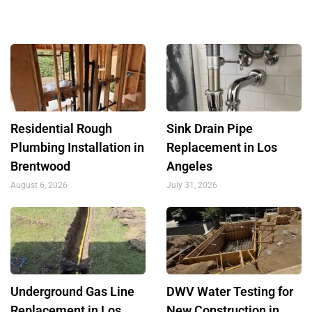
Residential Rough
Sink Drain Pipe
Plumbing Installation in
Replacement in Los
Brentwood
Angeles
August 6, 2026
July 31, 2026
Underground Gas Line
DWV Water Testing for
Replacement in Los
New Construction in