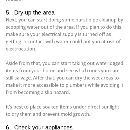
5. Dry up the area
Next, you can start doing some burst pipe cleanup by
scooping water out of the area. If you plan to do this,
make sure your electrical supply is turned off as
getting in contact with water could put you at risk of
electrocution.
Aside from that, you can start taking out waterlogged
items from your home and see which ones you can
still salvage. After that, you can dry the wet areas to
make it more accessible to plumbers while avoiding it
from becoming a slip hazard.
It’s best to place soaked items under direct sunlight
to dry them and prevent mold growth.
6. Check your appliances