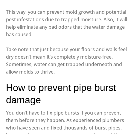
This way, you can prevent mold growth and potential
pest infestations due to trapped moisture. Also, it will
help eliminate any bad odors that the water damage
has caused.
Take note that just because your floors and walls feel
dry doesn’t mean it’s completely moisture-free.
Sometimes, water can get trapped underneath and
allow molds to thrive.
How to prevent pipe burst
damage
You don’t have to fix pipe bursts if you can prevent
them before they happen. As experienced plumbers
who have seen and fixed thousands of burst pipes,