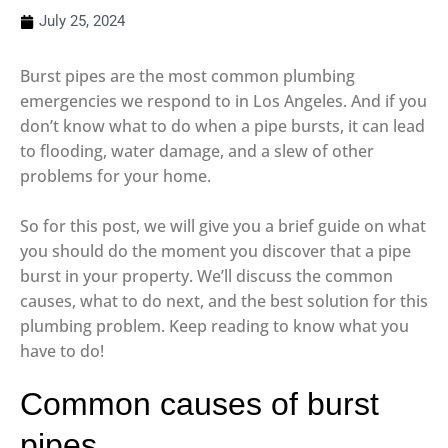
July 25, 2024
Burst pipes are the most common plumbing
emergencies we respond to in Los Angeles. And if you
don’t know what to do when a pipe bursts, it can lead
to flooding, water damage, and a slew of other
problems for your home.
So for this post, we will give you a brief guide on what
you should do the moment you discover that a pipe
burst in your property. We’ll discuss the common
causes, what to do next, and the best solution for this
plumbing problem. Keep reading to know what you
have to do!
Common causes of burst
pipes