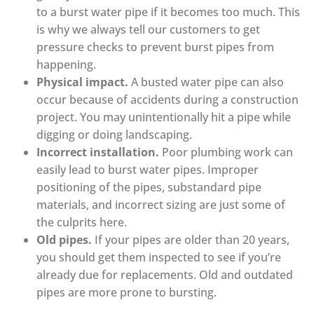
to a burst water pipe if it becomes too much. This
is why we always tell our customers to get
pressure checks to prevent burst pipes from
happening.
Physical impact.
A busted water pipe can also
occur because of accidents during a construction
project. You may unintentionally hit a pipe while
digging or doing landscaping.
Incorrect installation.
Poor plumbing work can
easily lead to burst water pipes. Improper
positioning of the pipes, substandard pipe
materials, and incorrect sizing are just some of
the culprits here.
Old pipes.
If your pipes are older than 20 years,
you should get them inspected to see if you’re
already due for replacements. Old and outdated
pipes are more prone to bursting.