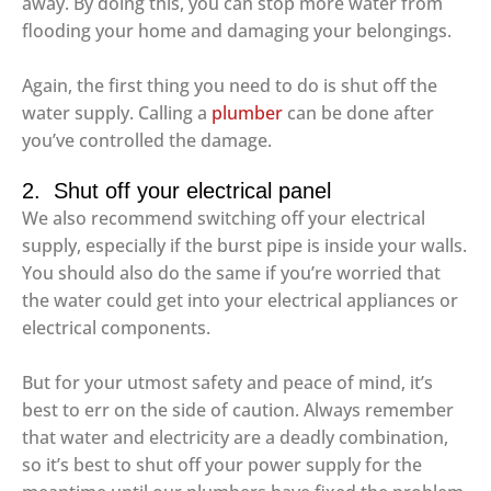
away. By doing this, you can stop more water from
flooding your home and damaging your belongings.
Again, the first thing you need to do is shut off the
water supply. Calling a
plumber
can be done after
you’ve controlled the damage.
2. Shut off your electrical panel
We also recommend switching off your electrical
supply, especially if the burst pipe is inside your walls.
You should also do the same if you’re worried that
the water could get into your electrical appliances or
electrical components.
But for your utmost safety and peace of mind, it’s
best to err on the side of caution. Always remember
that water and electricity are a deadly combination,
so it’s best to shut off your power supply for the