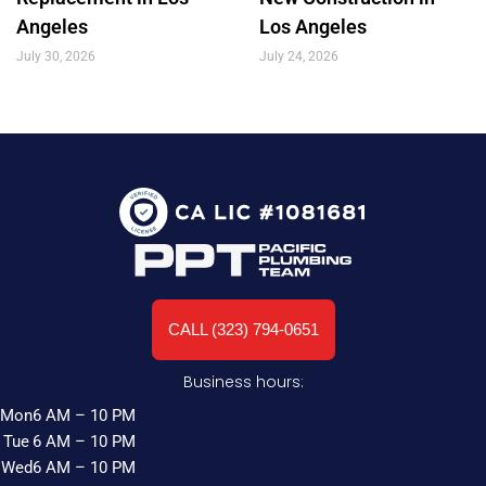
Angeles
Los Angeles
July 30, 2026
July 24, 2026
CALL (323) 794-0651
Business hours:
Mon
6 AM – 10 PM
Tue
6 AM – 10 PM
Wed
6 AM – 10 PM