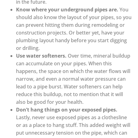
in the future.
Know where your underground pipes are.
You
should also know the layout of your pipes, so you
can prevent hitting them during remodeling or
construction projects. Or better yet, have your
plumbing layout handy before you start digging
or drilling.
Use water softeners.
Over time, mineral buildup
can accumulate on your pipes. When this
happens, the space on which the water flows will
narrow, and even a normal water pressure can
lead to a pipe burst. Water softeners can help
reduce this buildup, not to mention that it will
also be good for your health.
Don’t hang things on your exposed pipes.
Lastly, never use exposed pipes as a clothesline
or as a place to hang stuff. This added weight will
put unnecessary tension on the pipe, which can