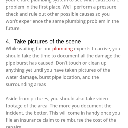
problem in the first place. We’ll perform a pressure
check and rule out other possible causes so you
won’t experience the same plumbing problem in the
future.
4. Take pictures of the scene
While waiting for our
plumbing
experts to arrive, you
should take the time to document all the damage the
pipe burst has caused. Don’t touch or clean up
anything yet until you have taken pictures of the
water damage, burst pipe location, and the
surrounding areas
Aside from pictures, you should also take video
footage of the area. The more you document the
incident, the better. This will come in handy once you
file an insurance claim to reimburse the cost of the
repairs.