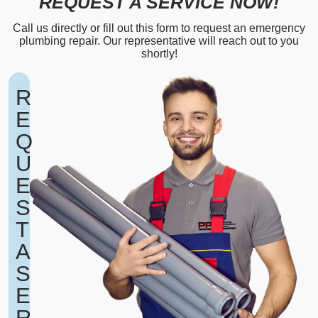
REQUEST A SERVICE NOW!
Call us directly or fill out this form to request an emergency
plumbing repair. Our representative will reach out to you
shortly!
R
E
Q
U
E
S
T
A
S
E
R