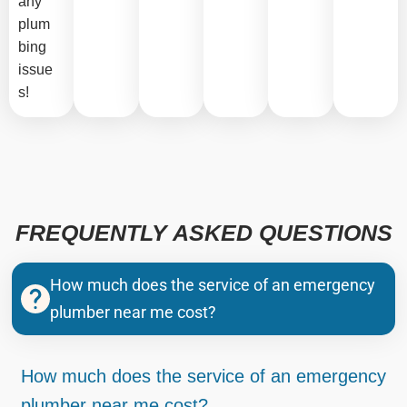
any
plum
bing
issue
s!
FREQUENTLY ASKED QUESTIONS
How much does the service of an emergency
plumber near me cost?
How much does the service of an emergency
plumber near me cost?