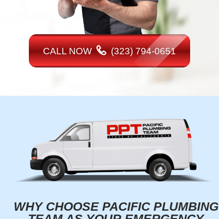
CALL NOW
(323) 794-0651
WHY CHOOSE PACIFIC PLUMBING
TEAM AS YOUR EMERGENCY