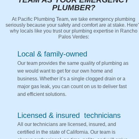
PLUMBER?
At Pacific Plumbing Team, we take emergency plumbing
seriously because your safety and comfort are at stake. Here
why locals like you trust our plumbing expertise in Rancho
Palos Verdes:
Local & family-owned
Our team provides the same quality of plumbing as
we would want to get for our own home and
business. Whether it’s a single clogged drain or a
major gas leak, you can count on us to deliver fast
and efficient solutions.
Licensed & insured technicians
All our technicians are licensed, insured, and
certified in the state of California. Our team is