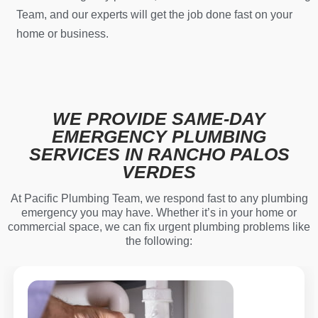
Team, and our experts will get the job done fast on your
home or business.
WE PROVIDE SAME-DAY
EMERGENCY PLUMBING
SERVICES IN RANCHO PALOS
VERDES
At Pacific Plumbing Team, we respond fast to any plumbing
emergency you may have. Whether it’s in your home or
commercial space, we can fix urgent plumbing problems like
the following: