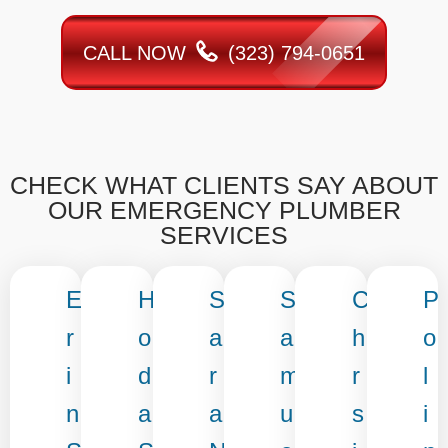
CALL NOW
(323) 794-0651
CHECK WHAT CLIENTS SAY ABOUT
OUR EMERGENCY PLUMBER
SERVICES
E
H
S
S
C
P
r
o
a
a
h
o
i
d
r
m
r
l
n
a
a
u
s
i