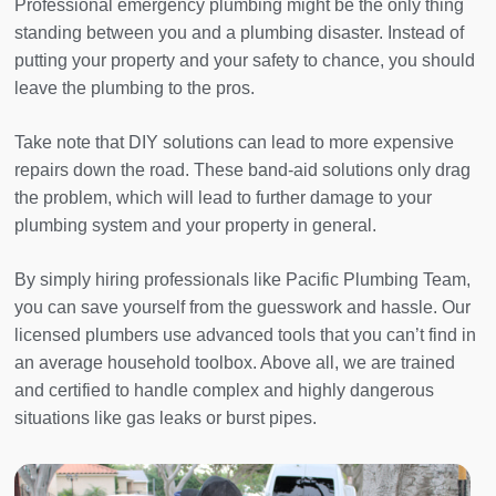
Professional emergency plumbing might be the only thing
standing between you and a plumbing disaster. Instead of
putting your property and your safety to chance, you should
leave the plumbing to the pros.
Take note that DIY solutions can lead to more expensive
repairs down the road. These band-aid solutions only drag
the problem, which will lead to further damage to your
plumbing system and your property in general.
By simply hiring professionals like Pacific Plumbing Team,
you can save yourself from the guesswork and hassle. Our
licensed plumbers use advanced tools that you can’t find in
an average household toolbox. Above all, we are trained
and certified to handle complex and highly dangerous
situations like gas leaks or burst pipes.