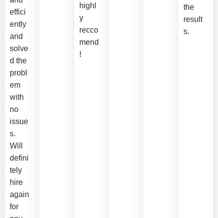
highl
the
effici
y
result
ently
recco
s.
and
mend
solve
!
d the
probl
em
with
no
issue
s.
Will
defini
tely
hire
again
for