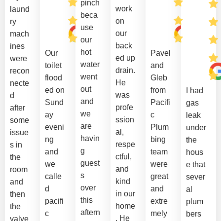
pinch
work
laund
beca
on
ry
use
our
mach
our
back
ines
hot
Our
Pavel
ed up
were
water
toilet
and
drain.
recon
went
flood
Gleb
He
necte
out
ed on
from
I had
was
d
and
Sund
Pacifi
gas
profe
after
we
ay
c
leak
ssion
some
are
eveni
Plum
under
al,
issue
havin
ng
bing
the
respe
s in
g
and
team
hous
ctful,
the
guest
we
were
e that
and
room
s
calle
great
sever
kind
and
over
d
and
al
in our
then
this
pacifi
extre
plum
home
the
aftern
c
mely
bers
. He
valve