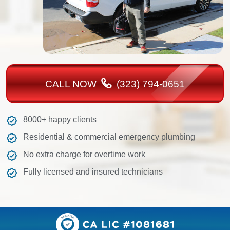
CALL NOW
(323) 794-0651
8000+ happy clients
Residential & commercial emergency plumbing
No extra charge for overtime work
Fully licensed and insured technicians