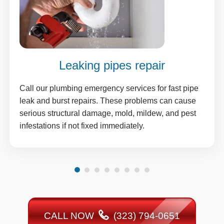
Leaking pipes repair
Call our plumbing emergency services for fast pipe
leak and burst repairs. These problems can cause
serious structural damage, mold, mildew, and pest
infestations if not fixed immediately.
CALL NOW
(323) 794-0651