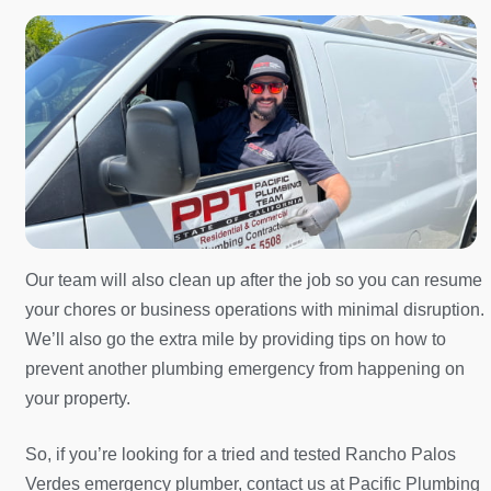
Our team will also clean up after the job so you can resume
your chores or business operations with minimal disruption.
We’ll also go the extra mile by providing tips on how to
prevent another plumbing emergency from happening on
your property.
So, if you’re looking for a tried and tested Rancho Palos
Verdes emergency plumber, contact us at Pacific Plumbing