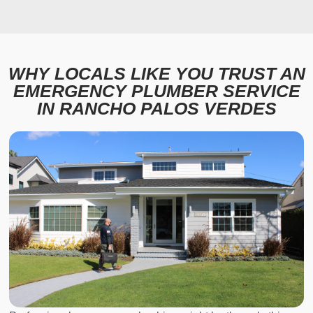
WHY LOCALS LIKE YOU TRUST AN
EMERGENCY PLUMBER SERVICE
IN RANCHO PALOS VERDES