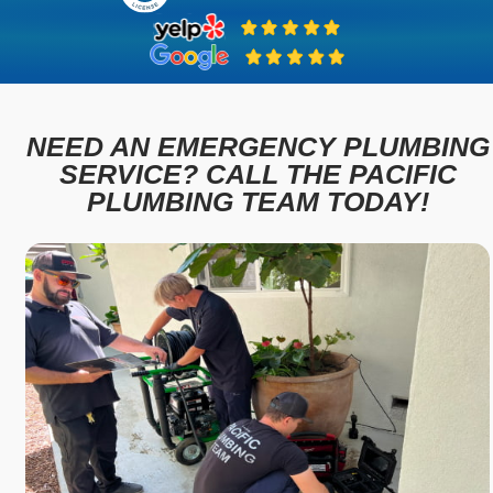
NEED AN EMERGENCY PLUMBING
SERVICE? CALL THE PACIFIC
PLUMBING TEAM TODAY!