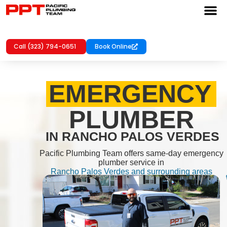
Call (323) 794-0651
Book Online
EMERGENCY
PLUMBER
IN RANCHO PALOS VERDES
Pacific Plumbing Team offers same-day emergency
plumber service in
Rancho Palos Verdes and surrounding areas