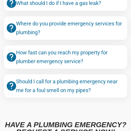
What should I do if I have a gas leak?
Where do you provide emergency services for
plumbing?
How fast can you reach my property for
plumber emergency service?
Should I call for a plumbing emergency near
me for a foul smell on my pipes?
HAVE A PLUMBING EMERGENCY?