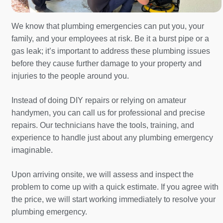
We know that plumbing emergencies can put you, your
family, and your employees at risk. Be it a burst pipe or a
gas leak; it’s important to address these plumbing issues
before they cause further damage to your property and
injuries to the people around you.
Instead of doing DIY repairs or relying on amateur
handymen, you can call us for professional and precise
repairs. Our technicians have the tools, training, and
experience to handle just about any plumbing emergency
imaginable.
Upon arriving onsite, we will assess and inspect the
problem to come up with a quick estimate. If you agree with
the price, we will start working immediately to resolve your
plumbing emergency.