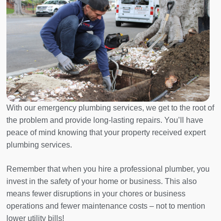
With our emergency plumbing services, we get to the root of
the problem and provide long-lasting repairs. You’ll have
peace of mind knowing that your property received expert
plumbing services.
Remember that when you hire a professional plumber, you
invest in the safety of your home or business. This also
means fewer disruptions in your chores or business
operations and fewer maintenance costs – not to mention
lower utility bills!