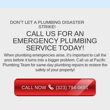
DON’T LET A PLUMBING DISASTER
STRIKE!
CALL US FOR AN
EMERGENCY PLUMBING
SERVICE TODAY!
When plumbing emergencies arise, it’s important to call the
pros before it turns into a bigger problem. Call us at Pacific
Plumbing Team for same-day plumbing repairs to restore the
safety of your property!
CALL NOW
(323) 794-0651