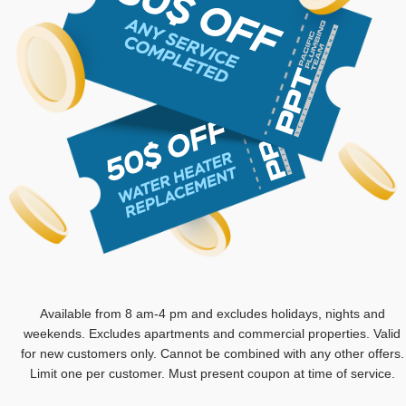
Available from 8 am-4 pm and excludes holidays, nights and
weekends. Excludes apartments and commercial properties. Valid
for new customers only. Cannot be combined with any other offers.
Limit one per customer. Must present coupon at time of service.