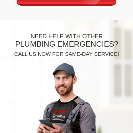
NEED HELP WITH OTHER
PLUMBING EMERGENCIES?
CALL US NOW FOR SAME-DAY SERVICE!