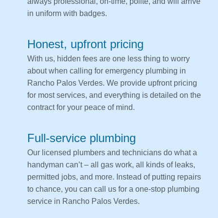
always professional, on-time, polite, and will arrive
in uniform with badges.
Honest, upfront pricing
With us, hidden fees are one less thing to worry
about when calling for emergency plumbing in
Rancho Palos Verdes. We provide upfront pricing
for most services, and everything is detailed on the
contract for your peace of mind.
Full-service plumbing
Our licensed plumbers and technicians do what a
handyman can’t – all gas work, all kinds of leaks,
permitted jobs, and more. Instead of putting repairs
to chance, you can call us for a one-stop plumbing
service in Rancho Palos Verdes.