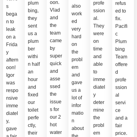
oon.
plum
profe
refus
also
s
Vlad
bing,
ssion
ed to
work
bega
and
they
al.
fix.
ed
n to
the
sent
They
Pacifi
very
leak
team
us a
were
c
hard
on a
came
plum
on
Plum
on
Frida
by
ber
time
bing
the
y
super
withi
and
Team
probl
aftern
quick
n half
able
offere
em
oon!
and
an
to
d
and
Igor
asse
hour
imme
profe
gave
was
ssed
and
diatel
ssion
us a
respo
the
fixed
y
al
lot of
nsive
issue
our
deter
servi
infor
imme
s for
toilet
mine
ce
matio
diatel
our 2
perfe
the
and a
n
y,
hot
ctly,
probl
fair
about
gave
water
their
em
price.
the
a fair