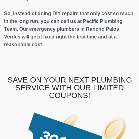
So, instead of doing DIY repairs that only cost so much
in the long run, you can call us at Pacific Plumbing
Team. Our emergency plumbers in Rancho Palos
Verdes will get it fixed right the first time and at a
reasonable cost.
SAVE ON YOUR NEXT PLUMBING
SERVICE WITH OUR LIMITED
COUPONS!