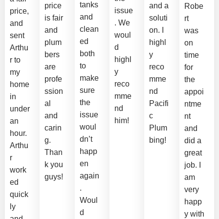
tanks
price
and a
Robe
issue
price,
and
is fair
soluti
rt
. We
and
clean
and
on. I
was
woul
sent
ed
plum
highl
on
d
Arthu
both
bers
y
time
highl
r to
to
are
reco
for
y
my
make
profe
mme
the
reco
home
sure
ssion
nd
appoi
mme
in
the
al
Pacifi
ntme
nd
under
issue
and
c
nt
him!
an
woul
carin
Plum
and
hour.
dn’t
g.
bing!
did a
Arthu
happ
Than
great
r
en
k you
job. I
work
again
guys!
am
ed
.
very
quick
Woul
happ
ly
d
y with
and