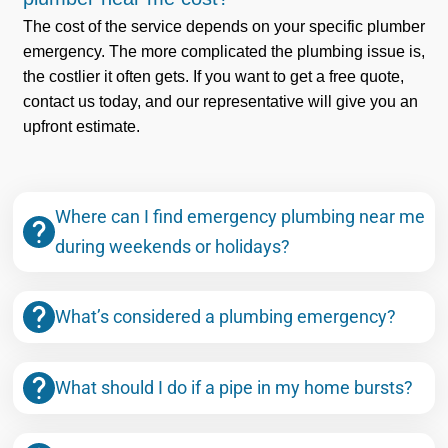
The cost of the service depends on your specific plumber
emergency. The more complicated the plumbing issue is,
the costlier it often gets. If you want to get a free quote,
contact us today, and our representative will give you an
upfront estimate.
Where can I find emergency plumbing near me
during weekends or holidays?
What’s considered a plumbing emergency?
What should I do if a pipe in my home bursts?