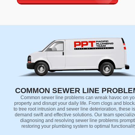
COMMON SEWER LINE PROBLE
Common sewer line problems can wreak havoc on yo
property and disrupt your daily life. From clogs and bloc
to tree root intrusion and sewer line deterioration, these 
demand swift and effective solutions. Our team specializ
diagnosing and resolving sewer line problems promptl
restoring your plumbing system to optimal functionalit