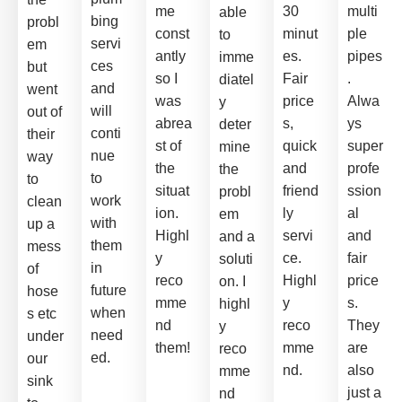
me
30
multi
able
bing
probl
const
minut
ple
to
servi
em
antly
es.
pipes
imme
ces
but
so I
Fair
.
diatel
and
went
was
price
Alwa
y
will
out of
abrea
s,
ys
deter
conti
their
st of
quick
super
mine
nue
way
the
and
profe
the
to
to
situat
friend
ssion
probl
work
clean
ion.
ly
al
em
with
up a
Highl
servi
and
and a
them
mess
y
ce.
fair
soluti
in
of
reco
Highl
price
on. I
future
hose
mme
y
s.
highl
when
s etc
nd
reco
They
y
need
under
them!
mme
are
reco
ed.
our
nd.
also
mme
sink
just a
nd