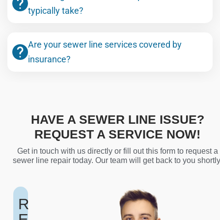
typically take?
Are your sewer line services covered by
insurance?
HAVE A SEWER LINE ISSUE?
REQUEST A SERVICE NOW!
Get in touch with us directly or fill out this form to request a
sewer line repair today. Our team will get back to you shortly
R
E