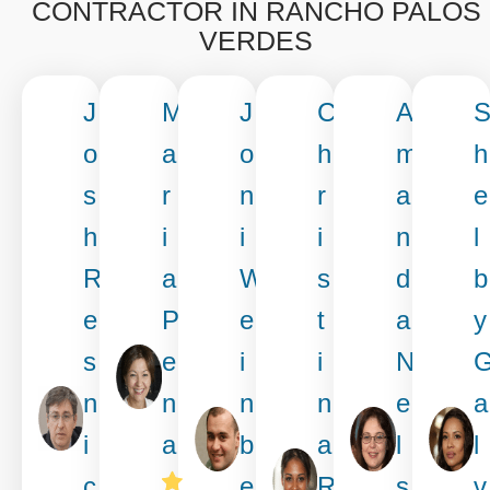
CONTRACTOR IN RANCHO PALOS
VERDES
J
M
J
C
A
o
a
o
h
m
h
s
r
n
r
a
e
h
i
i
i
n
l
R
a
W
s
d
b
e
P
e
t
a
y
s
e
i
i
N
n
n
n
n
e
a
i
a
b
a
l
l
c
e
R
s
v