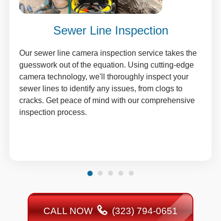
Sewer Line Inspection
Our sewer line camera inspection service takes the
guesswork out of the equation. Using cutting-edge
camera technology, we'll thoroughly inspect your
sewer lines to identify any issues, from clogs to
cracks. Get peace of mind with our comprehensive
inspection process.
CALL NOW
(323) 794-0651