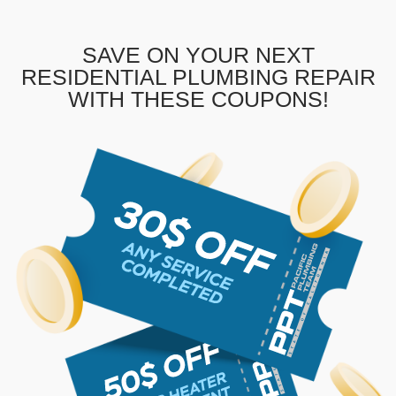
SAVE ON YOUR NEXT
RESIDENTIAL PLUMBING REPAIR
WITH THESE COUPONS!