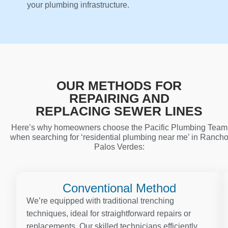
your plumbing infrastructure.
OUR METHODS FOR
REPAIRING AND
REPLACING SEWER LINES
Here’s why homeowners choose the Pacific Plumbing Team
when searching for ‘residential plumbing near me’ in Ranch
Palos Verdes:
Conventional Method
We’re equipped with traditional trenching
techniques, ideal for straightforward repairs or
replacements. Our skilled technicians efficiently