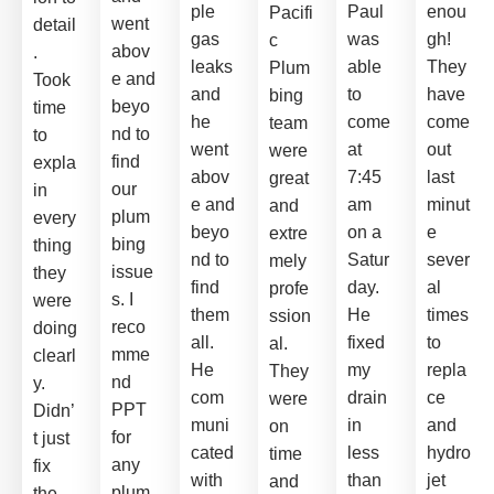
ple
Paul
enou
Pacifi
went
detail
gas
was
gh!
c
abov
.
leaks
able
They
Plum
e and
Took
and
to
have
bing
beyo
time
he
come
come
team
nd to
to
went
at
out
were
find
expla
abov
7:45
last
great
our
in
e and
am
minut
and
plum
every
beyo
on a
e
extre
bing
thing
nd to
Satur
sever
mely
issue
they
find
day.
al
profe
s. I
were
them
He
times
ssion
reco
doing
all.
fixed
to
al.
mme
clearl
He
my
repla
They
nd
y.
com
drain
ce
were
PPT
Didn’
muni
in
and
on
for
t just
cated
less
hydro
time
any
fix
with
than
jet
and
plum
the