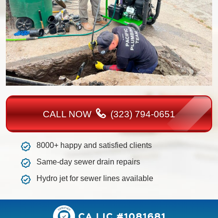
CALL NOW
(323) 794-0651
8000+ happy and satisfied clients
Same-day sewer drain repairs
Hydro jet for sewer lines available