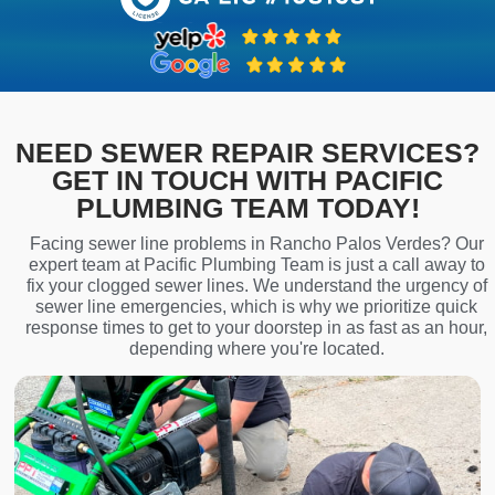
NEED SEWER REPAIR SERVICES?
GET IN TOUCH WITH PACIFIC
PLUMBING TEAM TODAY!
Facing sewer line problems in Rancho Palos Verdes? Our
expert team at Pacific Plumbing Team is just a call away to
fix your clogged sewer lines. We understand the urgency of
sewer line emergencies, which is why we prioritize quick
response times to get to your doorstep in as fast as an hour,
depending where you're located.