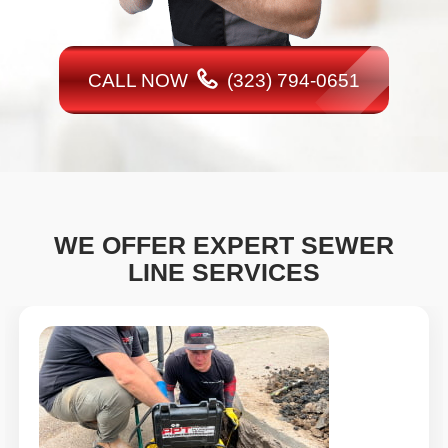
CALL NOW
(323) 794-0651
WE OFFER EXPERT SEWER
LINE SERVICES