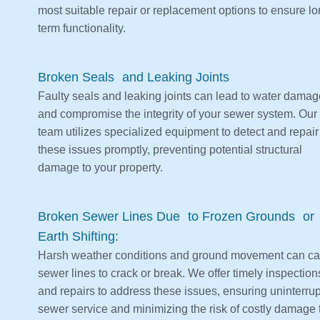
most suitable repair or replacement options to ensure lo
term functionality.
Broken Seals and Leaking Joints
Faulty seals and leaking joints can lead to water damag
and compromise the integrity of your sewer system. Our
team utilizes specialized equipment to detect and repair
these issues promptly, preventing potential structural
damage to your property.
Broken Sewer Lines Due to Frozen Grounds or
Earth Shifting:
Harsh weather conditions and ground movement can c
sewer lines to crack or break. We offer timely inspection
and repairs to address these issues, ensuring uninterru
sewer service and minimizing the risk of costly damage 