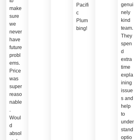
to
genui
Pacifi
make
nely
c
sure
kind
Plum
we
team.
bing!
never
They
have
spen
future
d
probl
extra
ems.
time
Price
expla
was
ining
super
issue
reaso
s and
nable
help
.
to
Woul
under
d
stand
absol
optio