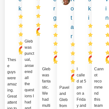
k
r
o
k
i
g
t
i
n
a
r
Gleb
was
punct
ual,
Thes
answ
e
Gleb
I
Cann
ered
guys
was
calle
ot
all
were
fanta
d at 5
reco
the
amaz
stic.
pm
mme
Pavel
quest
ing.
We
on a
nd
and
ions I
Great
had
Frida
this
Gleb
had
attent
multi
y and
team
from
and
ion to