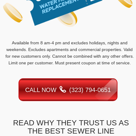
Available from 8 am-4 pm and excludes holidays, nights and
weekends. Excludes apartments and commercial properties. Valid
for new customers only. Cannot be combined with any other offers.
Limit one per customer. Must present coupon at time of service.
CALL NOW
(323) 794-0651
READ WHY THEY TRUST US AS
THE BEST SEWER LINE