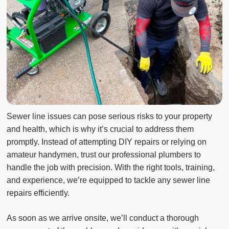
Sewer line issues can pose serious risks to your property
and health, which is why it’s crucial to address them
promptly. Instead of attempting DIY repairs or relying on
amateur handymen, trust our professional plumbers to
handle the job with precision. With the right tools, training,
and experience, we’re equipped to tackle any sewer line
repairs efficiently.
As soon as we arrive onsite, we’ll conduct a thorough