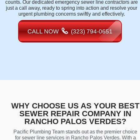
counts. Our dedicated emergency sewer line contractors are
just a call away, ready to spring into action and resolve your
urgent plumbing concerns swiftly and effectively.
CALL NOW
(323) 794-0651
WHY CHOOSE US AS YOUR BEST
SEWER REPAIR COMPANY IN
RANCHO PALOS VERDES?
Pacific Plumbing Team stands out as the premier choice
for sewer line services in Rancho Palos Verdes. With a