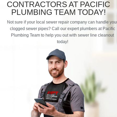
CONTRACTORS AT PACIFIC
PLUMBING TEAM TODAY!
Not sure if your local sewer repair company can handle you
clogged sewer pipes? Call our expert plumbers at Pacific
Plumbing Team to help you out with sewer line cleanout
today!