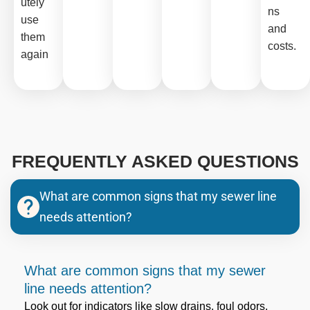
utely
ns
use
and
them
costs.
again
FREQUENTLY ASKED QUESTIONS
What are common signs that my sewer line
needs attention?
What are common signs that my sewer
line needs attention?
Look out for indicators like slow drains, foul odors,