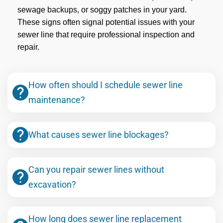
sewage backups, or soggy patches in your yard.
These signs often signal potential issues with your
sewer line that require professional inspection and
repair.
How often should I schedule sewer line
maintenance?
What causes sewer line blockages?
Can you repair sewer lines without
excavation?
How long does sewer line replacement