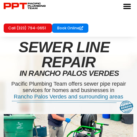
Call (323) 794-0651
Book Online
SEWER LINE
REPAIR
IN RANCHO PALOS VERDES
Pacific Plumbing Team offers sewer pipe repair
services for homes and businesses in
Rancho Palos Verdes and surrounding areas