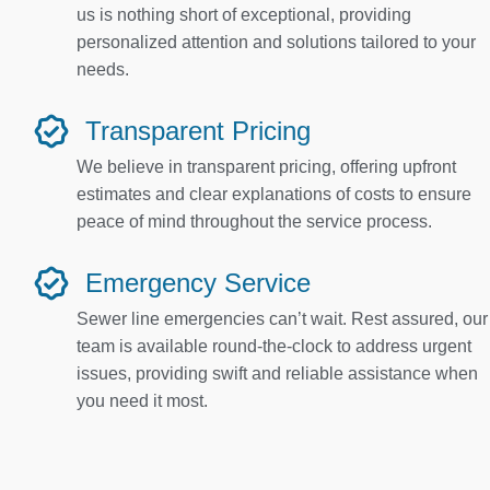
us is nothing short of exceptional, providing
personalized attention and solutions tailored to your
needs.
Transparent Pricing
We believe in transparent pricing, offering upfront
estimates and clear explanations of costs to ensure
peace of mind throughout the service process.
Emergency Service
Sewer line emergencies can’t wait. Rest assured, our
team is available round-the-clock to address urgent
issues, providing swift and reliable assistance when
you need it most.