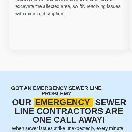
excavate the affected area, swiftly resolving issues
with minimal disruption.
GOT AN EMERGENCY SEWER LINE
PROBLEM?
OUR
EMERGENCY
SEWER
LINE CONTRACTORS ARE
ONE CALL AWAY!
When sewer issues strike unexpectedly, every minute