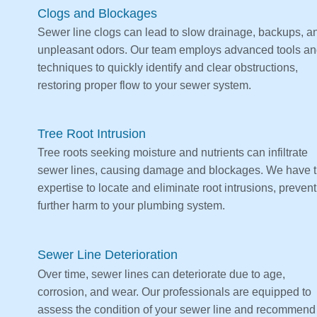
Clogs and Blockages
Sewer line clogs can lead to slow drainage, backups, a
unpleasant odors. Our team employs advanced tools a
techniques to quickly identify and clear obstructions,
restoring proper flow to your sewer system.
Tree Root Intrusion
Tree roots seeking moisture and nutrients can infiltrate
sewer lines, causing damage and blockages. We have 
expertise to locate and eliminate root intrusions, preven
further harm to your plumbing system.
Sewer Line Deterioration
Over time, sewer lines can deteriorate due to age,
corrosion, and wear. Our professionals are equipped to
assess the condition of your sewer line and recommend