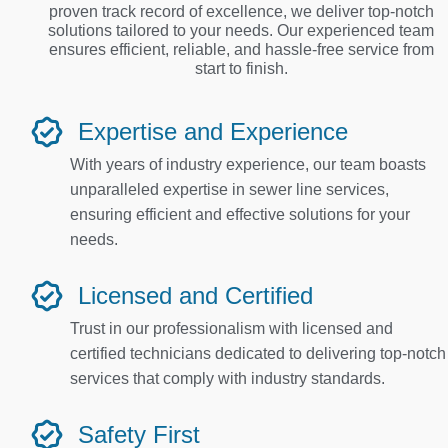
proven track record of excellence, we deliver top-notch
solutions tailored to your needs. Our experienced team
ensures efficient, reliable, and hassle-free service from
start to finish.
Expertise and Experience
With years of industry experience, our team boasts
unparalleled expertise in sewer line services,
ensuring efficient and effective solutions for your
needs.
Licensed and Certified
Trust in our professionalism with licensed and
certified technicians dedicated to delivering top-notch
services that comply with industry standards.
Safety First