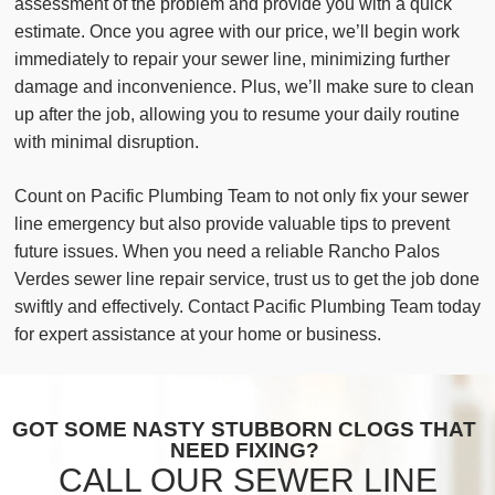
assessment of the problem and provide you with a quick
estimate. Once you agree with our price, we’ll begin work
immediately to repair your sewer line, minimizing further
damage and inconvenience. Plus, we’ll make sure to clean
up after the job, allowing you to resume your daily routine
with minimal disruption.
Count on Pacific Plumbing Team to not only fix your sewer
line emergency but also provide valuable tips to prevent
future issues. When you need a reliable Rancho Palos
Verdes sewer line repair service, trust us to get the job done
swiftly and effectively. Contact Pacific Plumbing Team today
for expert assistance at your home or business.
GOT SOME NASTY STUBBORN CLOGS THAT
NEED FIXING?
CALL OUR SEWER LINE