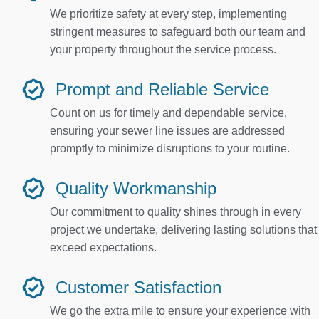
We prioritize safety at every step, implementing
stringent measures to safeguard both our team and
your property throughout the service process.
Prompt and Reliable Service
Count on us for timely and dependable service,
ensuring your sewer line issues are addressed
promptly to minimize disruptions to your routine.
Quality Workmanship
Our commitment to quality shines through in every
project we undertake, delivering lasting solutions that
exceed expectations.
Customer Satisfaction
We go the extra mile to ensure your experience with