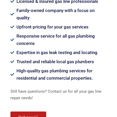
Licensed & insured gas line professionals
Family-owned company with a focus on
quality
Upfront pricing for your gas services
Responsive service for all gas plumbing
concerns
Expertise in gas leak testing and locating
Trusted and reliable local gas plumbers
High-quality gas plumbing services for
residential and commercial properties.
Still have questions? Contact us for all your gas line
repair needs!