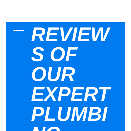
REVIEW
S OF
OUR
EXPERT
PLUMBI