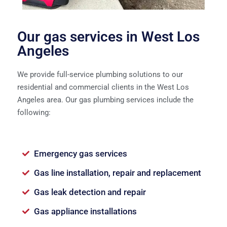
Our gas services in West Los
Angeles
We provide full-service plumbing solutions to our
residential and commercial clients in the West Los
Angeles area. Our gas plumbing services include the
following:
Emergency gas services
Gas line installation, repair and replacement
Gas leak detection and repair
Gas appliance installations