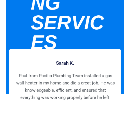
NG
SERVIC
ES
Sarah K.
Paul from Pacific Plumbing Team installed a gas
wall heater in my home and did a great job. He was
knowledgeable, efficient, and ensured that
everything was working properly before he left.