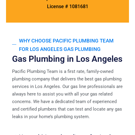
License # 1081681
WHY CHOOSE PACIFIC PLUMBING TEAM
FOR LOS ANGELES GAS PLUMBING
Gas Plumbing in Los Angeles
Pacific Plumbing Team is a first rate, family-owned
plumbing company that delivers the best gas plumbing
services in Los Angeles. Our gas line professionals are
always here to assist you with all your gas related
concerns. We have a dedicated team of experienced
and certified plumbers that can test and locate any gas
leaks in your home’s plumbing system.