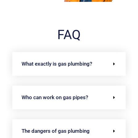
FAQ
What exactly is gas plumbing?
Who can work on gas pipes?
The dangers of gas plumbing