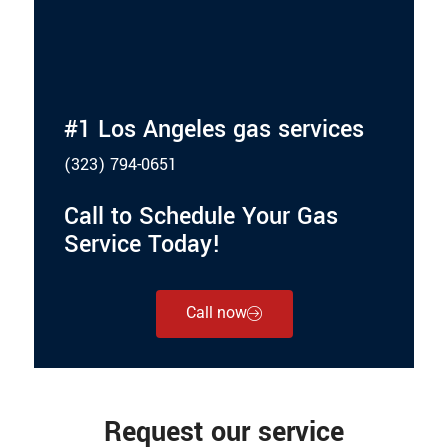
#1 Los Angeles gas services
(323) 794-0651
Call to Schedule Your Gas
Service Today!
Call now
Request our service