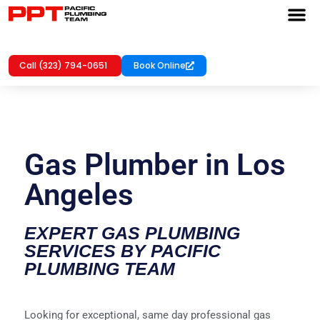
Call (323) 794-0651
Book Online
Gas Plumber in Los
Angeles
EXPERT GAS PLUMBING
SERVICES BY PACIFIC
PLUMBING TEAM
Looking for exceptional, same day professional gas