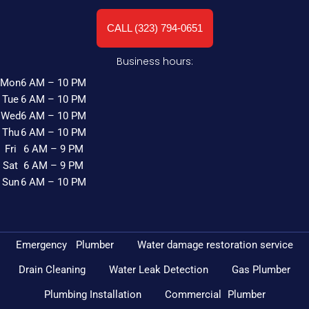
CALL (323) 794-0651
Business hours:
Mon
6 AM – 10 PM
Tue
6 AM – 10 PM
Wed
6 AM – 10 PM
Thu
6 AM – 10 PM
Fri
6 AM – 9 PM
Sat
6 AM – 9 PM
Sun
6 AM – 10 PM
Emergency Plumber
Water damage restoration service
Drain Cleaning
Water Leak Detection
Gas Plumber
Plumbing Installation
Commercial Plumber