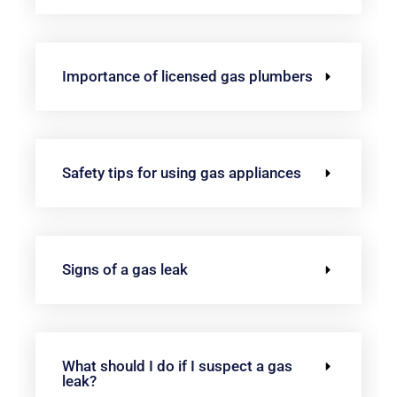
Importance of licensed gas plumbers
Safety tips for using gas appliances
Signs of a gas leak
What should I do if I suspect a gas
leak?