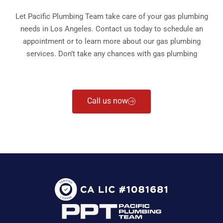
Let Pacific Plumbing Team take care of your gas plumbing
needs in Los Angeles. Contact us today to schedule an
appointment or to learn more about our gas plumbing
services. Don’t take any chances with gas plumbing
Call us now