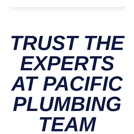
TRUST THE
EXPERTS
AT PACIFIC
PLUMBING
TEAM