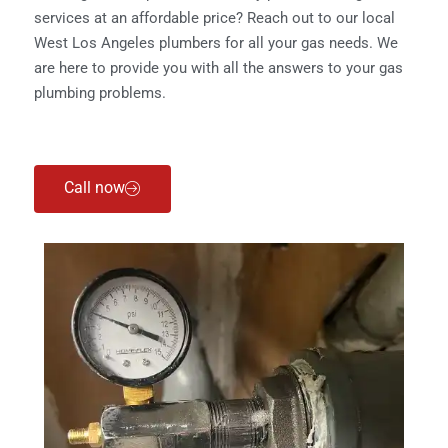
services at an affordable price? Reach out to our local
West Los Angeles plumbers for all your gas needs. We
are here to provide you with all the answers to your gas
plumbing problems.
Call now