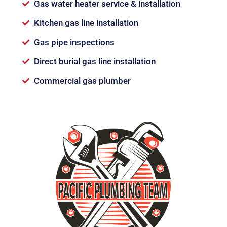
Gas water heater service & installation
Kitchen gas line installation
Gas pipe inspections
Direct burial gas line installation
Commercial gas plumber