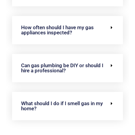
How often should I have my gas
appliances inspected?
Can gas plumbing be DIY or should I
hire a professional?
What should I do if I smell gas in my
home?