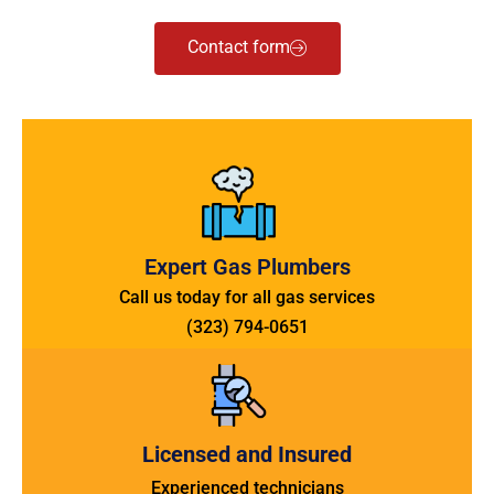
Contact form
Expert Gas Plumbers
Call us today for all gas services
(323) 794-0651
Licensed and Insured
Experienced technicians