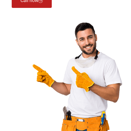
Call now