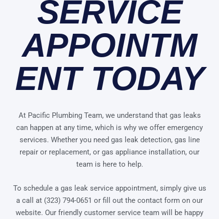
SERVICE
APPOINTM
ENT TODAY
At Pacific Plumbing Team, we understand that gas leaks
can happen at any time, which is why we offer emergency
services. Whether you need gas leak detection, gas line
repair or replacement, or gas appliance installation, our
team is here to help.
To schedule a gas leak service appointment, simply give us
a call at (323) 794-0651 or fill out the contact form on our
website. Our friendly customer service team will be happy