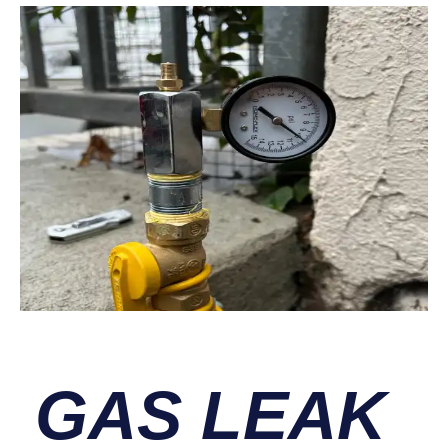
GAS LEAK