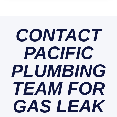
CONTACT
PACIFIC
PLUMBING
TEAM FOR
GAS LEAK