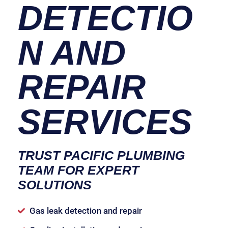
DETECTIO
N AND
REPAIR
SERVICES
TRUST PACIFIC PLUMBING
TEAM FOR EXPERT
SOLUTIONS
Gas leak detection and repair