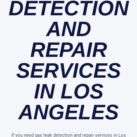
DETECTION
AND
REPAIR
SERVICES
IN LOS
ANGELES
If you need gas leak detection and repair services in Los