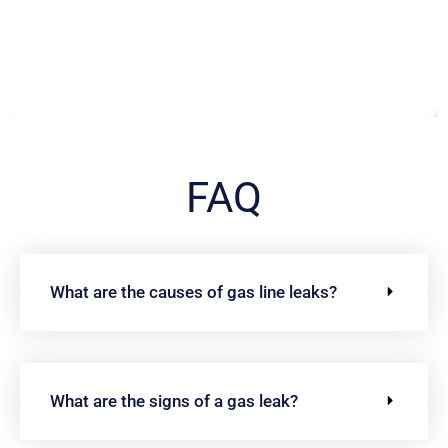
FAQ
What are the causes of gas line leaks?
What are the signs of a gas leak?