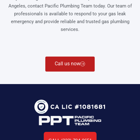
Angeles, contact Pacific Plumbing Team today. Our team of
professionals is available to respond to your gas leak
emergency and provide reliable and trusted gas plumbing
services.
Call us now