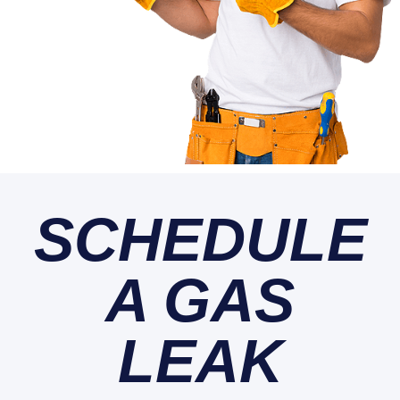
SCHEDULE
A GAS
LEAK