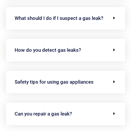
What should I do if I suspect a gas leak?
How do you detect gas leaks?
Safety tips for using gas appliances
Can you repair a gas leak?