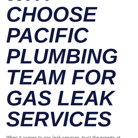
CHOOSE
PACIFIC
PLUMBING
TEAM FOR
GAS LEAK
SERVICES
When it comes to gas leak services, trust the experts at