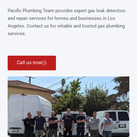
Pacific Plumbing Team provides expert gas leak detection
and repair services for homes and businesses in Los
Angeles. Contact us for reliable and trusted gas plumbing
services.
Call us now