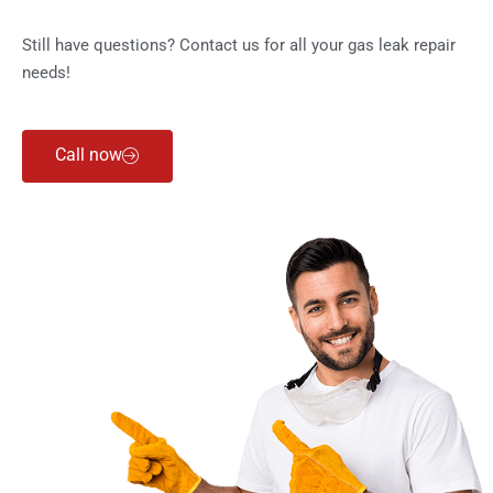
Still have questions? Contact us for all your gas leak repair
needs!
Call now