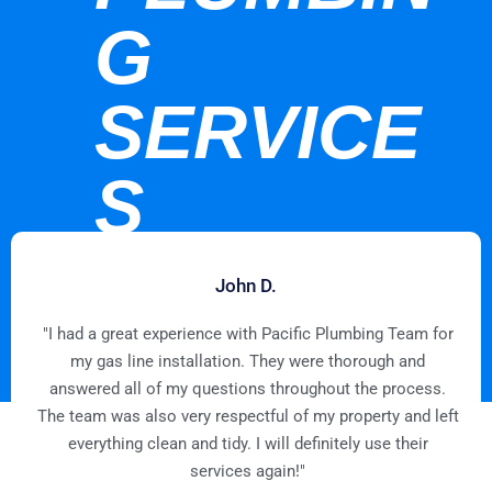
G
SERVICE
S
John D.
"I had a great experience with Pacific Plumbing Team for
my gas line installation. They were thorough and
answered all of my questions throughout the process.
The team was also very respectful of my property and left
everything clean and tidy. I will definitely use their
services again!"