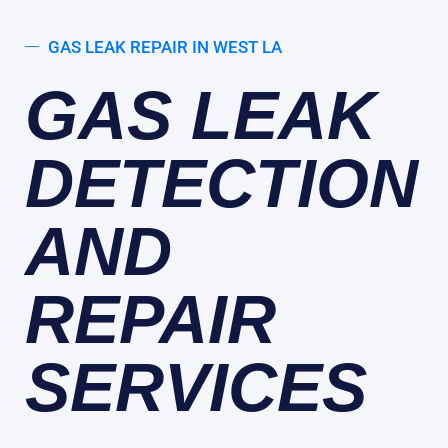
GAS LEAK REPAIR IN WEST LA
GAS LEAK
DETECTION
AND
REPAIR
SERVICES