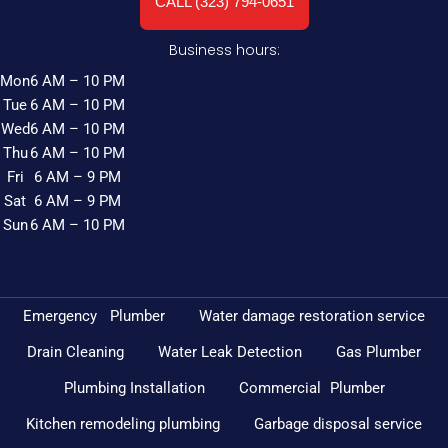
CALL (323) 794-0651
Business hours:
Mon
6 AM – 10 PM
Tue
6 AM – 10 PM
Wed
6 AM – 10 PM
Thu
6 AM – 10 PM
Fri
6 AM – 9 PM
Sat
6 AM – 9 PM
Sun
6 AM – 10 PM
Emergency Plumber
Water damage restoration service
Drain Cleaning
Water Leak Detection
Gas Plumber
Plumbing Installation
Commercial Plumber
Kitchen remodeling plumbing
Garbage disposal service