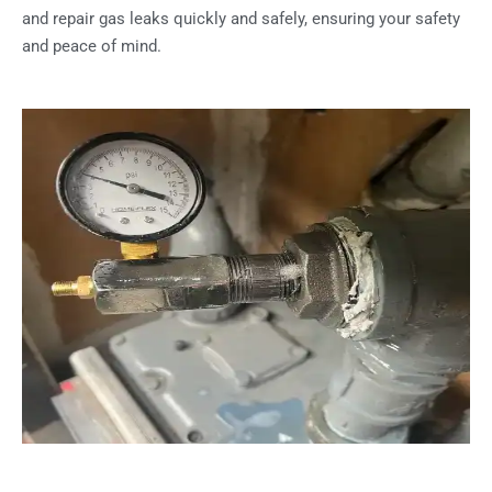
and repair gas leaks quickly and safely, ensuring your safety
and peace of mind.