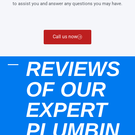
to assist you and answer any questions you may have.
Call us now
REVIEWS
OF OUR
EXPERT
PLUMBIN