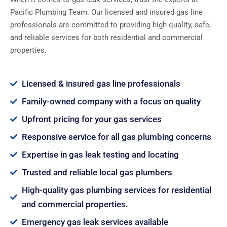
Pacific Plumbing Team. Our licensed and insured gas line
professionals are committed to providing high-quality, safe,
and reliable services for both residential and commercial
properties.
Licensed & insured gas line professionals
Family-owned company with a focus on quality
Upfront pricing for your gas services
Responsive service for all gas plumbing concerns
Expertise in gas leak testing and locating
Trusted and reliable local gas plumbers
High-quality gas plumbing services for residential
and commercial properties.
Emergency gas leak services available