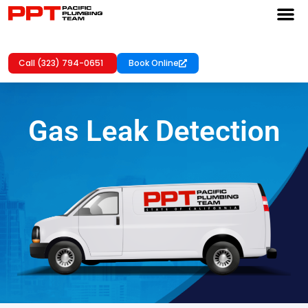
Call (323) 794-0651
Book Online
Gas Leak Detection