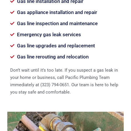
Gas line installation and repair
Gas appliance installation and repair
Gas line inspection and maintenance
Emergency gas leak services
Gas line upgrades and replacement
Gas line rerouting and relocation
Don’t wait until it’s too late. If you suspect a gas leak in
your home or business, call Pacific Plumbing Team
immediately at (323) 794-0651. Our team is here to help
you stay safe and comfortable.