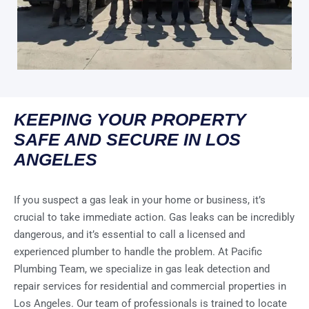
KEEPING YOUR PROPERTY
SAFE AND SECURE IN LOS
ANGELES
If you suspect a gas leak in your home or business, it’s
crucial to take immediate action. Gas leaks can be incredibly
dangerous, and it’s essential to call a licensed and
experienced plumber to handle the problem. At Pacific
Plumbing Team, we specialize in gas leak detection and
repair services for residential and commercial properties in
Los Angeles. Our team of professionals is trained to locate