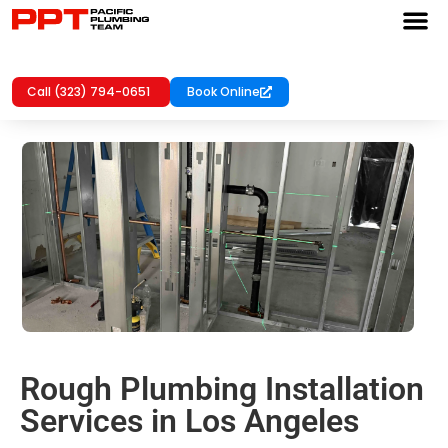
Call (323) 794-0651
Book Online
Rough Plumbing Installation
Services in Los Angeles