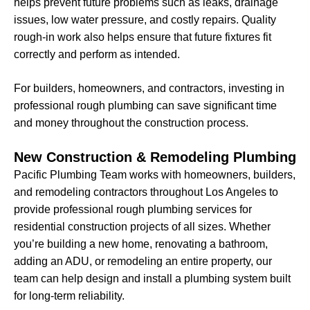
helps prevent future problems such as leaks, drainage
issues, low water pressure, and costly repairs. Quality
rough-in work also helps ensure that future fixtures fit
correctly and perform as intended.
For builders, homeowners, and contractors, investing in
professional rough plumbing can save significant time
and money throughout the construction process.
New Construction & Remodeling Plumbing
Pacific Plumbing Team works with homeowners, builders,
and remodeling contractors throughout Los Angeles to
provide professional rough plumbing services for
residential construction projects of all sizes. Whether
you’re building a new home, renovating a bathroom,
adding an ADU, or remodeling an entire property, our
team can help design and install a plumbing system built
for long-term reliability.