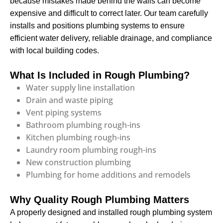
because mistakes made behind the walls can become
expensive and difficult to correct later. Our team carefully
installs and positions plumbing systems to ensure
efficient water delivery, reliable drainage, and compliance
with local building codes.
What Is Included in Rough Plumbing?
Water supply line installation
Drain and waste piping
Vent piping systems
Bathroom plumbing rough-ins
Kitchen plumbing rough-ins
Laundry room plumbing rough-ins
New construction plumbing
Plumbing for home additions and remodels
Why Quality Rough Plumbing Matters
A properly designed and installed rough plumbing system