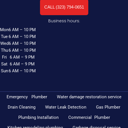
CALL (323) 794-0651
Business hours:
Mon
6 AM – 10 PM
Tue
6 AM – 10 PM
Wed
6 AM – 10 PM
Thu
6 AM – 10 PM
Fri
6 AM – 9 PM
Sat
6 AM – 9 PM
Sun
6 AM – 10 PM
Emergency Plumber
Water damage restoration service
Drain Cleaning
Water Leak Detection
Gas Plumber
Plumbing Installation
Commercial Plumber
Kitchen remodeling plumbing
Garbage disposal service