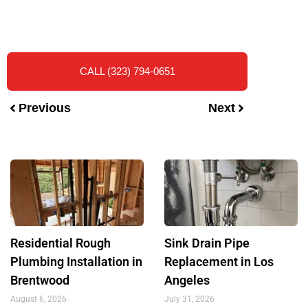
CALL (323) 794-0651
Previous
Next
Residential Rough
Sink Drain Pipe
Plumbing Installation in
Replacement in Los
Brentwood
Angeles
August 6, 2026
July 31, 2026