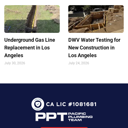
Underground Gas Line
DWV Water Testing for
Replacement in Los
New Construction in
Angeles
Los Angeles
July 30, 2026
July 24, 2026