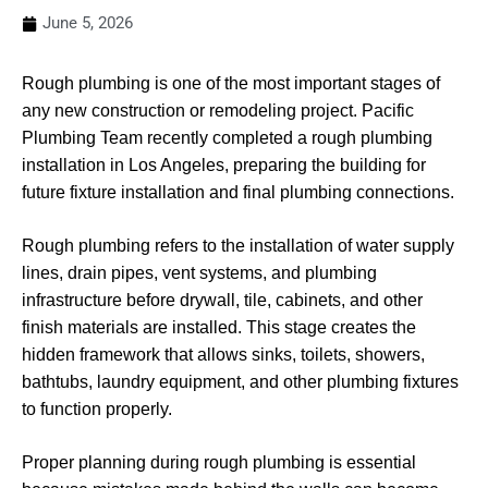
June 5, 2026
Rough plumbing is one of the most important stages of
any new construction or remodeling project. Pacific
Plumbing Team recently completed a rough plumbing
installation in Los Angeles, preparing the building for
future fixture installation and final plumbing connections.
Rough plumbing refers to the installation of water supply
lines, drain pipes, vent systems, and plumbing
infrastructure before drywall, tile, cabinets, and other
finish materials are installed. This stage creates the
hidden framework that allows sinks, toilets, showers,
bathtubs, laundry equipment, and other plumbing fixtures
to function properly.
Proper planning during rough plumbing is essential