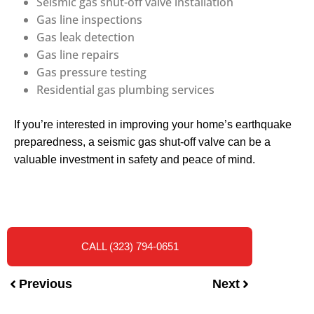
Seismic gas shut-off valve installation
Gas line inspections
Gas leak detection
Gas line repairs
Gas pressure testing
Residential gas plumbing services
If you’re interested in improving your home’s earthquake
preparedness, a seismic gas shut-off valve can be a
valuable investment in safety and peace of mind.
CALL (323) 794-0651
Previous
Next