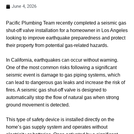
June 4, 2026
Pacific Plumbing Team recently completed a seismic gas
shut-off valve installation for a homeowner in Los Angeles
looking to improve earthquake preparedness and protect
their property from potential gas-related hazards.
In California, earthquakes can occur without warning.
One of the most common risks following a significant
seismic event is damage to gas piping systems, which
can lead to dangerous gas leaks and increase the risk of
fires. A seismic gas shut-off valve is designed to
automatically stop the flow of natural gas when strong
ground movement is detected.
This type of safety device is installed directly on the
home’s gas supply system and operates without