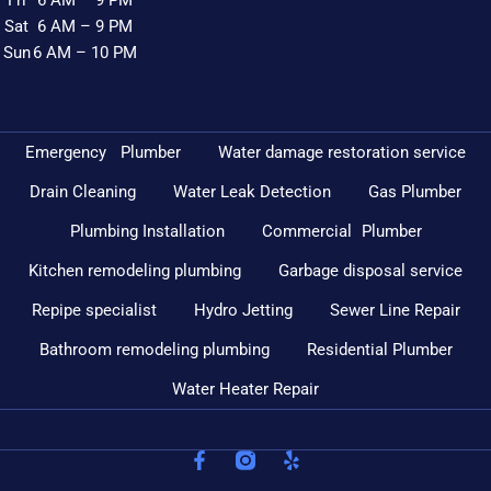
Fri
6 AM – 9 PM
Sat
6 AM – 9 PM
Sun
6 AM – 10 PM
Emergency Plumber
Water damage restoration service
Drain Cleaning
Water Leak Detection
Gas Plumber
Plumbing Installation
Commercial Plumber
Kitchen remodeling plumbing
Garbage disposal service
Repipe specialist
Hydro Jetting
Sewer Line Repair
Bathroom remodeling plumbing
Residential Plumber
Water Heater Repair