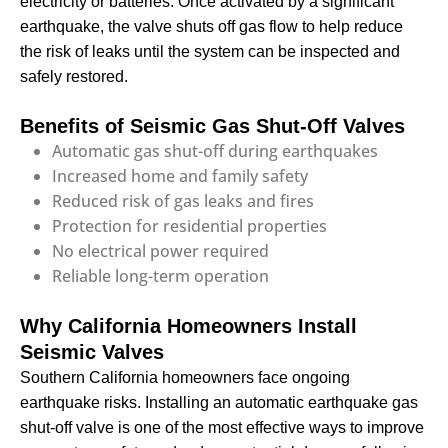
electricity or batteries. Once activated by a significant
earthquake, the valve shuts off gas flow to help reduce
the risk of leaks until the system can be inspected and
safely restored.
Benefits of Seismic Gas Shut-Off Valves
Automatic gas shut-off during earthquakes
Increased home and family safety
Reduced risk of gas leaks and fires
Protection for residential properties
No electrical power required
Reliable long-term operation
Why California Homeowners Install
Seismic Valves
Southern California homeowners face ongoing
earthquake risks. Installing an automatic earthquake gas
shut-off valve is one of the most effective ways to improve