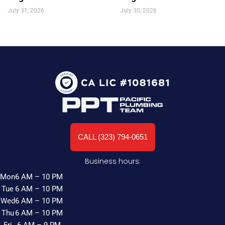
July 31, 2026
July 30, 2026
CALL (323) 794-0651
Business hours:
Mon
6 AM – 10 PM
Tue
6 AM – 10 PM
Wed
6 AM – 10 PM
Thu
6 AM – 10 PM