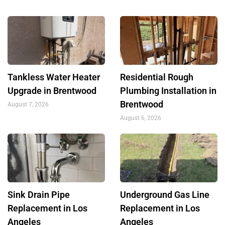
Tankless Water Heater
Residential Rough
Upgrade in Brentwood
Plumbing Installation in
Brentwood
August 7, 2026
August 6, 2026
Sink Drain Pipe
Underground Gas Line
Replacement in Los
Replacement in Los
Angeles
Angeles