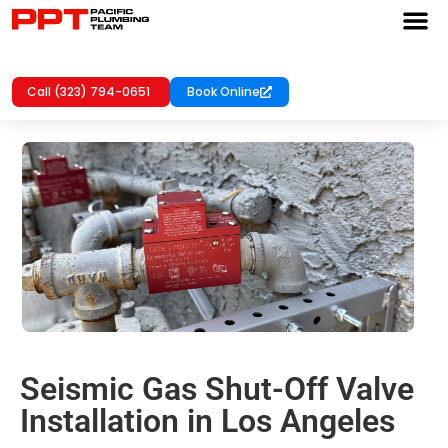
Call (323) 794-0651
Book Online
Seismic Gas Shut-Off Valve
Installation in Los Angeles