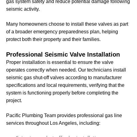
gas system safety and reduce potential damage following
seismic activity.
Many homeowners choose to install these valves as part
of a broader emergency preparedness plan, helping
protect both their property and their families.
Professional Seismic Valve Installation
Proper installation is essential to ensure the valve
operates correctly when needed. Our technicians install
seismic gas shut-off valves according to manufacturer
specifications and local requirements, verifying that the
system is functioning properly before completing the
project.
Pacific Plumbing Team provides professional gas line
services throughout Los Angeles, including: