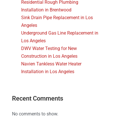
Residential Rough Plumbing
Installation in Brentwood
Sink Drain Pipe Replacement in Los
Angeles
Underground Gas Line Replacement in
Los Angeles
DWV Water Testing for New
Construction in Los Angeles
Navien Tankless Water Heater
Installation in Los Angeles
Recent Comments
No comments to show.