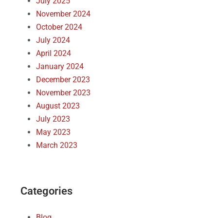
July 2025
November 2024
October 2024
July 2024
April 2024
January 2024
December 2023
November 2023
August 2023
July 2023
May 2023
March 2023
Categories
Blog