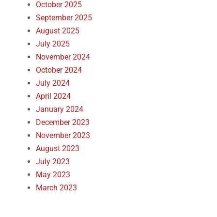
October 2025
September 2025
August 2025
July 2025
November 2024
October 2024
July 2024
April 2024
January 2024
December 2023
November 2023
August 2023
July 2023
May 2023
March 2023