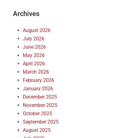
Archives
August 2026
July 2026
June 2026
May 2026
April 2026
March 2026
February 2026
January 2026
December 2025
November 2025
October 2025
September 2025
August 2025