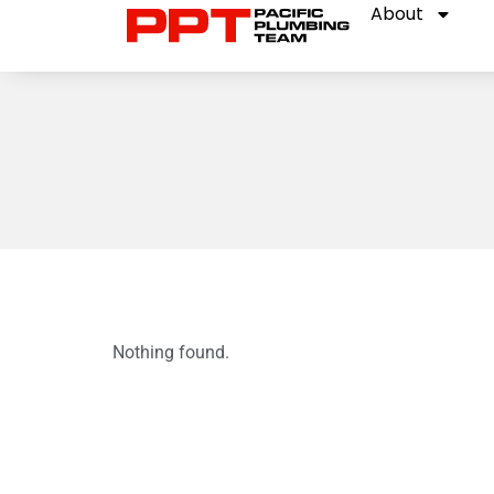
About
Nothing found.