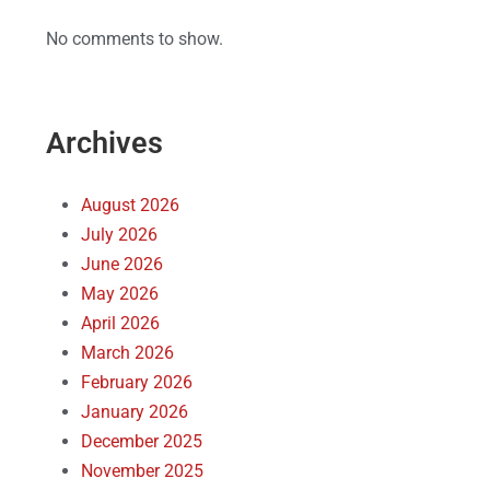
No comments to show.
Archives
August 2026
July 2026
June 2026
May 2026
April 2026
March 2026
February 2026
January 2026
December 2025
November 2025