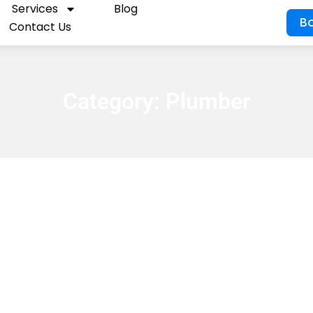
Services
Blog
B
Contact Us
Category:
Plumber