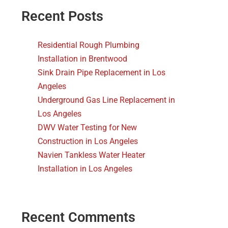
Recent Posts
Residential Rough Plumbing
Installation in Brentwood
Sink Drain Pipe Replacement in Los
Angeles
Underground Gas Line Replacement in
Los Angeles
DWV Water Testing for New
Construction in Los Angeles
Navien Tankless Water Heater
Installation in Los Angeles
Recent Comments