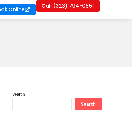
Call (323) 794-0651
ook Online
Search
Search