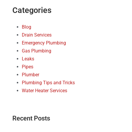
Categories
Blog
Drain Services
Emergency Plumbing
Gas Plumbing
Leaks
Pipes
Plumber
Plumbing Tips and Tricks
Water Heater Services
Recent Posts