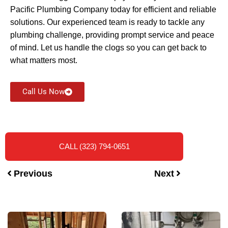
Pacific Plumbing Company today for efficient and reliable
solutions. Our experienced team is ready to tackle any
plumbing challenge, providing prompt service and peace
of mind. Let us handle the clogs so you can get back to
what matters most.
Call Us Now
CALL (323) 794-0651
Previous
Next