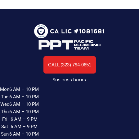
CALL (323) 794-0651
Business hours:
Mon
6 AM – 10 PM
Tue
6 AM – 10 PM
Wed
6 AM – 10 PM
Thu
6 AM – 10 PM
Fri
6 AM – 9 PM
Sat
6 AM – 9 PM
Sun
6 AM – 10 PM