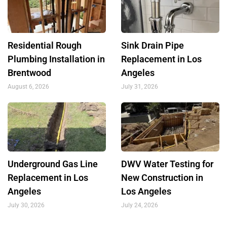
Residential Rough
Sink Drain Pipe
Plumbing Installation in
Replacement in Los
Brentwood
Angeles
August 6, 2026
July 31, 2026
Underground Gas Line
DWV Water Testing for
Replacement in Los
New Construction in
Angeles
Los Angeles
July 30, 2026
July 24, 2026