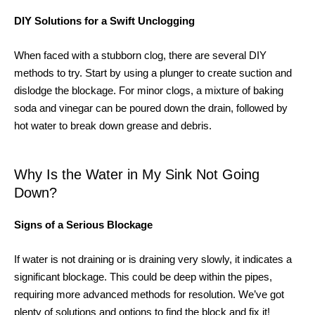
DIY Solutions for a Swift Unclogging
When faced with a stubborn clog, there are several DIY
methods to try. Start by using a plunger to create suction and
dislodge the blockage. For minor clogs, a mixture of baking
soda and vinegar can be poured down the drain, followed by
hot water to break down grease and debris.
Why Is the Water in My Sink Not Going
Down?
Signs of a Serious Blockage
If water is not draining or is draining very slowly, it indicates a
significant blockage. This could be deep within the pipes,
requiring more advanced methods for resolution. We’ve got
plenty of solutions and options to find the block and fix it!