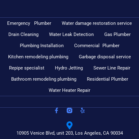
Emergency Plumber
Water damage restoration service
Drain Cleaning
Water Leak Detection
Gas Plumber
Plumbing Installation
Commercial Plumber
Kitchen remodeling plumbing
Garbage disposal service
Repipe specialist
Hydro Jetting
Sewer Line Repair
Bathroom remodeling plumbing
Residential Plumber
Water Heater Repair
10905 Venice Blvd, unit 203, Los Angeles, CA 90034