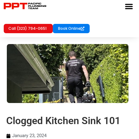
Call (323) 794-0651
Book Online
Clogged Kitchen Sink 101
January 23, 2024