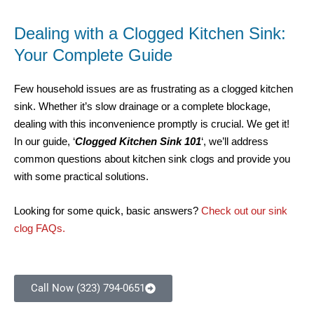
Dealing with a Clogged Kitchen Sink:
Your Complete Guide
Few household issues are as frustrating as a clogged kitchen
sink. Whether it’s slow drainage or a complete blockage,
dealing with this inconvenience promptly is crucial. We get it!
In our guide, ‘
Clogged Kitchen Sink 101
‘, we’ll address
common questions about kitchen sink clogs and provide you
with some practical solutions.
Looking for some quick, basic answers?
Check out our sink
clog FAQs.
Call Now (323) 794-0651