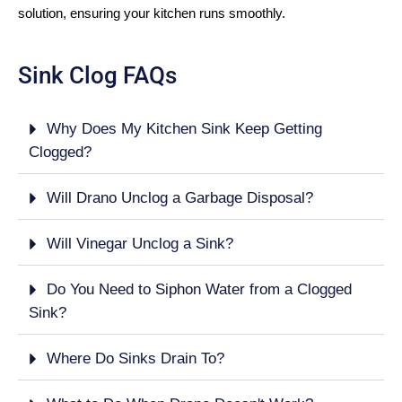
solution, ensuring your kitchen runs smoothly.
Sink Clog FAQs
Why Does My Kitchen Sink Keep Getting
Clogged?
Will Drano Unclog a Garbage Disposal?
Will Vinegar Unclog a Sink?
Do You Need to Siphon Water from a Clogged
Sink?
Where Do Sinks Drain To?