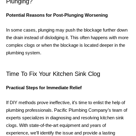
Plunging?
Potential Reasons for Post-Plunging Worsening
In some cases, plunging may push the blockage further down
the drain instead of dislodging it. This often happens with more
complex clogs or when the blockage is located deeper in the
plumbing system.
Time To Fix Your Kitchen Sink Clog
Practical Steps for Immediate Relief
If DIY methods prove ineffective, it’s time to enlist the help of
plumbing professionals. Pacific Plumbing Company’s team of
experts specializes in diagnosing and resolving kitchen sink
clogs. With state-of-the-art equipment and years of
experience, we’ll identify the issue and provide a lasting