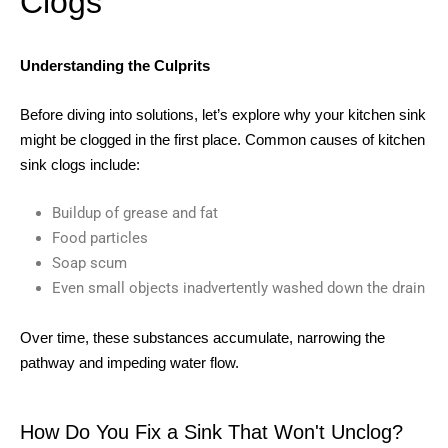
Clogs
Understanding the Culprits
Before diving into solutions, let’s explore why your kitchen sink
might be clogged in the first place. Common causes of kitchen
sink clogs include:
Buildup of grease and fat
Food particles
Soap scum
Even small objects inadvertently washed down the drain
Over time, these substances accumulate, narrowing the
pathway and impeding water flow.
How Do You Fix a Sink That Won't Unclog?