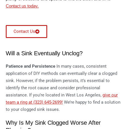
Contact us today.
Contact Us
Will a Sink Eventually Unclog?
Patience and Persistence
In many cases, consistent
application of DIY methods can eventually clear a clogged
sink. However, if the problem persists, it’s essential to
identify the root cause and consider professional
assistance. If you’re located in West Los Angeles,
give our
team a ring at (323) 645-2699!
We’re happy to find a solution
to your clogged sink issues.
Why Is My Sink Clogged Worse After