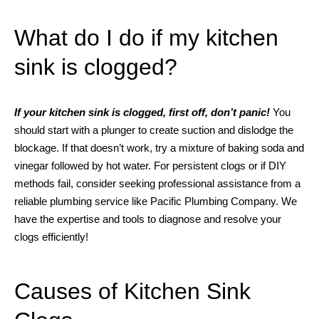
What do I do if my kitchen
sink is clogged?
If your kitchen sink is clogged, first off, don’t panic!
You
should start with a plunger to create suction and dislodge the
blockage. If that doesn’t work, try a mixture of baking soda and
vinegar followed by hot water. For persistent clogs or if DIY
methods fail, consider seeking professional assistance from a
reliable plumbing service like Pacific Plumbing Company. We
have the expertise and tools to diagnose and resolve your
clogs efficiently!
Causes of Kitchen Sink