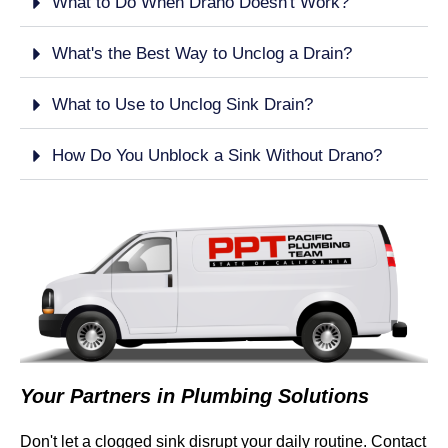
What to Do When Drano Doesn't Work?
What's the Best Way to Unclog a Drain?
What to Use to Unclog Sink Drain?
How Do You Unblock a Sink Without Drano?
Your Partners in Plumbing Solutions
Don't let a clogged sink disrupt your daily routine. Contact