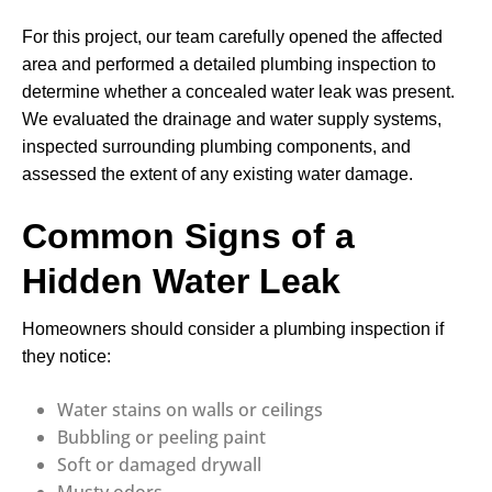
For this project, our team carefully opened the affected
area and performed a detailed plumbing inspection to
determine whether a concealed water leak was present.
We evaluated the drainage and water supply systems,
inspected surrounding plumbing components, and
assessed the extent of any existing water damage.
Common Signs of a
Hidden Water Leak
Homeowners should consider a plumbing inspection if
they notice:
Water stains on walls or ceilings
Bubbling or peeling paint
Soft or damaged drywall