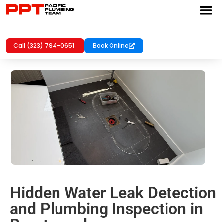
Call (323) 794-0651
Book Online
Hidden Water Leak Detection
and Plumbing Inspection in