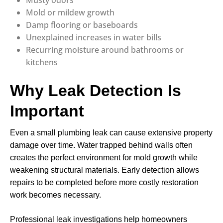
Musty odors
Mold or mildew growth
Damp flooring or baseboards
Unexplained increases in water bills
Recurring moisture around bathrooms or
kitchens
Why Leak Detection Is
Important
Even a small plumbing leak can cause extensive property
damage over time. Water trapped behind walls often
creates the perfect environment for mold growth while
weakening structural materials. Early detection allows
repairs to be completed before more costly restoration
work becomes necessary.
Professional leak investigations help homeowners