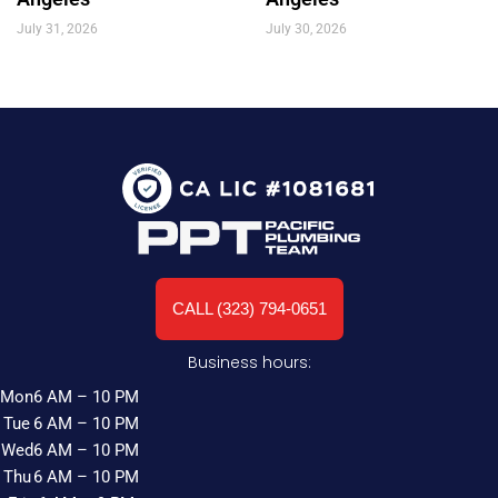
July 31, 2026
July 30, 2026
CALL (323) 794-0651
Business hours:
Mon
6 AM – 10 PM
Tue
6 AM – 10 PM
Wed
6 AM – 10 PM
Thu
6 AM – 10 PM