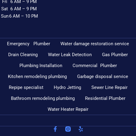
Fri
6 AM – 9 PM
Sat
6 AM – 9 PM
Sun
6 AM – 10 PM
Emergency Plumber
Water damage restoration service
Drain Cleaning
Water Leak Detection
Gas Plumber
Plumbing Installation
Commercial Plumber
Kitchen remodeling plumbing
Garbage disposal service
Repipe specialist
Hydro Jetting
Sewer Line Repair
Bathroom remodeling plumbing
Residential Plumber
Water Heater Repair