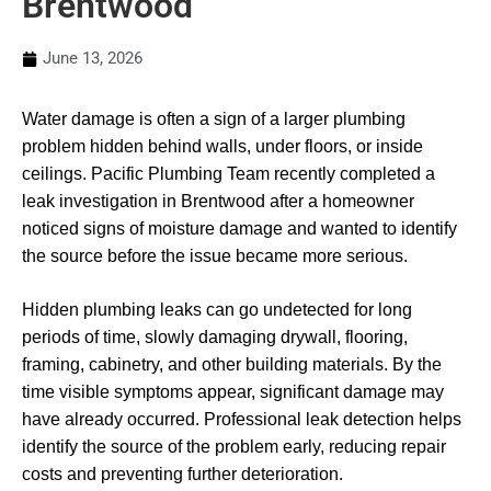
Brentwood
June 13, 2026
Water damage is often a sign of a larger plumbing
problem hidden behind walls, under floors, or inside
ceilings. Pacific Plumbing Team recently completed a
leak investigation in Brentwood after a homeowner
noticed signs of moisture damage and wanted to identify
the source before the issue became more serious.
Hidden plumbing leaks can go undetected for long
periods of time, slowly damaging drywall, flooring,
framing, cabinetry, and other building materials. By the
time visible symptoms appear, significant damage may
have already occurred. Professional leak detection helps
identify the source of the problem early, reducing repair
costs and preventing further deterioration.