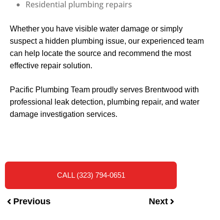
Residential plumbing repairs
Whether you have visible water damage or simply
suspect a hidden plumbing issue, our experienced team
can help locate the source and recommend the most
effective repair solution.
Pacific Plumbing Team proudly serves Brentwood with
professional leak detection, plumbing repair, and water
damage investigation services.
CALL (323) 794-0651
Previous
Next