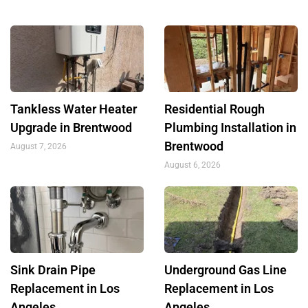
Tankless Water Heater
Residential Rough
Upgrade in Brentwood
Plumbing Installation in
Brentwood
August 7, 2026
August 6, 2026
Sink Drain Pipe
Underground Gas Line
Replacement in Los
Replacement in Los
Angeles
Angeles