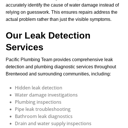
accurately identify the cause of water damage instead of
relying on guesswork. This ensures repairs address the
actual problem rather than just the visible symptoms.
Our Leak Detection
Services
Pacific Plumbing Team provides comprehensive leak
detection and plumbing diagnostic services throughout
Brentwood and surrounding communities, including:
Hidden leak detection
Water damage investigations
Plumbing inspections
Pipe leak troubleshooting
Bathroom leak diagnostics
Drain and water supply inspections