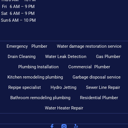
Fri
6 AM – 9 PM
Sat
6 AM – 9 PM
Sun
6 AM – 10 PM
Emergency Plumber
Water damage restoration service
Drain Cleaning
Water Leak Detection
Gas Plumber
Plumbing Installation
Commercial Plumber
Kitchen remodeling plumbing
Garbage disposal service
Repipe specialist
Hydro Jetting
Sewer Line Repair
Bathroom remodeling plumbing
Residential Plumber
Water Heater Repair