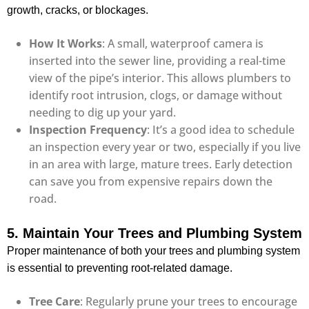
growth, cracks, or blockages.
How It Works
: A small, waterproof camera is
inserted into the sewer line, providing a real-time
view of the pipe’s interior. This allows plumbers to
identify root intrusion, clogs, or damage without
needing to dig up your yard.
Inspection Frequency
: It’s a good idea to schedule
an inspection every year or two, especially if you live
in an area with large, mature trees. Early detection
can save you from expensive repairs down the
road.
5. Maintain Your Trees and Plumbing System
Proper maintenance of both your trees and plumbing system
is essential to preventing root-related damage.
Tree Care
: Regularly prune your trees to encourage