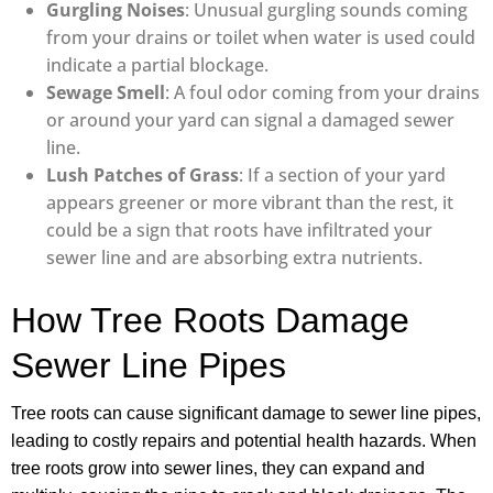
Gurgling Noises
: Unusual gurgling sounds coming
from your drains or toilet when water is used could
indicate a partial blockage.
Sewage Smell
: A foul odor coming from your drains
or around your yard can signal a damaged sewer
line.
Lush Patches of Grass
: If a section of your yard
appears greener or more vibrant than the rest, it
could be a sign that roots have infiltrated your
sewer line and are absorbing extra nutrients.
How Tree Roots Damage
Sewer Line Pipes
Tree roots can cause significant damage to sewer line pipes,
leading to costly repairs and potential health hazards. When
tree roots grow into sewer lines, they can expand and