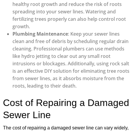
healthy root growth and reduce the risk of roots
spreading into your sewer lines. Watering and
fertilizing trees properly can also help control root
growth.
Plumbing Maintenance
: Keep your sewer lines
clean and free of debris by scheduling regular drain
cleaning. Professional plumbers can use methods
like hydro jetting to clear out any small root
intrusions or blockages. Additionally, using rock salt
is an effective DIY solution for eliminating tree roots
from sewer lines, as it absorbs moisture from the
roots, leading to their death.
Cost of Repairing a Damaged
Sewer Line
The cost of repairing a damaged sewer line can vary widely,