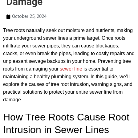
Damage
October 25, 2024
Tree roots naturally seek out moisture and nutrients, making
your underground sewer lines a prime target. Once roots
infiltrate your sewer pipes, they can cause blockages,
cracks, or even break the pipes, leading to costly repairs and
unpleasant sewage backups in your home. Preventing tree
roots from damaging your
sewer line
is essential to
maintaining a healthy plumbing system. In this guide, we’ll
explore the causes of tree root intrusion, warning signs, and
practical solutions to protect your entire sewer line from
damage.
How Tree Roots Cause Root
Intrusion in Sewer Lines