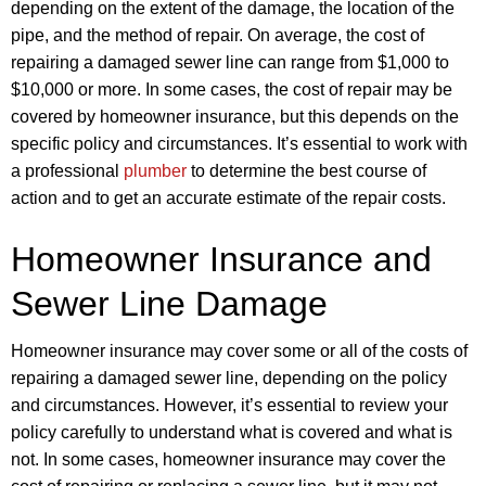
depending on the extent of the damage, the location of the
pipe, and the method of repair. On average, the cost of
repairing a damaged sewer line can range from $1,000 to
$10,000 or more. In some cases, the cost of repair may be
covered by homeowner insurance, but this depends on the
specific policy and circumstances. It’s essential to work with
a professional
plumber
to determine the best course of
action and to get an accurate estimate of the repair costs.
Homeowner Insurance and
Sewer Line Damage
Homeowner insurance may cover some or all of the costs of
repairing a damaged sewer line, depending on the policy
and circumstances. However, it’s essential to review your
policy carefully to understand what is covered and what is
not. In some cases, homeowner insurance may cover the