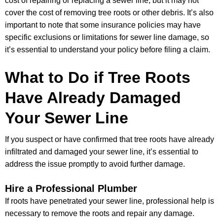
cost of repairing or replacing a sewer line, but it may not
cover the cost of removing tree roots or other debris. It’s also
important to note that some insurance policies may have
specific exclusions or limitations for sewer line damage, so
it’s essential to understand your policy before filing a claim.
What to Do if Tree Roots
Have Already Damaged
Your Sewer Line
If you suspect or have confirmed that tree roots have already
infiltrated and damaged your sewer line, it’s essential to
address the issue promptly to avoid further damage.
Hire a Professional Plumber
If roots have penetrated your sewer line, professional help is
necessary to remove the roots and repair any damage.