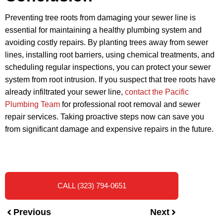
Preventing tree roots from damaging your sewer line is
essential for maintaining a healthy plumbing system and
avoiding costly repairs. By planting trees away from sewer
lines, installing root barriers, using chemical treatments, and
scheduling regular inspections, you can protect your sewer
system from root intrusion. If you suspect that tree roots have
already infiltrated your sewer line,
contact the Pacific
Plumbing Team
for professional root removal and sewer
repair services. Taking proactive steps now can save you
from significant damage and expensive repairs in the future.
CALL (323) 794-0651
Previous
Next