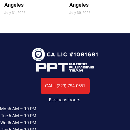
Angeles
Angeles
July 31, 2026
July 30, 2026
CALL (323) 794-0651
Business hours:
Mon
6 AM – 10 PM
Tue
6 AM – 10 PM
Wed
6 AM – 10 PM
Thu
6 AM – 10 PM