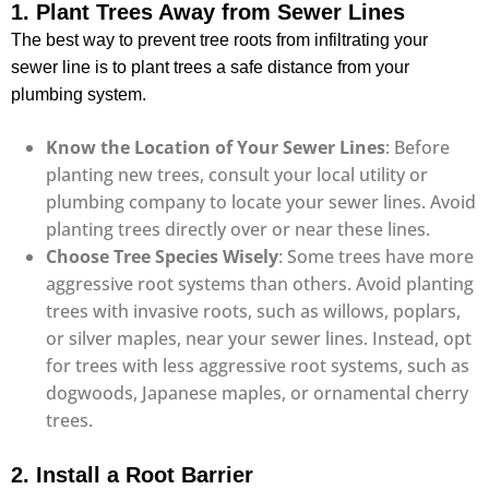
1. Plant Trees Away from Sewer Lines
The best way to prevent tree roots from infiltrating your
sewer line is to plant trees a safe distance from your
plumbing system.
Know the Location of Your Sewer Lines
: Before
planting new trees, consult your local utility or
plumbing company to locate your sewer lines. Avoid
planting trees directly over or near these lines.
Choose Tree Species Wisely
: Some trees have more
aggressive root systems than others. Avoid planting
trees with invasive roots, such as willows, poplars,
or silver maples, near your sewer lines. Instead, opt
for trees with less aggressive root systems, such as
dogwoods, Japanese maples, or ornamental cherry
trees.
2. Install a Root Barrier