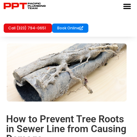
Call (323) 794-0651
Book Online
How to Prevent Tree Roots
in Sewer Line from Causing