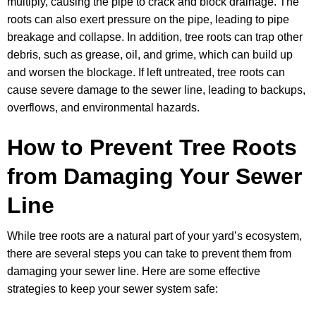
multiply, causing the pipe to crack and block drainage. The
roots can also exert pressure on the pipe, leading to pipe
breakage and collapse. In addition, tree roots can trap other
debris, such as grease, oil, and grime, which can build up
and worsen the blockage. If left untreated, tree roots can
cause severe damage to the sewer line, leading to backups,
overflows, and environmental hazards.
How to Prevent Tree Roots
from Damaging Your Sewer
Line
While tree roots are a natural part of your yard’s ecosystem,
there are several steps you can take to prevent them from
damaging your sewer line. Here are some effective
strategies to keep your sewer system safe: