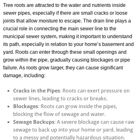
Tree roots are attracted to the water and nutrients inside
sewer pipes, especially if there are small cracks or loose
joints that allow moisture to escape. The drain line plays a
crucial role in connecting the main sewer line to the
municipal sewer system, making it important to understand
its path, especially in relation to your home’s basement and
yard. Roots can enter through these small openings and
grow within the pipe, gradually causing blockages or pipe
failure. As roots grow larger, they can cause significant
damage, including:
Cracks in the Pipes
: Roots can exert pressure on
sewer lines, leading to cracks or breaks.
Blockages
: Roots can grow inside the pipes,
blocking the flow of sewage and water.
Sewage Backups
: A severe blockage can cause raw
sewage to back up into your home or yard, leading
to a messy and potentially hazardous situation.