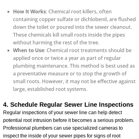
How It Works
: Chemical root killers, often
containing copper sulfate or dichlobenil, are flushed
down the toilet or poured into the sewer cleanout.
These chemicals kill small roots inside the pipes
without harming the rest of the tree.
When to Use
: Chemical root treatments should be
applied once or twice a year as part of regular
plumbing maintenance. This method is best used as
a preventative measure or to stop the growth of
small roots. However, it may not be effective against
large, established root systems.
4. Schedule Regular Sewer Line Inspections
Regular inspections of your sewer line can help detect
potential root intrusion before it becomes a serious problem.
Professional plumbers can use specialized cameras to
inspect the inside of your sewer pipes for signs of root