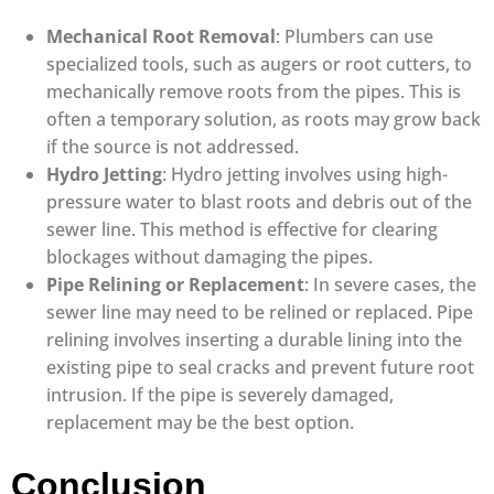
Mechanical Root Removal
: Plumbers can use
specialized tools, such as augers or root cutters, to
mechanically remove roots from the pipes. This is
often a temporary solution, as roots may grow back
if the source is not addressed.
Hydro Jetting
: Hydro jetting involves using high-
pressure water to blast roots and debris out of the
sewer line. This method is effective for clearing
blockages without damaging the pipes.
Pipe Relining or Replacement
: In severe cases, the
sewer line may need to be relined or replaced. Pipe
relining involves inserting a durable lining into the
existing pipe to seal cracks and prevent future root
intrusion. If the pipe is severely damaged,
replacement may be the best option.
Conclusion