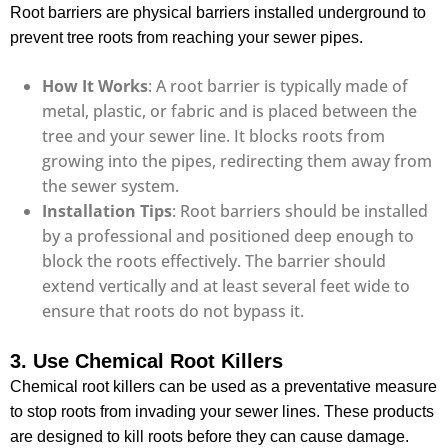
Root barriers are physical barriers installed underground to
prevent tree roots from reaching your sewer pipes.
How It Works
: A root barrier is typically made of
metal, plastic, or fabric and is placed between the
tree and your sewer line. It blocks roots from
growing into the pipes, redirecting them away from
the sewer system.
Installation Tips
: Root barriers should be installed
by a professional and positioned deep enough to
block the roots effectively. The barrier should
extend vertically and at least several feet wide to
ensure that roots do not bypass it.
3. Use Chemical Root Killers
Chemical root killers can be used as a preventative measure
to stop roots from invading your sewer lines. These products
are designed to kill roots before they can cause damage.