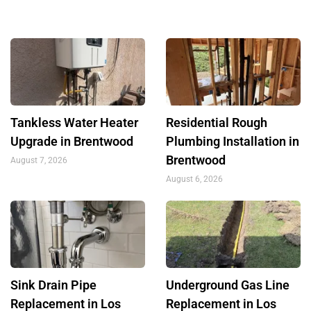
Tankless Water Heater
Residential Rough
Upgrade in Brentwood
Plumbing Installation in
Brentwood
August 7, 2026
August 6, 2026
Sink Drain Pipe
Underground Gas Line
Replacement in Los
Replacement in Los