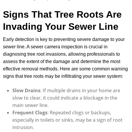
Signs That Tree Roots Are
Invading Your Sewer Line
Early detection is key to preventing severe damage to your
sewer line. A sewer camera inspection is crucial in
diagnosing tree root invasions, allowing professionals to
assess the extent of the damage and determine the most
effective removal methods. Here are some common warning
signs that tree roots may be infiltrating your sewer system:
Slow Drains
: If multiple drains in your home are
slow to clear, it could indicate a blockage in the
main sewer line.
Frequent Clogs
: Repeated clogs or backups,
especially in toilets or sinks, may be a sign of root
intrusion.