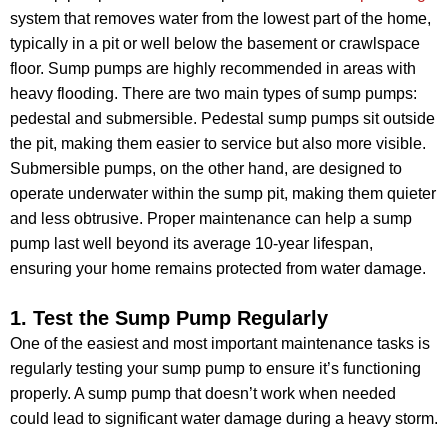
system that removes water from the lowest part of the home,
typically in a pit or well below the basement or crawlspace
floor. Sump pumps are highly recommended in areas with
heavy flooding. There are two main types of sump pumps:
pedestal and submersible. Pedestal sump pumps sit outside
the pit, making them easier to service but also more visible.
Submersible pumps, on the other hand, are designed to
operate underwater within the sump pit, making them quieter
and less obtrusive. Proper maintenance can help a sump
pump last well beyond its average 10-year lifespan,
ensuring your home remains protected from water damage.
1. Test the Sump Pump Regularly
One of the easiest and most important maintenance tasks is
regularly testing your sump pump to ensure it’s functioning
properly. A sump pump that doesn’t work when needed
could lead to significant water damage during a heavy storm.