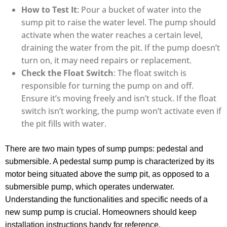
How to Test It
: Pour a bucket of water into the
sump pit to raise the water level. The pump should
activate when the water reaches a certain level,
draining the water from the pit. If the pump doesn’t
turn on, it may need repairs or replacement.
Check the Float Switch
: The float switch is
responsible for turning the pump on and off.
Ensure it’s moving freely and isn’t stuck. If the float
switch isn’t working, the pump won’t activate even if
the pit fills with water.
There are two main types of sump pumps: pedestal and
submersible. A pedestal sump pump is characterized by its
motor being situated above the sump pit, as opposed to a
submersible pump, which operates underwater.
Understanding the functionalities and specific needs of a
new sump pump is crucial. Homeowners should keep
installation instructions handy for reference.