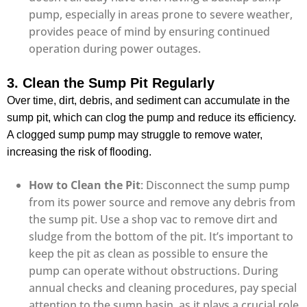
pump, especially in areas prone to severe weather,
provides peace of mind by ensuring continued
operation during power outages.
3. Clean the Sump Pit Regularly
Over time, dirt, debris, and sediment can accumulate in the
sump pit, which can clog the pump and reduce its efficiency.
A clogged sump pump may struggle to remove water,
increasing the risk of flooding.
How to Clean the Pit
: Disconnect the sump pump
from its power source and remove any debris from
the sump pit. Use a shop vac to remove dirt and
sludge from the bottom of the pit. It’s important to
keep the pit as clean as possible to ensure the
pump can operate without obstructions. During
annual checks and cleaning procedures, pay special
attention to the sump basin, as it plays a crucial role