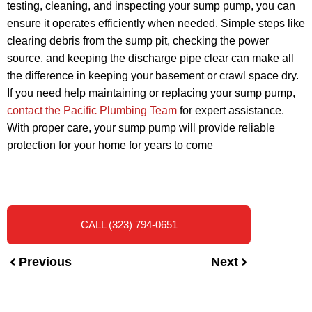
testing, cleaning, and inspecting your sump pump, you can
ensure it operates efficiently when needed. Simple steps like
clearing debris from the sump pit, checking the power
source, and keeping the discharge pipe clear can make all
the difference in keeping your basement or crawl space dry.
If you need help maintaining or replacing your sump pump,
contact the Pacific Plumbing Team
for expert assistance.
With proper care, your sump pump will provide reliable
protection for your home for years to come
CALL (323) 794-0651
Previous
Next