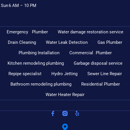
Sun
6 AM – 10 PM
Emergency Plumber
Water damage restoration service
Drain Cleaning
Water Leak Detection
Gas Plumber
Plumbing Installation
Commercial Plumber
Kitchen remodeling plumbing
Garbage disposal service
Repipe specialist
Hydro Jetting
Sewer Line Repair
Bathroom remodeling plumbing
Residential Plumber
Water Heater Repair