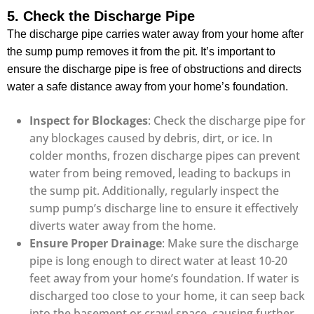
5. Check the Discharge Pipe
The discharge pipe carries water away from your home after
the sump pump removes it from the pit. It’s important to
ensure the discharge pipe is free of obstructions and directs
water a safe distance away from your home’s foundation.
Inspect for Blockages
: Check the discharge pipe for
any blockages caused by debris, dirt, or ice. In
colder months, frozen discharge pipes can prevent
water from being removed, leading to backups in
the sump pit. Additionally, regularly inspect the
sump pump’s discharge line to ensure it effectively
diverts water away from the home.
Ensure Proper Drainage
: Make sure the discharge
pipe is long enough to direct water at least 10-20
feet away from your home’s foundation. If water is
discharged too close to your home, it can seep back
into the basement or crawl space, causing further