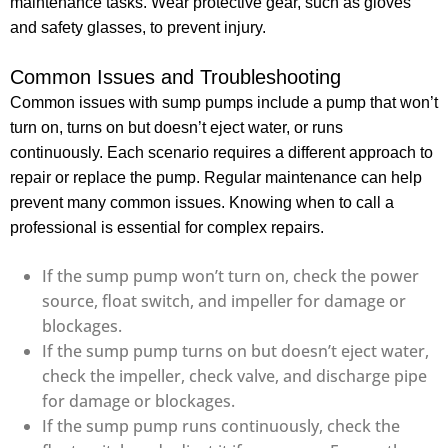
maintenance tasks. Wear protective gear, such as gloves
and safety glasses, to prevent injury.
Common Issues and Troubleshooting
Common issues with sump pumps include a pump that won’t
turn on, turns on but doesn’t eject water, or runs
continuously. Each scenario requires a different approach to
repair or replace the pump. Regular maintenance can help
prevent many common issues. Knowing when to call a
professional is essential for complex repairs.
If the sump pump won’t turn on, check the power
source, float switch, and impeller for damage or
blockages.
If the sump pump turns on but doesn’t eject water,
check the impeller, check valve, and discharge pipe
for damage or blockages.
If the sump pump runs continuously, check the