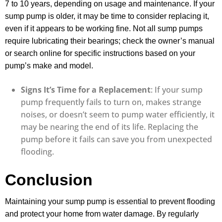
7 to 10 years, depending on usage and maintenance. If your
sump pump is older, it may be time to consider replacing it,
even if it appears to be working fine. Not all sump pumps
require lubricating their bearings; check the owner’s manual
or search online for specific instructions based on your
pump’s make and model.
Signs It’s Time for a Replacement
: If your sump
pump frequently fails to turn on, makes strange
noises, or doesn’t seem to pump water efficiently, it
may be nearing the end of its life. Replacing the
pump before it fails can save you from unexpected
flooding.
Conclusion
Maintaining your sump pump is essential to prevent flooding
and protect your home from water damage. By regularly