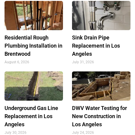
Residential Rough
Sink Drain Pipe
Plumbing Installation in
Replacement in Los
Brentwood
Angeles
August 6, 2026
July 31, 2026
Underground Gas Line
DWV Water Testing for
Replacement in Los
New Construction in
Angeles
Los Angeles
July 30, 2026
July 24, 2026