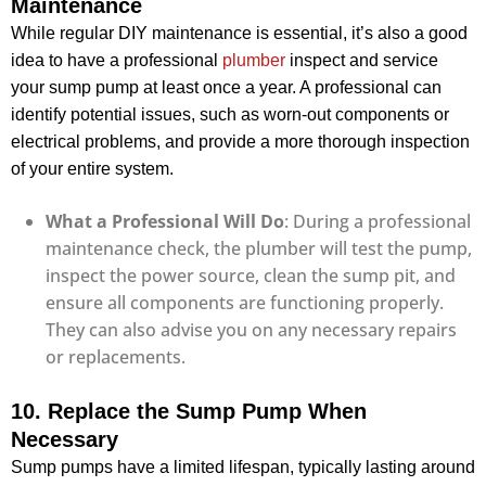
Maintenance
While regular DIY maintenance is essential, it’s also a good
idea to have a professional
plumber
inspect and service
your sump pump at least once a year. A professional can
identify potential issues, such as worn-out components or
electrical problems, and provide a more thorough inspection
of your entire system.
What a Professional Will Do
: During a professional
maintenance check, the plumber will test the pump,
inspect the power source, clean the sump pit, and
ensure all components are functioning properly.
They can also advise you on any necessary repairs
or replacements.
10. Replace the Sump Pump When
Necessary
Sump pumps have a limited lifespan, typically lasting around