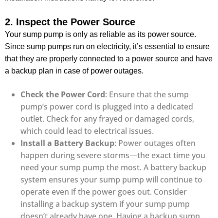
2. Inspect the Power Source
Your sump pump is only as reliable as its power source.
Since sump pumps run on electricity, it’s essential to ensure
that they are properly connected to a power source and have
a backup plan in case of power outages.
Check the Power Cord
: Ensure that the sump
pump’s power cord is plugged into a dedicated
outlet. Check for any frayed or damaged cords,
which could lead to electrical issues.
Install a Battery Backup
: Power outages often
happen during severe storms—the exact time you
need your sump pump the most. A battery backup
system ensures your sump pump will continue to
operate even if the power goes out. Consider
installing a backup system if your sump pump
doesn’t already have one. Having a backup sump