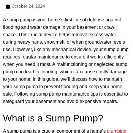
October 24, 2024
A sump pump is your home’s first line of defense against
flooding and water damage in your basement or crawl
space. This crucial device helps remove excess water
during heavy rains, snowmelt, or when groundwater levels
rise. However, like any mechanical device, your sump pump
requires regular maintenance to ensure it works efficiently
when you need it most. A malfunctioning or neglected sump
pump can lead to flooding, which can cause costly damage
to your home. In this guide, we’ll discuss how to maintain
your sump pump to prevent flooding and keep your home
safe. Following sump pump maintenance tips is essential to
safeguard your basement and avoid expensive repairs.
What is a Sump Pump?
A sump pump is a crucial component of a home’s
plumbing