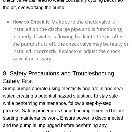
check valve can lead to water constantly cycling back into
the pit, overworking the pump.
How to Check It
: Make sure the check valve is
installed on the discharge pipe and is functioning
properly. If water is flowing back into the pit after
the pump shuts off, the check valve may be faulty or
installed incorrectly. Replace or adjust the check
valve if necessary.
8. Safety Precautions and Troubleshooting
Safety First
Sump pumps operate using electricity and are in and near
water, creating a potential hazard situation. To stay safe
while performing maintenance, follow a step-by-step
process. Safety procedures should be implemented before
starting maintenance work. Ensure power is disconnected
and the pump is unplugged before performing any