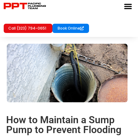
Call (323) 794-0651
Book Online
How to Maintain a Sump
Pump to Prevent Flooding