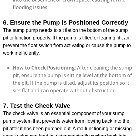
flooding issues.
6. Ensure the Pump is Positioned Correctly
The sump pump needs to sit flat on the bottom of the sump
pit to function properly. If the pump is tilted or leaning, it can
prevent the float switch from activating or cause the pump to
work inefficiently.
How to Check Positioning
: After cleaning the sump
pit, ensure the pump is sitting level at the bottom of
the pit. If the pump is tilted, adjust its position so it
sits flat and can operate without obstruction.
7. Test the Check Valve
The check valve is an essential component of your sump
pump system that prevents water from flowing back into the
pit after it has been pumped out. A malfunctioning or missing