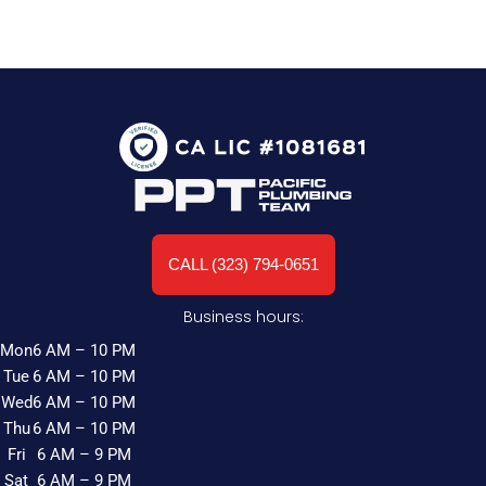
CALL (323) 794-0651
Business hours:
Mon
6 AM – 10 PM
Tue
6 AM – 10 PM
Wed
6 AM – 10 PM
Thu
6 AM – 10 PM
Fri
6 AM – 9 PM
Sat
6 AM – 9 PM