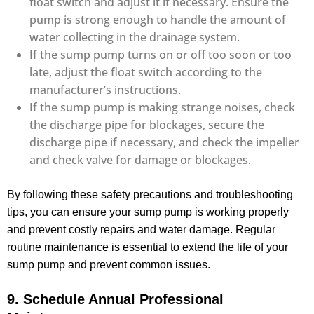
float switch and adjust it if necessary. Ensure the
pump is strong enough to handle the amount of
water collecting in the drainage system.
If the sump pump turns on or off too soon or too
late, adjust the float switch according to the
manufacturer’s instructions.
If the sump pump is making strange noises, check
the discharge pipe for blockages, secure the
discharge pipe if necessary, and check the impeller
and check valve for damage or blockages.
By following these safety precautions and troubleshooting
tips, you can ensure your sump pump is working properly
and prevent costly repairs and water damage. Regular
routine maintenance is essential to extend the life of your
sump pump and prevent common issues.
9. Schedule Annual Professional