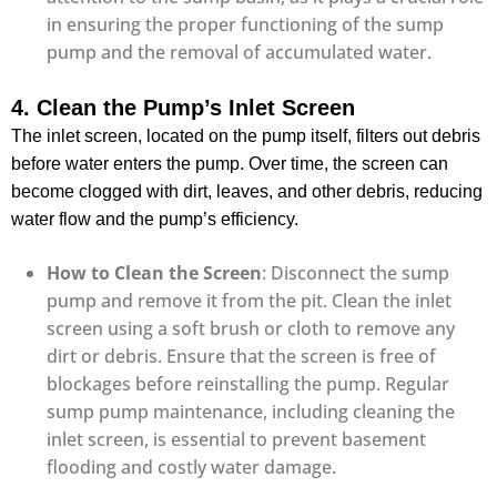
in ensuring the proper functioning of the sump
pump and the removal of accumulated water.
4. Clean the Pump’s Inlet Screen
The inlet screen, located on the pump itself, filters out debris
before water enters the pump. Over time, the screen can
become clogged with dirt, leaves, and other debris, reducing
water flow and the pump’s efficiency.
How to Clean the Screen
: Disconnect the sump
pump and remove it from the pit. Clean the inlet
screen using a soft brush or cloth to remove any
dirt or debris. Ensure that the screen is free of
blockages before reinstalling the pump. Regular
sump pump maintenance, including cleaning the
inlet screen, is essential to prevent basement
flooding and costly water damage.