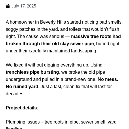
July 17, 2025
A homeowner in Beverly Hills started noticing bad smells,
soggy patches in the yard, and toilets that wouldn’t flush
right. The cause was serious —
massive tree roots had
broken through their old clay sewer pipe
, buried right
under their carefully maintained landscaping.
We fixed it without digging everything up. Using
trenchless pipe bursting
, we broke the old pipe
underground and pulled in a brand-new one.
No mess.
No ruined yard.
Just a fast, clean fix that will last for
decades.
Project details:
Plumbing Issues – tree roots in pipe, sewer smell, yard