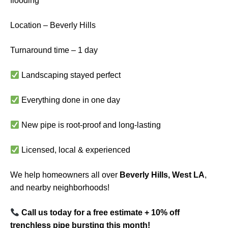
flooding
Location – Beverly Hills
Turnaround time – 1 day
Landscaping stayed perfect
Everything done in one day
New pipe is root-proof and long-lasting
Licensed, local & experienced
We help homeowners all over
Beverly Hills, West LA
,
and nearby neighborhoods!
Call us today for a free estimate + 10% off
trenchless pipe bursting this month!