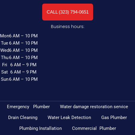
CALL (323) 794-0651
Business hours:
Mon
6 AM – 10 PM
Tue
6 AM – 10 PM
Wed
6 AM – 10 PM
Thu
6 AM – 10 PM
Fri
6 AM – 9 PM
Sat
6 AM – 9 PM
Sun
6 AM – 10 PM
Emergency Plumber
Water damage restoration service
Drain Cleaning
Water Leak Detection
Gas Plumber
Plumbing Installation
Commercial Plumber