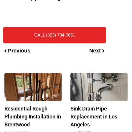
CALL (323) 794-0651
Previous
Next
Residential Rough
Sink Drain Pipe
Plumbing Installation in
Replacement in Los
Brentwood
Angeles