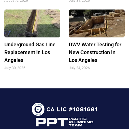
August 6, 2026
July 31, 2026
Underground Gas Line
DWV Water Testing for
Replacement in Los
New Construction in
Angeles
Los Angeles
July 30, 2026
July 24, 2026