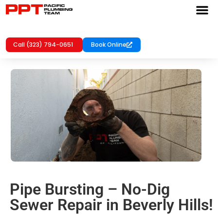
Call (323) 794-0651
Book Online
Pipe Bursting – No-Dig
Sewer Repair in Beverly Hills!