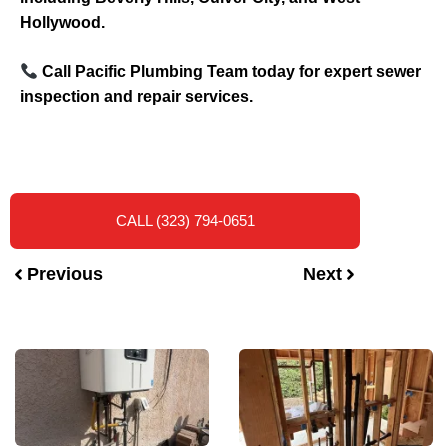
Hollywood.
Call Pacific Plumbing Team today for expert sewer
inspection and repair services.
CALL (323) 794-0651
Previous
Next