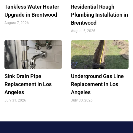
Tankless Water Heater
Residential Rough
Upgrade in Brentwood
Plumbing Installation in
Brentwood
August 7, 2026
August 6, 2026
Sink Drain Pipe
Underground Gas Line
Replacement in Los
Replacement in Los
Angeles
Angeles
July 31, 2026
July 30, 2026