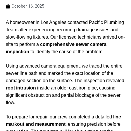
October 16, 2025
A homeowner in Los Angeles contacted Pacific Plumbing
Team after experiencing recurring drainage issues and
slow-flowing fixtures. Our licensed technicians arrived on-
site to perform a
comprehensive sewer camera
inspection
to identify the cause of the problem.
Using advanced camera equipment, we traced the entire
sewer line path and marked the exact location of the
damaged section on the surface. The inspection revealed
root intrusion
inside an older cast iron pipe, causing
significant obstruction and partial blockage of the sewer
flow.
To prepare for repair, our crew completed a detailed
line
markout and measurement
, ensuring precision before