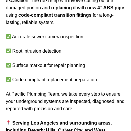
excavation. The next step will involve cutting out the
damaged portion and
replacing it with new 4” ABS pipe
using
code-compliant transition fittings
for a long-
lasting, reliable system.
Accurate sewer camera inspection
Root intrusion detection
Surface markout for repair planning
Code-compliant replacement preparation
At Pacific Plumbing Team, we take every step to ensure
your underground systems are inspected, diagnosed, and
repaired with precision and care.
Serving Los Angeles and surrounding areas,
including Beverly Hills, Culver City, and West