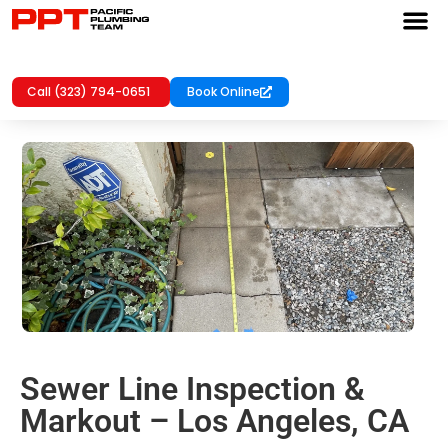
Call (323) 794-0651
Book Online
Sewer Line Inspection &
Markout – Los Angeles, CA