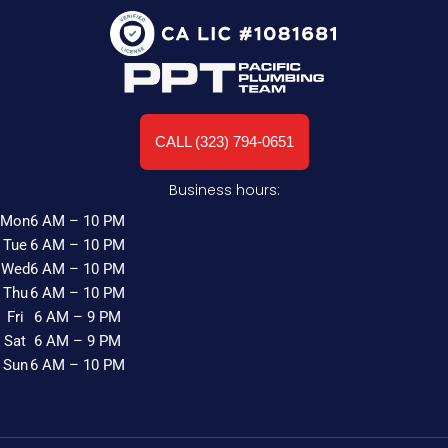
CALL (323) 794-0651
Business hours:
Mon
6 AM – 10 PM
Tue
6 AM – 10 PM
Wed
6 AM – 10 PM
Thu
6 AM – 10 PM
Fri
6 AM – 9 PM
Sat
6 AM – 9 PM
Sun
6 AM – 10 PM