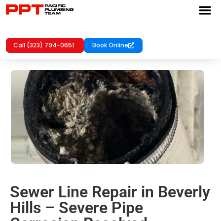
Call (323) 794-0651
Book Online
Sewer Line Repair in Beverly
Hills – Severe Pipe