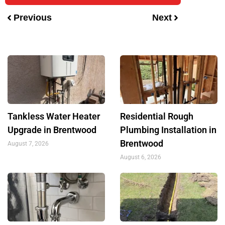
Previous
Next
Tankless Water Heater
Residential Rough
Upgrade in Brentwood
Plumbing Installation in
Brentwood
August 7, 2026
August 6, 2026