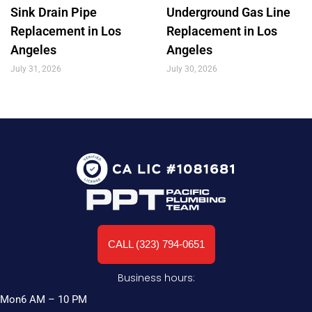
Sink Drain Pipe
Underground Gas Line
Replacement in Los
Replacement in Los
Angeles
Angeles
July 31, 2026
July 30, 2026
CALL (323) 794-0651
Business hours:
Mon
6 AM – 10 PM