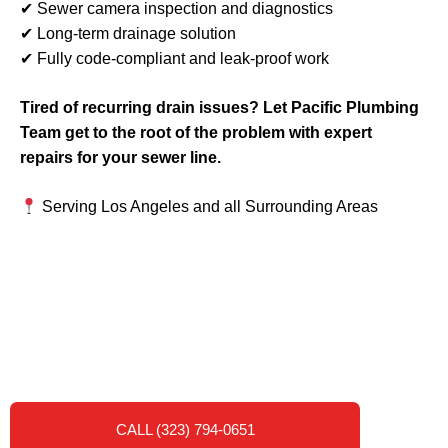
✔ Sewer camera inspection and diagnostics
✔ Long-term drainage solution
✔ Fully code-compliant and leak-proof work
Tired of recurring drain issues? Let Pacific Plumbing
Team get to the root of the problem with expert
repairs for your sewer line.
Serving Los Angeles and all Surrounding Areas
CALL (323) 794-0651