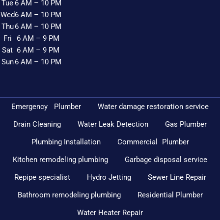
Tue
6 AM – 10 PM
Wed
6 AM – 10 PM
Thu
6 AM – 10 PM
Fri
6 AM – 9 PM
Sat
6 AM – 9 PM
Sun
6 AM – 10 PM
Emergency Plumber
Water damage restoration service
Drain Cleaning
Water Leak Detection
Gas Plumber
Plumbing Installation
Commercial Plumber
Kitchen remodeling plumbing
Garbage disposal service
Repipe specialist
Hydro Jetting
Sewer Line Repair
Bathroom remodeling plumbing
Residential Plumber
Water Heater Repair