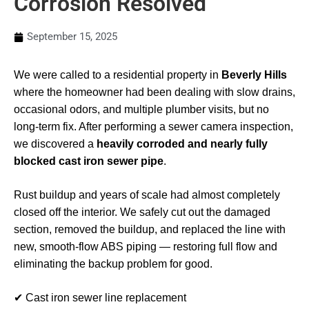
Corrosion Resolved
September 15, 2025
We were called to a residential property in
Beverly Hills
where the homeowner had been dealing with slow drains,
occasional odors, and multiple plumber visits, but no
long-term fix. After performing a sewer camera inspection,
we discovered a
heavily corroded and nearly fully
blocked cast iron sewer pipe
.
Rust buildup and years of scale had almost completely
closed off the interior. We safely cut out the damaged
section, removed the buildup, and replaced the line with
new, smooth-flow ABS piping — restoring full flow and
eliminating the backup problem for good.
✔ Cast iron sewer line replacement