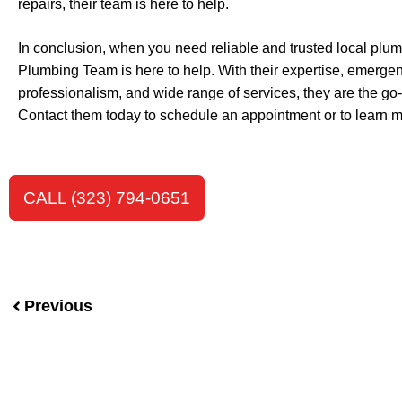
repairs, their team is here to help.
In conclusion, when you need reliable and trusted local plum
Plumbing Team is here to help. With their expertise, emergen
professionalism, and wide range of services, they are the go-
Contact them today to schedule an appointment or to learn mo
CALL (323) 794-0651
Previous