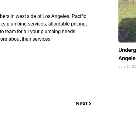
bers in west side of Los Angeles, Pacific
cy plumbing services, affordable pricing,
to team for all your plumbing needs.
re about their services.
Underg
Angele
July 30, 2
Next