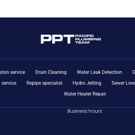
tion service
Drain Cleaning
Water Leak Detection
G
 service
Repipe specialist
Hydro Jetting
Sewer Line
Water Heater Repair
Business hours: