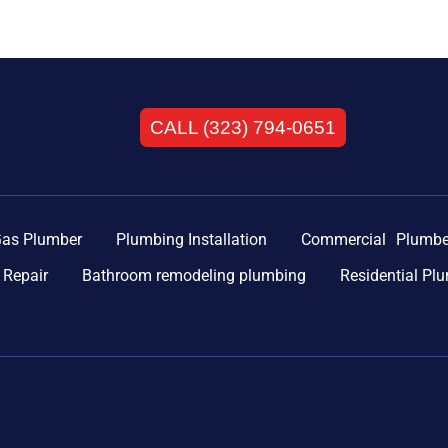
CALL (323) 794-0651
as Plumber
Plumbing Installation
Commercial Plumbe
 Repair
Bathroom remodeling plumbing
Residential Pl