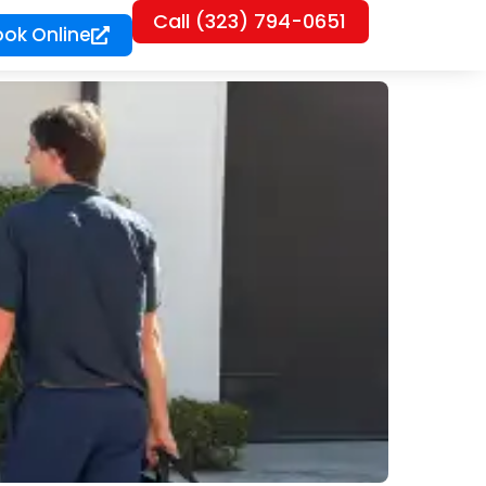
Call (323) 794-0651
ook Online