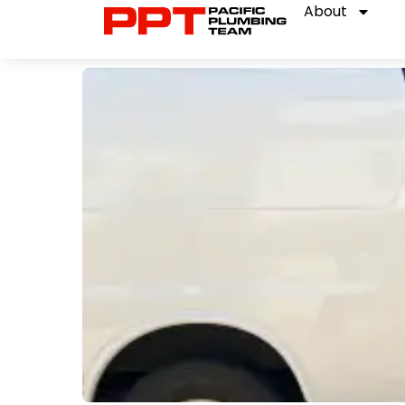
About