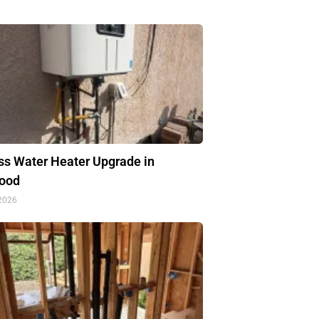
ss Water Heater Upgrade in
ood
 2026