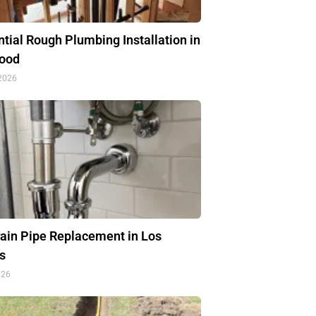
tial Rough Plumbing Installation in
ood
 2026
rain Pipe Replacement in Los
s
026