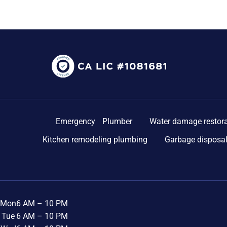
Emergency Plumber
Water damage restora
Kitchen remodeling plumbing
Garbage disposal
Mon
6 AM – 10 PM
Tue
6 AM – 10 PM