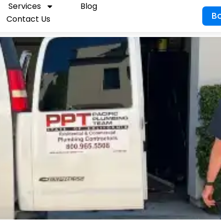
Services
Blog
B
Contact Us