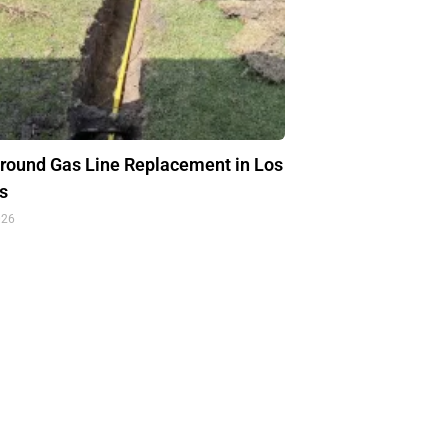
round Gas Line Replacement in Los
s
026