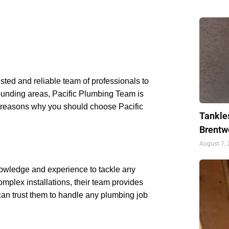
usted and reliable team of professionals to
rrounding areas, Pacific Plumbing Team is
 reasons why you should choose Pacific
Tankle
Brentw
August 7,
nowledge and experience to tackle any
mplex installations, their team provides
can trust them to handle any plumbing job