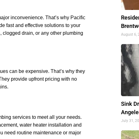
Residen
ajor inconvenience. That’s why Pacific
 fast and effective solutions to your
Brentw
, clogged drain, or any other plumbing
August 6,
sues can be expensive. That’s why they
. They provide upfront pricing with no
ins.
Sink D
Angele
bing services to meet all your needs.
July 31, 2
acement, water heater installation and
ou need routine maintenance or major