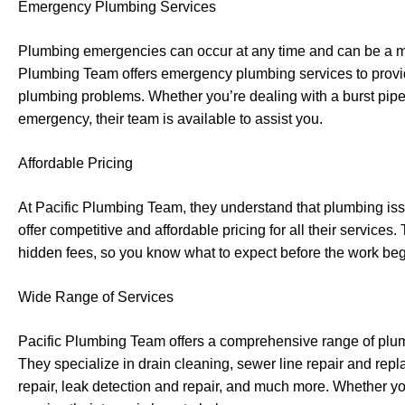
Emergency Plumbing Services
Plumbing emergencies can occur at any time and can be a m
Plumbing Team offers emergency plumbing services to provide
plumbing problems. Whether you’re dealing with a burst pipe
emergency, their team is available to assist you.
Affordable Pricing
At Pacific Plumbing Team, they understand that plumbing is
offer competitive and affordable pricing for all their services
hidden fees, so you know what to expect before the work beg
Wide Range of Services
Pacific Plumbing Team offers a comprehensive range of plum
They specialize in drain cleaning, sewer line repair and repl
repair, leak detection and repair, and much more. Whether y