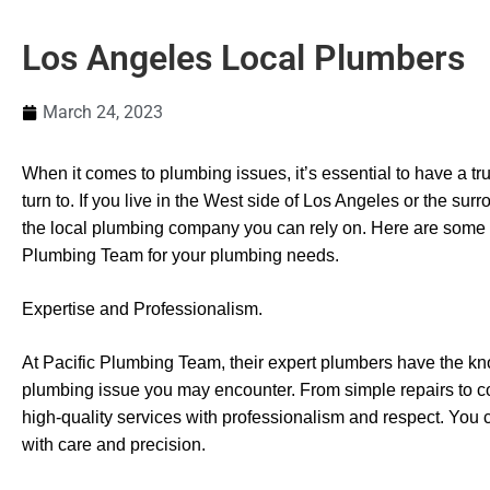
Los Angeles Local Plumbers
March 24, 2023
When it comes to plumbing issues, it’s essential to have a tr
turn to. If you live in the West side of Los Angeles or the su
the local plumbing company you can rely on. Here are some
Plumbing Team for your plumbing needs.
Expertise and Professionalism.
At Pacific Plumbing Team, their expert plumbers have the k
plumbing issue you may encounter. From simple repairs to co
high-quality services with professionalism and respect. You 
with care and precision.