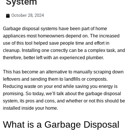
System
October 28, 2024
Garbage disposal systems have been part of home
appliances most homeowners depend on. The increased
use of this tool helped save people time and effort in
cleanup. Installing one correctly can be a complex task, and
therefore, better left with an experienced plumber.
This has become an alternative to manually scraping down
leftovers and sending them to landfills or composts.
Reducing waste on your end while saving you energy is
promising. So today, we’ll talk about the garbage disposal
system, its pros and cons, and whether or not this should be
installed inside your home.
What is a Garbage Disposal