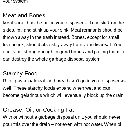
your system.
Meat and Bones
Meat should not be put in your disposer – it can stick on the
sides, rot, and stink up your sink. Meat remnants should be
thrown away in the trash instead. Bones, except for small
fish bones, should also stay away from your disposal. Your
unit is not strong enough to grind bones and putting them in
can destroy the whole garbage disposal system.
Starchy Food
Rice, pasta, oatmeal, and bread can’t go in your disposer as
well. These starchy foods expand when wet and can
become gelatinous which will eventually block up the drain.
Grease, Oil, or Cooking Fat
With or without a garbage disposal unit, you should never
pour this over the drain – not even with hot water. When oil