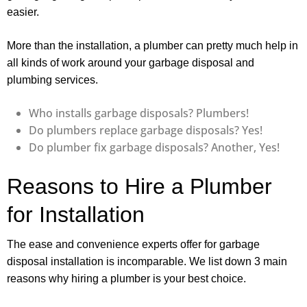
easier.
More than the installation, a plumber can pretty much help in
all kinds of work around your garbage disposal and
plumbing services.
Who installs garbage disposals? Plumbers!
Do plumbers replace garbage disposals? Yes!
Do plumber fix garbage disposals? Another, Yes!
Reasons to Hire a Plumber
for Installation
The ease and convenience experts offer for garbage
disposal installation is incomparable. We list down 3 main
reasons why hiring a plumber is your best choice.