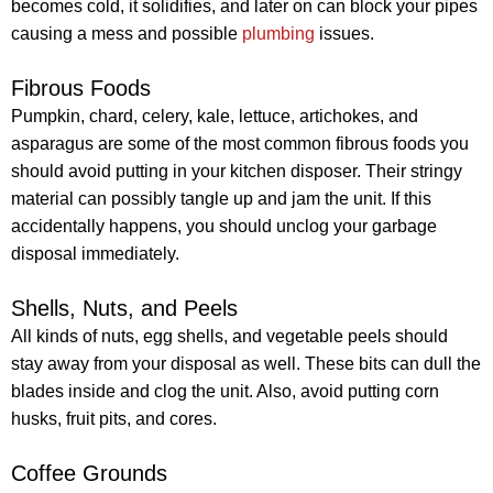
becomes cold, it solidifies, and later on can block your pipes
causing a mess and possible
plumbing
issues.
Fibrous Foods
Pumpkin, chard, celery, kale, lettuce, artichokes, and
asparagus are some of the most common fibrous foods you
should avoid putting in your kitchen disposer. Their stringy
material can possibly tangle up and jam the unit. If this
accidentally happens, you should unclog your garbage
disposal immediately.
Shells, Nuts, and Peels
All kinds of nuts, egg shells, and vegetable peels should
stay away from your disposal as well. These bits can dull the
blades inside and clog the unit. Also, avoid putting corn
husks, fruit pits, and cores.
Coffee Grounds