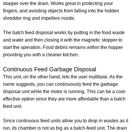
stopper over the drain. Works great in protecting your
fingers, and avoiding objects from falling into the hidden
shredder ring and impellers inside.
The batch feed disposal works by putting in the food waste
and water and then closing it with the magnetic stopper to
start the operation. Food debris remains within the hopper
providing you with a cleaner kitchen.
Continuous Feed Garbage Disposal
This unit, on the other hand, lets the user multitask. As the
name suggests, you can continuously feed the garbage
disposal unit while the motor is running. This can be a cost-
effective option since they are more affordable than a batch
feed unit.
Since continuous feed units allow you to drop in wastes as it
run, its chamber is not as big as a batch-feed unit. The drain