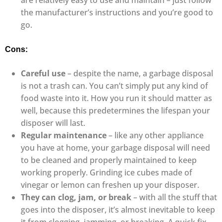
are relatively easy to use and maintain – just follow
the manufacturer’s instructions and you’re good to
go.
Cons:
Careful use
– despite the name, a garbage disposal
is not a trash can. You can’t simply put any kind of
food waste into it. How you run it should matter as
well, because this predetermines the lifespan your
disposer will last.
Regular maintenance
– like any other appliance
you have at home, your garbage disposal will need
to be cleaned and properly maintained to keep
working properly. Grinding ice cubes made of
vinegar or lemon can freshen up your disposer.
They can clog, jam, or break
– with all the stuff that
goes into the disposer, it’s almost inevitable to keep