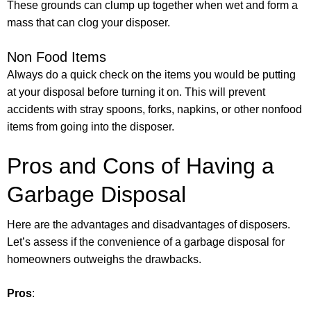
These grounds can clump up together when wet and form a
mass that can clog your disposer.
Non Food Items
Always do a quick check on the items you would be putting
at your disposal before turning it on. This will prevent
accidents with stray spoons, forks, napkins, or other nonfood
items from going into the disposer.
Pros and Cons of Having a
Garbage Disposal
Here are the advantages and disadvantages of disposers.
Let’s assess if the convenience of a garbage disposal for
homeowners outweighs the drawbacks.
Pros
: