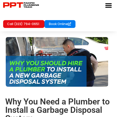
Call (323) 794-0651
Book Online
Why You Need a Plumber to
Install a Garbage Disposal