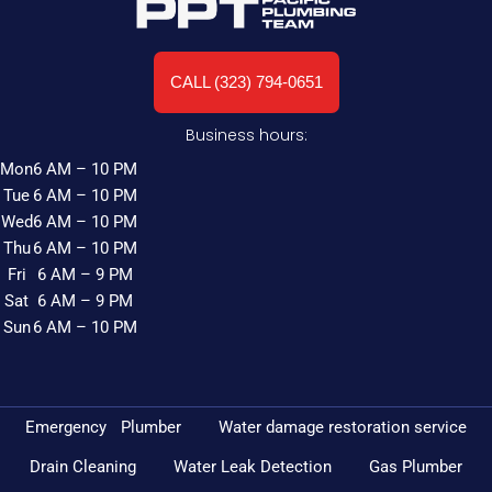
CALL (323) 794-0651
Business hours:
Mon
6 AM – 10 PM
Tue
6 AM – 10 PM
Wed
6 AM – 10 PM
Thu
6 AM – 10 PM
Fri
6 AM – 9 PM
Sat
6 AM – 9 PM
Sun
6 AM – 10 PM
Emergency Plumber
Water damage restoration service
Drain Cleaning
Water Leak Detection
Gas Plumber