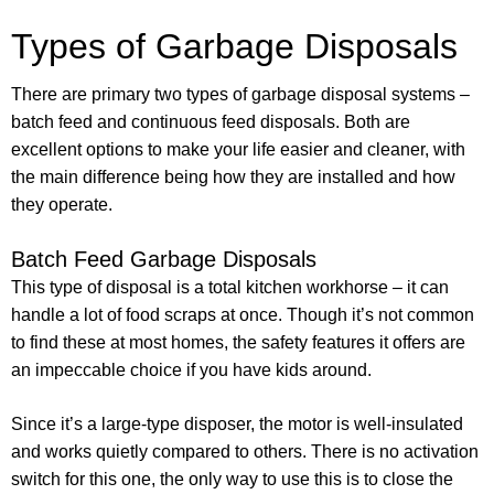
Types of Garbage Disposals
There are primary two types of garbage disposal systems –
batch feed and continuous feed disposals. Both are
excellent options to make your life easier and cleaner, with
the main difference being how they are installed and how
they operate.
Batch Feed Garbage Disposals
This type of disposal is a total kitchen workhorse – it can
handle a lot of food scraps at once. Though it’s not common
to find these at most homes, the safety features it offers are
an impeccable choice if you have kids around.
Since it’s a large-type disposer, the motor is well-insulated
and works quietly compared to others. There is no activation
switch for this one, the only way to use this is to close the