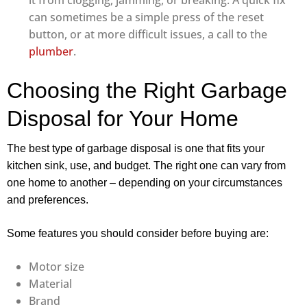
it from clogging, jamming, or breaking. A quick fix
can sometimes be a simple press of the reset
button, or at more difficult issues, a call to the
plumber
.
Choosing the Right Garbage
Disposal for Your Home
The best type of garbage disposal is one that fits your
kitchen sink, use, and budget. The right one can vary from
one home to another – depending on your circumstances
and preferences.
Some features you should consider before buying are:
Motor size
Material
Brand