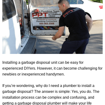
Installing a garbage disposal unit can be easy for
experienced DIYers. However, it can become challenging for
newbies or inexperienced handymen.
If you’re wondering, why do I need a plumber to install a
garbage disposal? The answer is simple: Yes, you do. The
installation process can be complex and confusing, and
getting a garbage disposal plumber will make your life