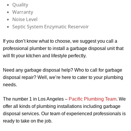
Quality
Warranty
Noise Level
Septic System Enzymatic Reservoir
If you don’t know what to choose, we suggest you call a
professional plumber to install a garbage disposal unit that
will fit your kitchen and lifestyle perfectly.
Need any garbage disposal help? Who to call for garbage
disposal repair? Well, we’re here to cater to your plumbing
needs.
The number 1 in Los Angeles –
Pacific Plumbing Team
. We
offer all kinds of plumbing installations including garbage
disposal services. Our team of experienced professionals is
ready to take on the job.