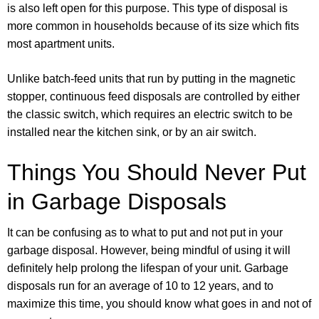
is also left open for this purpose. This type of disposal is
more common in households because of its size which fits
most apartment units.
Unlike batch-feed units that run by putting in the magnetic
stopper, continuous feed disposals are controlled by either
the classic switch, which requires an electric switch to be
installed near the kitchen sink, or by an air switch.
Things You Should Never Put
in Garbage Disposals
It can be confusing as to what to put and not put in your
garbage disposal. However, being mindful of using it will
definitely help prolong the lifespan of your unit. Garbage
disposals run for an average of 10 to 12 years, and to
maximize this time, you should know what goes in and not of