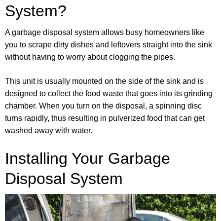
System?
A garbage disposal system allows busy homeowners like
you to scrape dirty dishes and leftovers straight into the sink
without having to worry about clogging the pipes.
This unit is usually mounted on the side of the sink and is
designed to collect the food waste that goes into its grinding
chamber. When you turn on the disposal, a spinning disc
turns rapidly, thus resulting in pulverized food that can get
washed away with water.
Installing Your Garbage
Disposal System