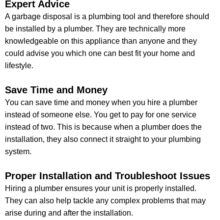
Expert Advice
A garbage disposal is a plumbing tool and therefore should
be installed by a plumber. They are technically more
knowledgeable on this appliance than anyone and they
could advise you which one can best fit your home and
lifestyle.
Save Time and Money
You can save time and money when you hire a plumber
instead of someone else. You get to pay for one service
instead of two. This is because when a plumber does the
installation, they also connect it straight to your plumbing
system.
Proper Installation and Troubleshoot Issues
Hiring a plumber ensures your unit is properly installed.
They can also help tackle any complex problems that may
arise during and after the installation.