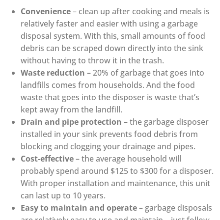
Convenience
– clean up after cooking and meals is
relatively faster and easier with using a garbage
disposal system. With this, small amounts of food
debris can be scraped down directly into the sink
without having to throw it in the trash.
Waste reduction
– 20% of garbage that goes into
landfills comes from households. And the food
waste that goes into the disposer is waste that’s
kept away from the landfill.
Drain and pipe protection
– the garbage disposer
installed in your sink prevents food debris from
blocking and clogging your drainage and pipes.
Cost-effective
– the average household will
probably spend around $125 to $300 for a disposer.
With proper installation and maintenance, this unit
can last up to 10 years.
Easy to maintain and operate
– garbage disposals