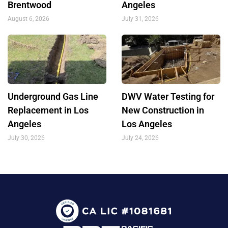
Brentwood
Angeles
August 6, 2026
July 31, 2026
Underground Gas Line
DWV Water Testing for
Replacement in Los
New Construction in
Angeles
Los Angeles
July 30, 2026
July 24, 2026