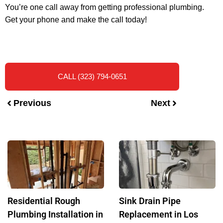
You’re one call away from getting professional plumbing.
Get your phone and make the call today!
CALL (323) 794-0651
Previous
Next
Residential Rough
Sink Drain Pipe
Plumbing Installation in
Replacement in Los