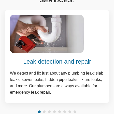
SERVICES:
Leak detection and repair
We detect and fix just about any plumbing leak: slab
leaks, sewer leaks, hidden pipe leaks, fixture leaks,
and more. Our plumbers are always available for
emergency leak repair.