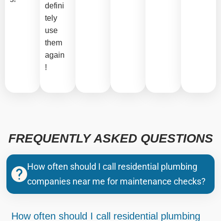
defini
tely
use
them
again
!
FREQUENTLY ASKED QUESTIONS
How often should I call residential plumbing
companies near me for maintenance checks?
How often should I call residential plumbing