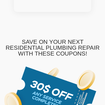
SAVE ON YOUR NEXT
RESIDENTIAL PLUMBING REPAIR
WITH THESE COUPONS!