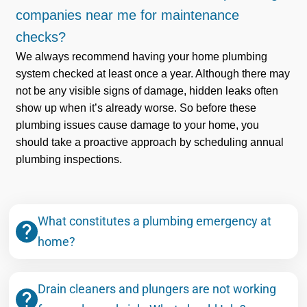
companies near me for maintenance
checks?
We always recommend having your home plumbing
system checked at least once a year. Although there may
not be any visible signs of damage, hidden leaks often
show up when it’s already worse. So before these
plumbing issues cause damage to your home, you
should take a proactive approach by scheduling annual
plumbing inspections.
What constitutes a plumbing emergency at
home?
Drain cleaners and plungers are not working