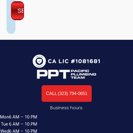
CALL (323) 794-0651
Business hours:
Mon
6 AM – 10 PM
Tue
6 AM – 10 PM
Wed
6 AM – 10 PM