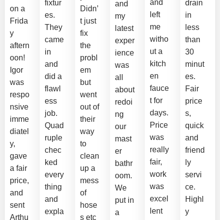
and
fixtur
drain
and
on a
Didn’
left
es.
in
my
Frida
t just
me
They
less
latest
y
fix
witho
came
than
exper
aftern
the
ut a
in
30
ience
oon!
probl
kitch
and
minut
was
Igor
em
en
did a
es.
all
was
but
fauce
flawl
Fair
about
respo
went
t for
ess
price
redoi
nsive
out of
days.
job.
s,
ng
imme
their
Price
Quad
quick
our
diatel
way
was
ruple
and
mast
y,
to
really
chec
friend
er
gave
clean
fair,
ked
ly
bathr
a fair
up a
work
every
servi
oom.
price,
mess
was
thing
ce.
We
and
of
excel
and
Highl
put in
sent
hose
lent
expla
y
a
Arthu
s etc