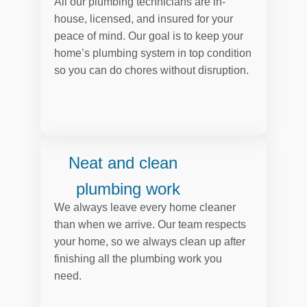
All our plumbing technicians are in-
house, licensed, and insured for your
peace of mind. Our goal is to keep your
home’s plumbing system in top condition
so you can do chores without disruption.
Neat and clean
plumbing work
We always leave every home cleaner
than when we arrive. Our team respects
your home, so we always clean up after
finishing all the plumbing work you
need.