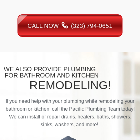
CALL NOW
(323) 794-0651
WE ALSO PROVIDE PLUMBING
FOR BATHROOM AND KITCHEN
REMODELING!
If you need help with your plumbing while remodeling your
bathroom or kitchen, call the Pacific Plumbing Team today!
We can install or repair drains, heaters, baths, showers,
sinks, washers, and more!