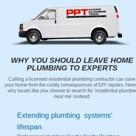
WHY YOU SHOULD LEAVE HOME
PLUMBING TO EXPERTS
Calling a licensed residential plumbing contractor can save
your home from the costly consequences of DIY repairs. Here
why locals like you choose to search for ‘residential plumbe
near me’ instead:
Extending plumbing systems’
lifespan