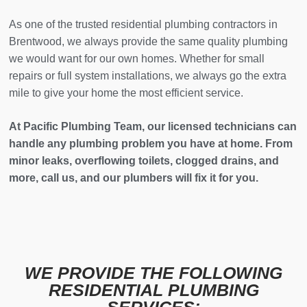
As one of the trusted residential plumbing contractors in
Brentwood, we always provide the same quality plumbing
we would want for our own homes. Whether for small
repairs or full system installations, we always go the extra
mile to give your home the most efficient service.
At Pacific Plumbing Team, our licensed technicians can
handle any plumbing problem you have at home. From
minor leaks, overflowing toilets, clogged drains, and
more, call us, and our plumbers will fix it for you.
WE PROVIDE THE FOLLOWING
RESIDENTIAL PLUMBING