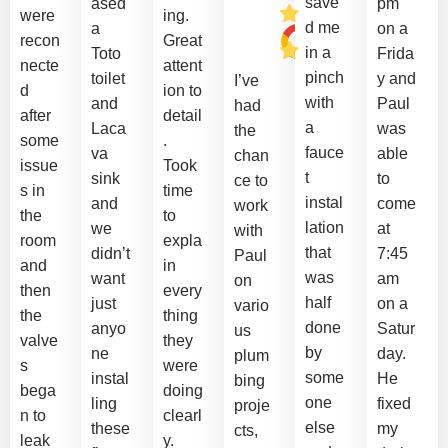
save
ased
pm
were
ing.
d me
a
on a
recon
Great
in a
Toto
Frida
necte
attent
pinch
toilet
y and
I’ve
d
ion to
with
and
Paul
had
after
detail
a
Laca
was
the
some
.
fauce
va
able
chan
issue
Took
t
sink
to
ce to
s in
time
instal
and
come
work
the
to
lation
we
at
with
room
expla
that
didn’t
7:45
Paul
and
in
was
want
am
on
then
every
half
just
on a
vario
the
thing
done
anyo
Satur
us
valve
they
by
ne
day.
plum
s
were
some
instal
He
bing
bega
doing
one
ling
fixed
proje
n to
clearl
else
these
my
cts,
leak
y.