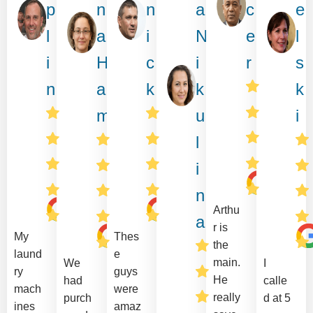
p
n
n
a
c
e
l
a
i
N
e
l
i
H
c
i
r
s
n
a
k
k
k
m
u
i
l
i
n
Arthu
a
r is
My
Thes
the
laund
e
main.
We
I
ry
guys
He
had
calle
mach
were
really
purch
d at 5
ines
amaz