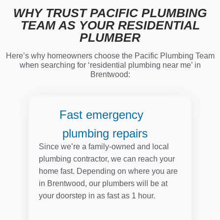
WHY TRUST PACIFIC PLUMBING
TEAM AS YOUR RESIDENTIAL
PLUMBER
Here’s why homeowners choose the Pacific Plumbing Team
when searching for ‘residential plumbing near me’ in
Brentwood:
Fast emergency
plumbing repairs
Since we’re a family-owned and local
plumbing contractor, we can reach your
home fast. Depending on where you are
in Brentwood, our plumbers will be at
your doorstep in as fast as 1 hour.