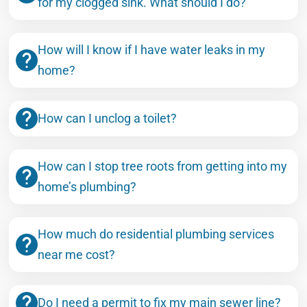
for my clogged sink. What should I do?
How will I know if I have water leaks in my
home?
How can I unclog a toilet?
How can I stop tree roots from getting into my
home’s plumbing?
How much do residential plumbing services
near me cost?
Do I need a permit to fix my main sewer line?