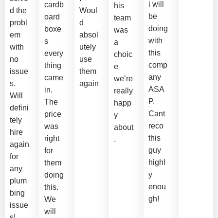
i will
cardb
his
d the
Woul
be
oard
team
probl
d
doing
boxe
was
em
absol
with
s
a
with
utely
this
every
choic
no
use
comp
thing
e
issue
them
any
came
we’re
s.
again
ASA
in.
really
Will
P.
The
happ
defini
Cant
price
y
tely
reco
was
about
hire
this
right
.
again
guy
for
for
highl
them
any
y
doing
plum
enou
this.
bing
gh!
We
issue
will
s!