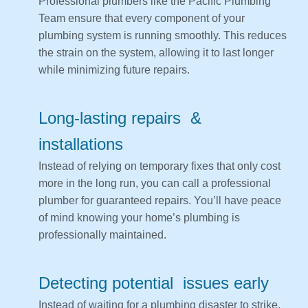
Professional plumbers like the Pacific Plumbing
Team ensure that every component of your
plumbing system is running smoothly. This reduces
the strain on the system, allowing it to last longer
while minimizing future repairs.
Long-lasting repairs &
installations
Instead of relying on temporary fixes that only cost
more in the long run, you can call a professional
plumber for guaranteed repairs. You’ll have peace
of mind knowing your home’s plumbing is
professionally maintained.
Detecting potential issues early
Instead of waiting for a plumbing disaster to strike,