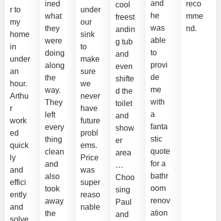
and
ined
reco
cool
r to
under
he
what
mme
freest
my
our
was
they
nd.
andin
home
sink
able
were
g tub
in
to
to
doing
and
under
make
provi
along
even
an
sure
de
the
shifte
hour.
we
me
way.
d the
Arthu
never
with
They
toilet
r
have
a
left
and
work
future
fanta
every
show
ed
probl
stic
thing
er
quick
ems.
quote
clean
area
ly
Price
for a
and
…
and
was
bathr
also
Choo
effici
super
oom
took
sing
ently
reaso
renov
away
Paul
and
nable
ation
the
and
solve
.