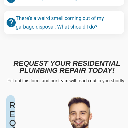
There’s a weird smell coming out of my
garbage disposal. What should I do?
REQUEST YOUR RESIDENTIAL
PLUMBING REPAIR TODAY!
Fill out this form, and our team will reach out to you shortly.
R
E
Q