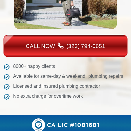
CALL NOW
(323) 794-0651
8000+ happy clients
Available for same-day & weekend plumbing repairs
Licensed and insured plumbing contractor
No extra charge for overtime work