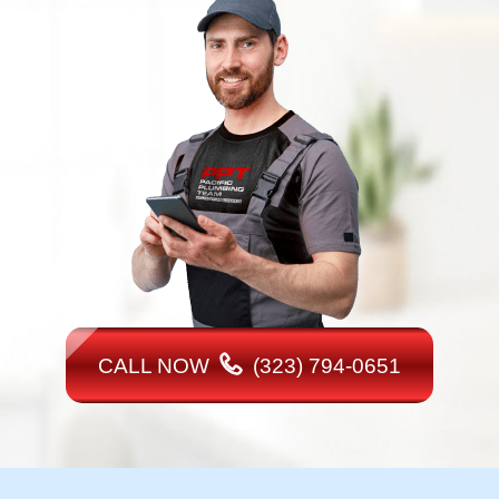
CALL NOW
(323) 794-0651