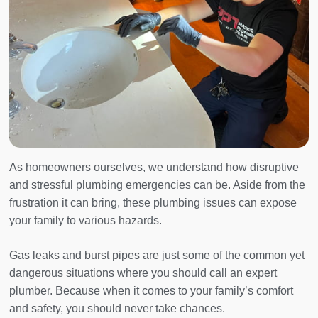
As homeowners ourselves, we understand how disruptive
and stressful plumbing emergencies can be. Aside from the
frustration it can bring, these plumbing issues can expose
your family to various hazards.
Gas leaks and burst pipes are just some of the common yet
dangerous situations where you should call an expert
plumber. Because when it comes to your family’s comfort
and safety, you should never take chances.