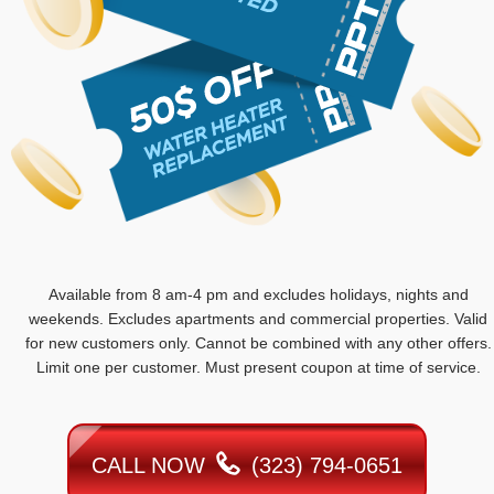
Available from 8 am-4 pm and excludes holidays, nights and
weekends. Excludes apartments and commercial properties. Valid
for new customers only. Cannot be combined with any other offers.
Limit one per customer. Must present coupon at time of service.
CALL NOW
(323) 794-0651