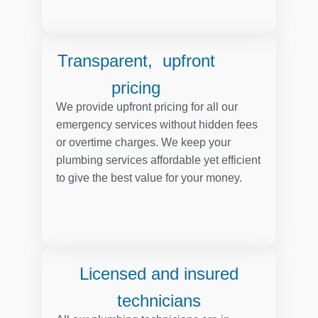
Transparent, upfront
pricing
We provide upfront pricing for all our
emergency services without hidden fees
or overtime charges. We keep your
plumbing services affordable yet efficient
to give the best value for your money.
Licensed and insured
technicians