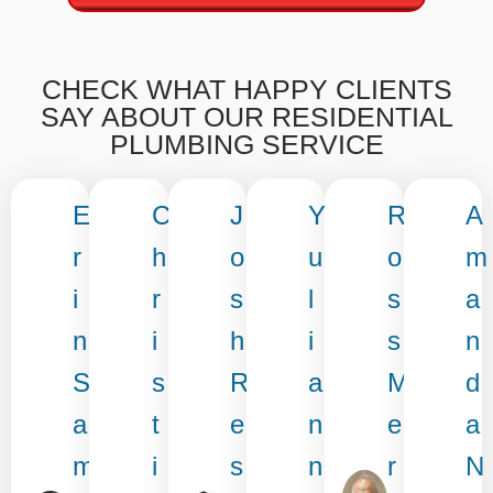
CHECK WHAT HAPPY CLIENTS
SAY ABOUT OUR RESIDENTIAL
PLUMBING SERVICE
E
C
J
Y
R
A
r
h
o
u
o
m
i
r
s
l
s
a
n
i
h
i
s
n
S
s
R
a
M
d
a
t
e
n
e
a
m
i
s
n
r
N