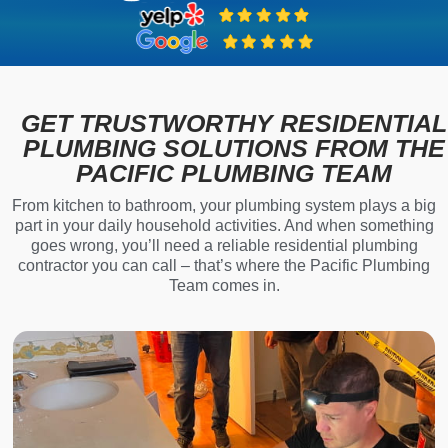
GET TRUSTWORTHY RESIDENTIAL
PLUMBING SOLUTIONS FROM THE
PACIFIC PLUMBING TEAM
From kitchen to bathroom, your plumbing system plays a big
part in your daily household activities. And when something
goes wrong, you’ll need a reliable residential plumbing
contractor you can call – that’s where the Pacific Plumbing
Team comes in.