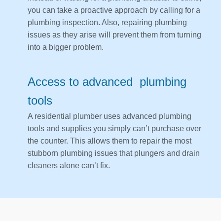
you can take a proactive approach by calling for a
plumbing inspection. Also, repairing plumbing
issues as they arise will prevent them from turning
into a bigger problem.
Access to advanced plumbing
tools
A residential plumber uses advanced plumbing
tools and supplies you simply can’t purchase over
the counter. This allows them to repair the most
stubborn plumbing issues that plungers and drain
cleaners alone can’t fix.