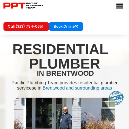
Call (323) 794-0651
Book Online
RESIDENTIAL
PLUMBER
IN BRENTWOOD
Pacific Plumbing Team provides residential plumber
servicese in
Brentwood and surrounding areas