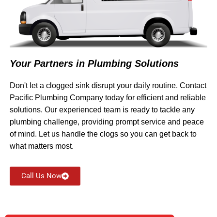
Your Partners in Plumbing Solutions
Don't let a clogged sink disrupt your daily routine. Contact
Pacific Plumbing Company today for efficient and reliable
solutions. Our experienced team is ready to tackle any
plumbing challenge, providing prompt service and peace
of mind. Let us handle the clogs so you can get back to
what matters most.
Call Us Now