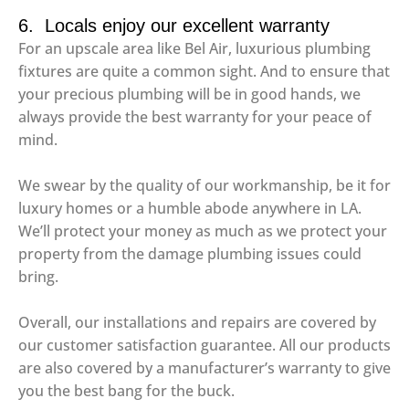
6. Locals enjoy our excellent warranty
For an upscale area like Bel Air, luxurious plumbing
fixtures are quite a common sight. And to ensure that
your precious plumbing will be in good hands, we
always provide the best warranty for your peace of
mind.
We swear by the quality of our workmanship, be it for
luxury homes or a humble abode anywhere in LA.
We’ll protect your money as much as we protect your
property from the damage plumbing issues could
bring.
Overall, our installations and repairs are covered by
our customer satisfaction guarantee. All our products
are also covered by a manufacturer’s warranty to give
you the best bang for the buck.