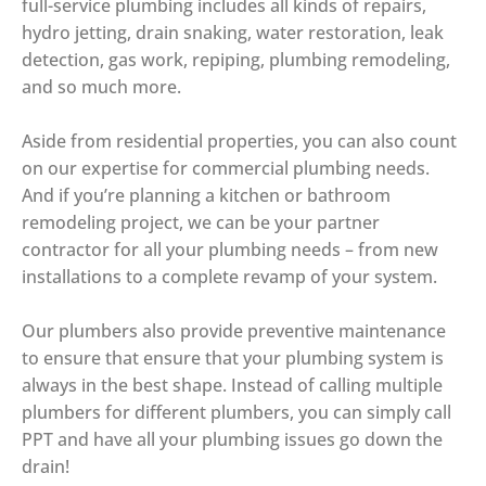
full-service plumbing includes all kinds of repairs,
hydro jetting, drain snaking, water restoration, leak
detection, gas work, repiping, plumbing remodeling,
and so much more.
Aside from residential properties, you can also count
on our expertise for commercial plumbing needs.
And if you’re planning a kitchen or bathroom
remodeling project, we can be your partner
contractor for all your plumbing needs – from new
installations to a complete revamp of your system.
Our plumbers also provide preventive maintenance
to ensure that ensure that your plumbing system is
always in the best shape. Instead of calling multiple
plumbers for different plumbers, you can simply call
PPT and have all your plumbing issues go down the
drain!