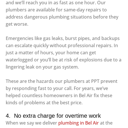
and we’ll reach you in as fast as one hour. Our
plumbers are available for same-day repairs to
address dangerous plumbing situations before they
get worse.
Emergencies like gas leaks, burst pipes, and backups
can escalate quickly without professional repairs. In
just a matter of hours, your home can get
waterlogged or you’ll be at risk of explosions due to a
lingering leak on your gas system.
These are the hazards our plumbers at PPT prevent
by responding fast to your call. For years, we’ve
helped countless homeowners in Bel Air fix these
kinds of problems at the best price.
4. No extra charge for overtime work
When we say we deliver
plumbing in Bel Air
at the