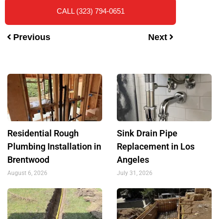
CALL (323) 794-0651
Previous
Next
Residential Rough
Sink Drain Pipe
Plumbing Installation in
Replacement in Los
Brentwood
Angeles
August 6, 2026
July 31, 2026