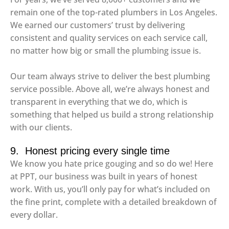
remain one of the top-rated plumbers in Los Angeles.
We earned our customers’ trust by delivering
consistent and quality services on each service call,
no matter how big or small the plumbing issue is.
Our team always strive to deliver the best plumbing
service possible. Above all, we’re always honest and
transparent in everything that we do, which is
something that helped us build a strong relationship
with our clients.
9. Honest pricing every single time
We know you hate price gouging and so do we! Here
at PPT, our business was built in years of honest
work. With us, you’ll only pay for what’s included on
the fine print, complete with a detailed breakdown of
every dollar.