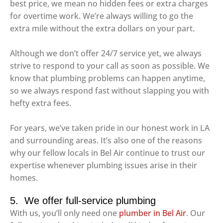
best price, we mean no hidden fees or extra charges
for overtime work. We’re always willing to go the
extra mile without the extra dollars on your part.
Although we don’t offer 24/7 service yet, we always
strive to respond to your call as soon as possible. We
know that plumbing problems can happen anytime,
so we always respond fast without slapping you with
hefty extra fees.
For years, we’ve taken pride in our honest work in LA
and surrounding areas. It’s also one of the reasons
why our fellow locals in Bel Air continue to trust our
expertise whenever plumbing issues arise in their
homes.
5. We offer full-service plumbing
With us, you’ll only need one
plumber in Bel Air
. Our