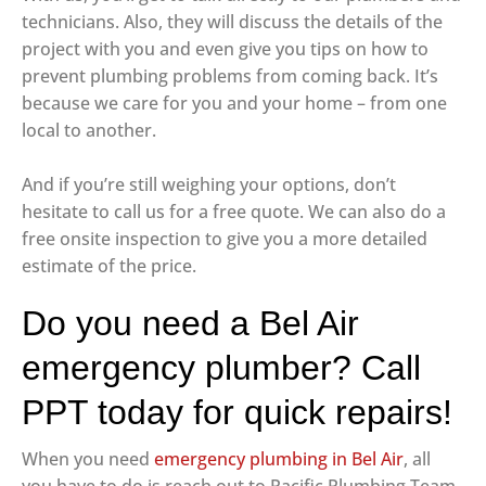
technicians. Also, they will discuss the details of the
project with you and even give you tips on how to
prevent plumbing problems from coming back. It’s
because we care for you and your home – from one
local to another.
And if you’re still weighing your options, don’t
hesitate to call us for a free quote. We can also do a
free onsite inspection to give you a more detailed
estimate of the price.
Do you need a Bel Air
emergency plumber? Call
PPT today for quick repairs!
When you need
emergency plumbing in Bel Air
, all