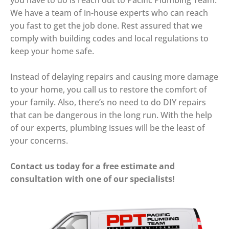
you have to do is reach out to Pacific Plumbing Team.
We have a team of in-house experts who can reach
you fast to get the job done. Rest assured that we
comply with building codes and local regulations to
keep your home safe.
Instead of delaying repairs and causing more damage
to your home, you call us to restore the comfort of
your family. Also, there’s no need to do DIY repairs
that can be dangerous in the long run. With the help
of our experts, plumbing issues will be the least of
your concerns.
Contact us today for a free estimate and
consultation with one of our specialists!