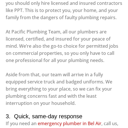
you should only hire licensed and insured contractors
like PPT. This is to protect you, your home, and your
family from the dangers of faulty plumbing repairs.
At Pacific Plumbing Team, all our plumbers are
licensed, certified, and insured for your peace of
mind. We’re also the go-to choice for permitted jobs
on commercial properties, so you only have to call
one professional for all your plumbing needs.
Aside from that, our team will arrive in a fully
equipped service truck and badged uniforms. We
bring everything to your place, so we can fix your
plumbing concerns fast and with the least
interruption on your household.
3. Quick, same-day response
If you need an
emergency plumber in Bel Air
, call us,