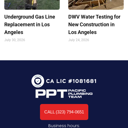
Underground Gas Line
DWV Water Testing for
Replacement in Los
New Construction in
Angeles
Los Angeles
July 30, 2026
July 24, 2026
CALL (323) 794-0651
Business hours: