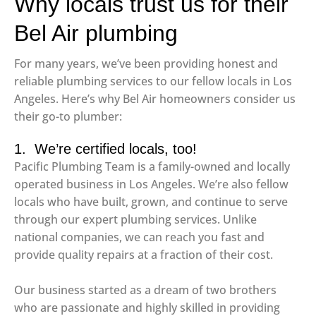
Why locals trust us for their
Bel Air plumbing
For many years, we’ve been providing honest and
reliable plumbing services to our fellow locals in Los
Angeles. Here’s why Bel Air homeowners consider us
their go-to plumber:
1. We’re certified locals, too!
Pacific Plumbing Team is a family-owned and locally
operated business in Los Angeles. We’re also fellow
locals who have built, grown, and continue to serve
through our expert plumbing services. Unlike
national companies, we can reach you fast and
provide quality repairs at a fraction of their cost.
Our business started as a dream of two brothers
who are passionate and highly skilled in providing