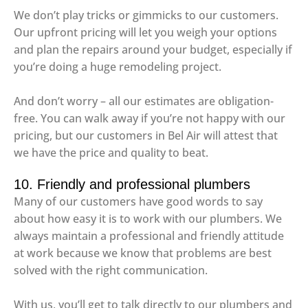
We don’t play tricks or gimmicks to our customers.
Our upfront pricing will let you weigh your options
and plan the repairs around your budget, especially if
you’re doing a huge remodeling project.
And don’t worry – all our estimates are obligation-
free. You can walk away if you’re not happy with our
pricing, but our customers in Bel Air will attest that
we have the price and quality to beat.
10. Friendly and professional plumbers
Many of our customers have good words to say
about how easy it is to work with our plumbers. We
always maintain a professional and friendly attitude
at work because we know that problems are best
solved with the right communication.
With us, you’ll get to talk directly to our plumbers and