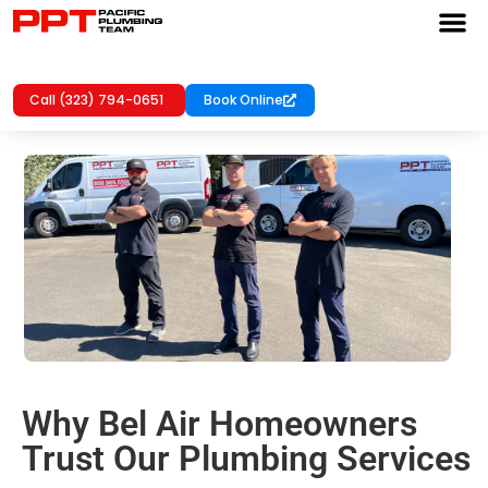
Call (323) 794-0651
Book Online
Why Bel Air Homeowners
Trust Our Plumbing Services