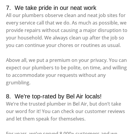
7. We take pride in our neat work
All our plumbers observe clean and neat job sites for
every service call that we do. As much as possible, we
provide repairs without causing a major disruption to
your household. We always clean up after the job so
you can continue your chores or routines as usual.
Above all, we put a premium on your privacy. You can
expect our plumbers to be polite, on time, and willing
to accommodate your requests without any
grumbling.
8. We’re top-rated by Bel Air locals!
We’re the trusted plumber in Bel Air, but don’t take
our word for it! You can check our customer reviews
and let them speak for themselves.
For years, we’ve served 8,000+ customers and we