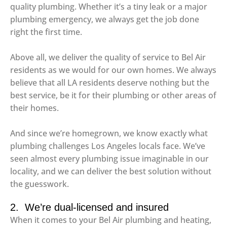
quality plumbing. Whether it’s a tiny leak or a major
plumbing emergency, we always get the job done
right the first time.
Above all, we deliver the quality of service to Bel Air
residents as we would for our own homes. We always
believe that all LA residents deserve nothing but the
best service, be it for their plumbing or other areas of
their homes.
And since we’re homegrown, we know exactly what
plumbing challenges Los Angeles locals face. We’ve
seen almost every plumbing issue imaginable in our
locality, and we can deliver the best solution without
the guesswork.
2. We’re dual-licensed and insured
When it comes to your Bel Air plumbing and heating,