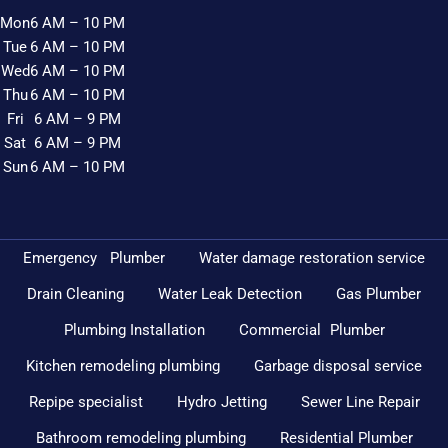
Mon
6 AM – 10 PM
Tue
6 AM – 10 PM
Wed
6 AM – 10 PM
Thu
6 AM – 10 PM
Fri
6 AM – 9 PM
Sat
6 AM – 9 PM
Sun
6 AM – 10 PM
Emergency Plumber
Water damage restoration service
Drain Cleaning
Water Leak Detection
Gas Plumber
Plumbing Installation
Commercial Plumber
Kitchen remodeling plumbing
Garbage disposal service
Repipe specialist
Hydro Jetting
Sewer Line Repair
Bathroom remodeling plumbing
Residential Plumber