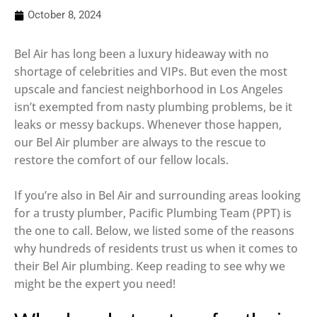
October 8, 2024
Bel Air has long been a luxury hideaway with no
shortage of celebrities and VIPs. But even the most
upscale and fanciest neighborhood in Los Angeles
isn’t exempted from nasty plumbing problems, be it
leaks or messy backups. Whenever those happen,
our Bel Air plumber are always to the rescue to
restore the comfort of our fellow locals.
If you’re also in Bel Air and surrounding areas looking
for a trusty plumber, Pacific Plumbing Team (PPT) is
the one to call. Below, we listed some of the reasons
why hundreds of residents trust us when it comes to
their Bel Air plumbing. Keep reading to see why we
might be the expert you need!