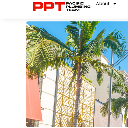
About