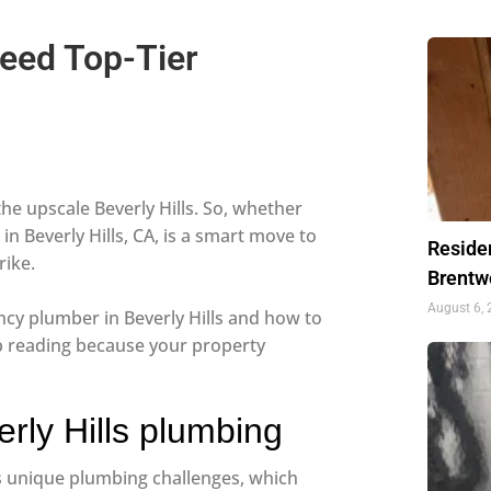
Need Top-Tier
he upscale Beverly Hills. So, whether
in Beverly Hills, CA, is a smart move to
Residen
rike.
Brentw
August 6,
cy plumber in Beverly Hills and how to
ep reading because your property
rly Hills plumbing
as unique plumbing challenges, which