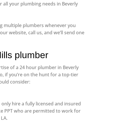
 all your plumbing needs in Beverly
lling multiple plumbers whenever you
ur website, call us, and we’ll send one
ills plumber
rtise of a 24 hour plumber in Beverly
o, if you’re on the hunt for a top-tier
ould consider:
only hire a fully licensed and insured
ke PPT who are permitted to work for
 LA.