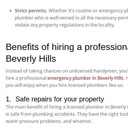
Strict permits.
Whether it’s routine or emergency pl
plumber who is well-versed in all the necessary perm
violate any property regulations in the locality.
Benefits of hiring a professio
Beverly Hills
Instead of taking chances on unlicensed handymen, you
hire a professional
emergency plumber in Beverly Hills
. 
you will enjoy when you hire licensed plumbers like us:
1. Safe repairs for your property
The main benefit of hiring a licensed plumber in Beverly H
is safe from plumbing accidents. They have the right tool
water pressure problems, and whatnot.