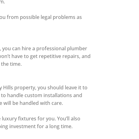
em.
you from possible legal problems as
t, you can hire a professional plumber
on’t have to get repetitive repairs, and
 the time.
 Hills property, you should leave it to
 to handle custom installations and
 will be handled with care.
uxury fixtures for you. You’ll also
ing investment for a long time.