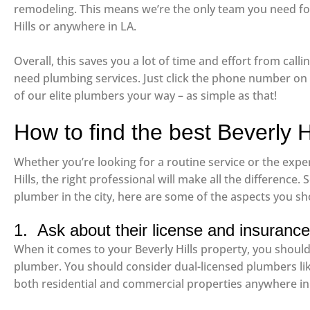
remodeling. This means we’re the only team you need for
Hills or anywhere in LA.
Overall, this saves you a lot of time and effort from ca
need plumbing services. Just click the phone number on o
of our elite plumbers your way – as simple as that!
How to find the best Beverly H
Whether you’re looking for a routine service or the expe
Hills, the right professional will make all the difference. S
plumber in the city, here are some of the aspects you sh
1. Ask about their license and insurance
When it comes to your Beverly Hills property, you should 
plumber. You should consider dual-licensed plumbers li
both residential and commercial properties anywhere in