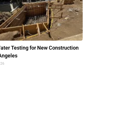
ter Testing for New Construction
 Angeles
026