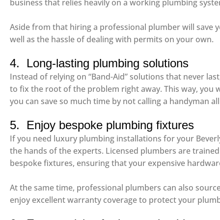
business that relies heavily on a working plumbing syst
Aside from that hiring a professional plumber will save 
well as the hassle of dealing with permits on your own.
4. Long-lasting plumbing solutions
Instead of relying on “Band-Aid” solutions that never las
to fix the root of the problem right away. This way, you w
you can save so much time by not calling a handyman all
5. Enjoy bespoke plumbing fixtures
If you need luxury plumbing installations for your Beverly
the hands of the experts. Licensed plumbers are trained
bespoke fixtures, ensuring that your expensive hardware
At the same time, professional plumbers can also source l
enjoy excellent warranty coverage to protect your plumb