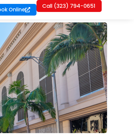
Call (323) 794-0651
ook Online