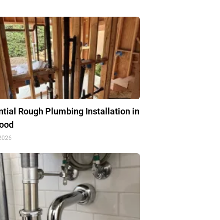
tial Rough Plumbing Installation in
ood
 2026