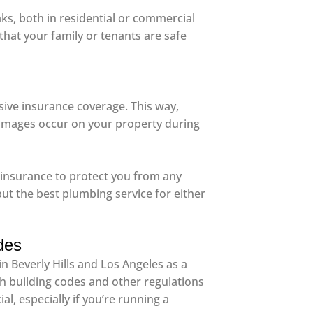
aks, both in residential or commercial
that your family or tenants are safe
ve insurance coverage. This way,
r damages occur on your property during
ty insurance to protect you from any
but the best plumbing service for either
des
n Beverly Hills and Los Angeles as a
th building codes and other regulations
l, especially if you’re running a