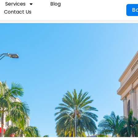
Services
Blog
B
Contact Us