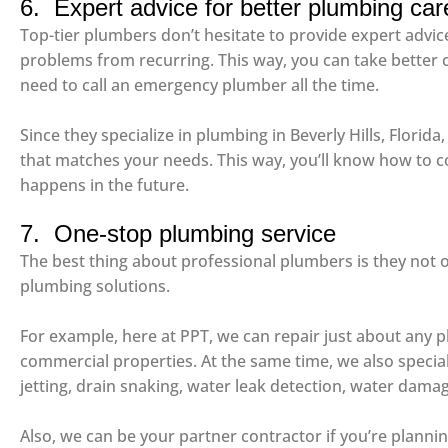
6. Expert advice for better plumbing car
Top-tier plumbers don’t hesitate to provide expert adv
problems from recurring. This way, you can take better 
need to call an emergency plumber all the time.
Since they specialize in plumbing in Beverly Hills, Florid
that matches your needs. This way, you’ll know how to c
happens in the future.
7. One-stop plumbing service
The best thing about professional plumbers is they not 
plumbing solutions.
For example, here at PPT, we can repair just about any p
commercial properties. At the same time, we also special
jetting, drain snaking, water leak detection, water dama
Also, we can be your partner contractor if you’re plann