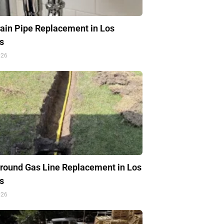
rain Pipe Replacement in Los
s
026
round Gas Line Replacement in Los
s
026