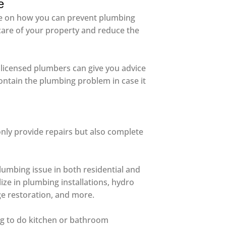
e
ice on how you can prevent plumbing
care of your property and reduce the
a, licensed plumbers can give you advice
ontain the plumbing problem in case it
only provide repairs but also complete
lumbing issue in both residential and
ize in plumbing installations, hydro
ge restoration, and more.
ing to do kitchen or bathroom