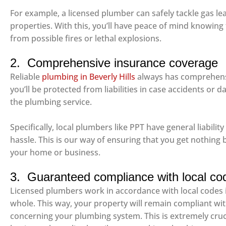
For example, a licensed plumber can safely tackle gas le
properties. With this, you’ll have peace of mind knowing 
from possible fires or lethal explosions.
2. Comprehensive insurance coverage
Reliable
plumbing in Beverly Hills
always has comprehensi
you’ll be protected from liabilities in case accidents o
the plumbing service.
Specifically, local plumbers like PPT have general liabili
hassle. This is our way of ensuring that you get nothing 
your home or business.
3. Guaranteed compliance with local co
Licensed plumbers work in accordance with local codes i
whole. This way, your property will remain compliant wi
concerning your plumbing system. This is extremely crucia