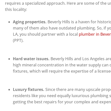
requires a specialized approach. Here are some of the us
this locality:
Aging properties.
Beverly Hills is a haven for histo
many of them also have outdated plumbing. So, if yo
LA, you should partner with a local
plumber in Beverl
(PPT).
Hard water issues.
Beverly Hills and Los Angeles ar
high mineral concentration in the water supply can 
fixtures, which will require the expertise of a licen
Luxury fixtures.
Since there are many upscale prope
residents like you need equally luxurious plumbing se
getting the best repairs for your complex and expe