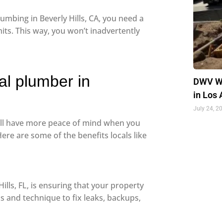
umbing in Beverly Hills, CA, you need a
its. This way, you won’t inadvertently
nal plumber in
DWV Wa
in Los
July 24, 2
’ll have more peace of mind when you
Here are some of the benefits locals like
ills, FL, is ensuring that your property
s and technique to fix leaks, backups,