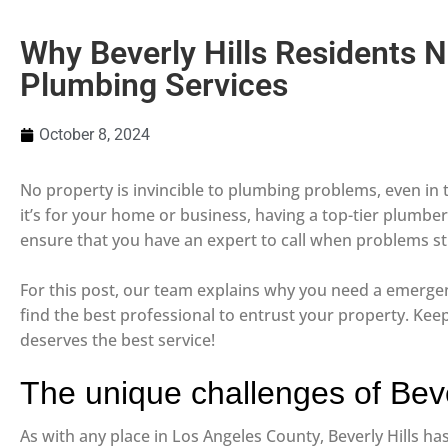
Why Beverly Hills Residents 
Plumbing Services
October 8, 2024
No property is invincible to plumbing problems, even in t
it’s for your home or business, having a top-tier plumber 
ensure that you have an expert to call when problems st
For this post, our team explains why you need a emergen
find the best professional to entrust your property. Ke
deserves the best service!
The unique challenges of Beve
As with any place in Los Angeles County, Beverly Hills h