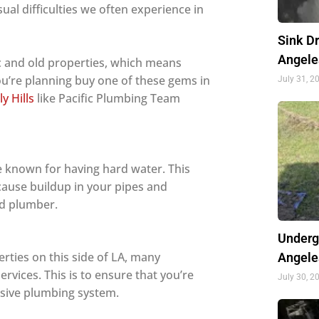
ual difficulties we often experience in
Sink D
Angele
ric and old properties, which means
u’re planning buy one of these gems in
July 31, 2
y Hills
like Pacific Plumbing Team
e known for having hard water. This
cause buildup in your pipes and
sed plumber.
Underg
rties on this side of LA, many
Angele
rvices. This is to ensure that you’re
July 30, 2
nsive plumbing system.