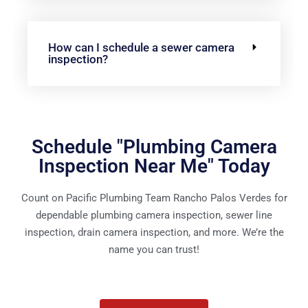
How can I schedule a sewer camera
inspection?
Schedule "Plumbing Camera
Inspection Near Me" Today
Count on Pacific Plumbing Team Rancho Palos Verdes for
dependable plumbing camera inspection, sewer line
inspection, drain camera inspection, and more. We’re the
name you can trust!