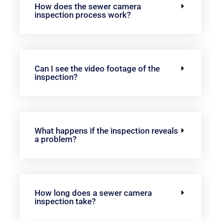
How does the sewer camera
inspection process work?
Can I see the video footage of the
inspection?
What happens if the inspection reveals
a problem?
How long does a sewer camera
inspection take?