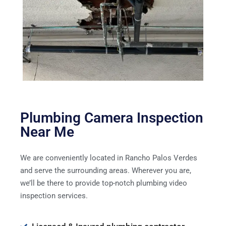
Plumbing Camera Inspection
Near Me
We are conveniently located in Rancho Palos Verdes
and serve the surrounding areas. Wherever you are,
we’ll be there to provide top-notch plumbing video
inspection services.