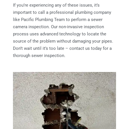
If you’re experiencing any of these issues, it’s
important to call a professional plumbing company
like Pacific Plumbing Team to perform a sewer
camera inspection. Our non-invasive inspection
process uses advanced technology to locate the
source of the problem without damaging your pipes.
Don’t wait until it’s too late – contact us today for a
thorough sewer inspection.