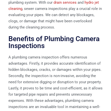
plumbing system. With our
drain services
and
hydro jet
cleaning
, sewer camera inspections play a crucial role in
evaluating your pipes. We can detect any blockages,
clogs, or damage that might have been overlooked
during the cleaning process.
Benefits of Plumbing Camera
Inspections
A plumbing camera inspection offers numerous
advantages. Firstly, it provides accurate identification of
hidden blockages, cracks, or damages within your pipes.
Secondly, the inspection is non-invasive, avoiding the
need for extensive digging or disruption to your property.
Lastly, it proves to be time and cost-efficient, as it allows
for targeted pipe repairs and prevents unnecessary
expenses. With these advantages, plumbing camera
inspections are an invaluable tool in maintaining a well-