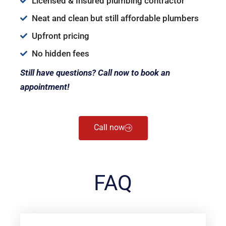
Licensed & Insured plumbing contractor
Neat and clean but still affordable plumbers
Upfront pricing
No hidden fees
Still have questions? Call now to book an
appointment!
Call now
FAQ