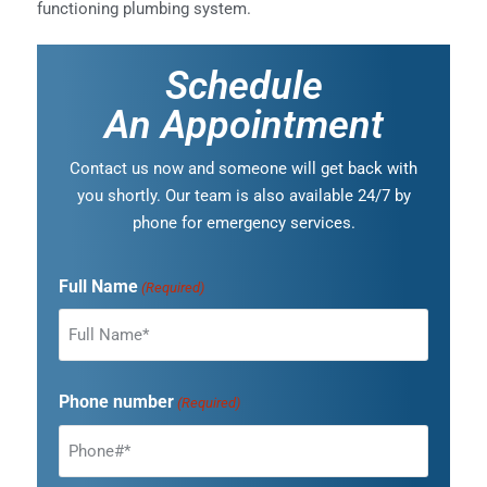
functioning plumbing system.
Schedule
An Appointment
Contact us now and someone will get back with
you shortly. Our team is also available 24/7 by
phone for emergency services.
Full Name
(Required)
Phone number
(Required)