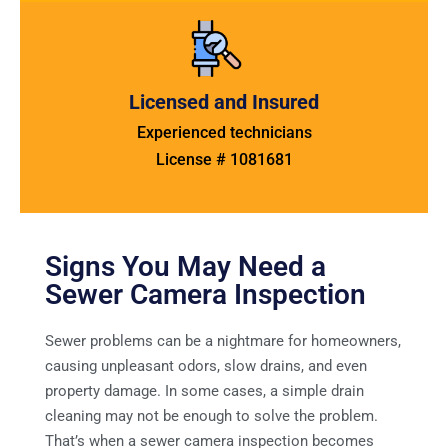
Licensed and Insured
Experienced technicians
License # 1081681
Signs You May Need a
Sewer Camera Inspection
Sewer problems can be a nightmare for homeowners,
causing unpleasant odors, slow drains, and even
property damage. In some cases, a simple drain
cleaning may not be enough to solve the problem.
That’s when a sewer camera inspection becomes