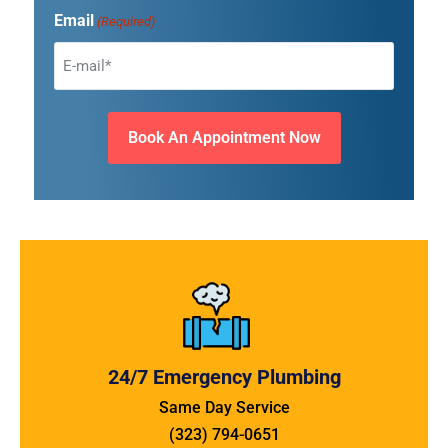
Email
(Required)
24/7 Emergency Plumbing
Same Day Service
(323) 794-0651