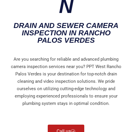
N
DRAIN AND SEWER CAMERA
INSPECTION IN RANCHO
PALOS VERDES
Are you searching for reliable and advanced plumbing
camera inspection services near you? PPT West Rancho
Palos Verdes is your destination for top-notch drain
cleaning and video inspection solutions. We pride
ourselves on utilizing cutting-edge technology and
employing experienced professionals to ensure your
plumbing system stays in optimal condition.
Call us