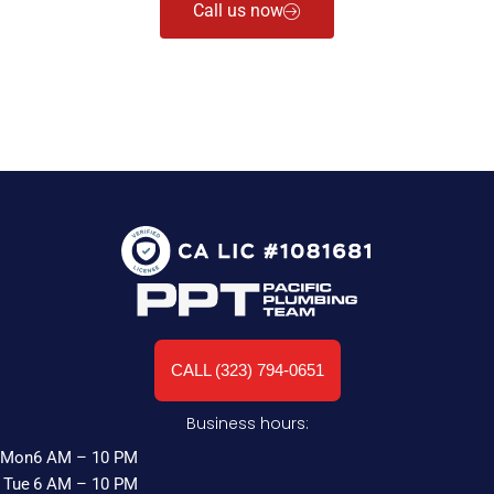
Call us now
CALL (323) 794-0651
Business hours:
Mon
6 AM – 10 PM
Tue
6 AM – 10 PM