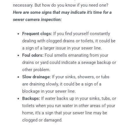
necessary. But how do you know if you need one?
Here are some signs that may indicate it’s time for a
sewer camera inspection:
Frequent clogs:
If you find yourself constantly
dealing with clogged drains or toilets, it could be
a sign of a larger issue in your sewer line.
Foul odors:
Foul smells emanating from your
drains or yard could indicate a sewage backup or
other problem.
Slow drainage:
If your sinks, showers, or tubs
are draining slowly, it could be a sign of a
blockage in your sewer line.
Backups:
If water backs up in your sinks, tubs, or
toilets when you run water in other areas of your
home, it’s a sign that your sewer line may be
clogged or damaged.