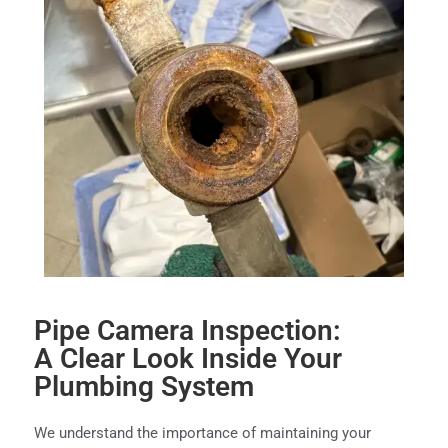
Pipe Camera Inspection:
A Clear Look Inside Your
Plumbing System
We understand the importance of maintaining your