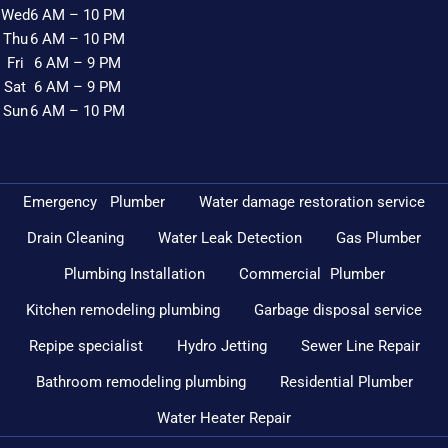
Wed
6 AM – 10 PM
Thu
6 AM – 10 PM
Fri
6 AM – 9 PM
Sat
6 AM – 9 PM
Sun
6 AM – 10 PM
Emergency Plumber
Water damage restoration service
Drain Cleaning
Water Leak Detection
Gas Plumber
Plumbing Installation
Commercial Plumber
Kitchen remodeling plumbing
Garbage disposal service
Repipe specialist
Hydro Jetting
Sewer Line Repair
Bathroom remodeling plumbing
Residential Plumber
Water Heater Repair