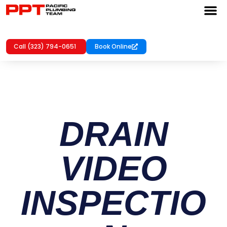
Call (323) 794-0651
Book Online
DRAIN
VIDEO
INSPECTIO