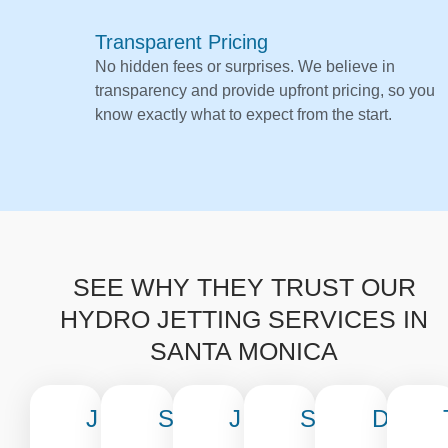
Transparent Pricing
No hidden fees or surprises. We believe in
transparency and provide upfront pricing, so you
know exactly what to expect from the start.
SEE WHY THEY TRUST OUR
HYDRO JETTING SERVICES IN
SANTA MONICA
J
S
J
S
D