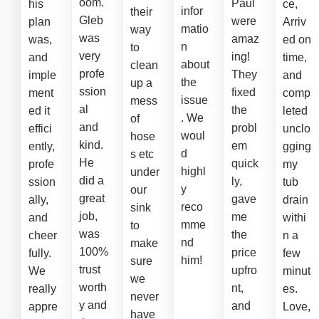
oom.
Paul
his
ce,
infor
their
Gleb
were
plan
Arriv
matio
way
was
amaz
was,
ed on
n
to
very
ing!
and
time,
about
clean
profe
They
imple
and
the
up a
ssion
fixed
ment
comp
issue
mess
al
the
ed it
leted
. We
of
and
probl
effici
unclo
woul
hose
kind.
em
ently,
gging
d
s etc
He
quick
profe
my
highl
under
did a
ly,
ssion
tub
y
our
great
gave
ally,
drain
reco
sink
job,
me
and
withi
mme
to
was
the
cheer
n a
nd
make
100%
price
fully.
few
him!
sure
trust
upfro
We
minut
we
worth
nt,
really
es.
never
y and
and
appre
Love,
have