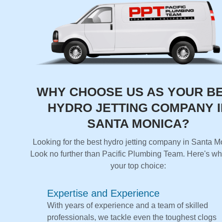
WHY CHOOSE US AS YOUR B
HYDRO JETTING COMPANY I
SANTA MONICA?
Looking for the best hydro jetting company in Santa 
Look no further than Pacific Plumbing Team. Here's wh
your top choice:
Expertise and Experience
With years of experience and a team of skilled
professionals, we tackle even the toughest clogs