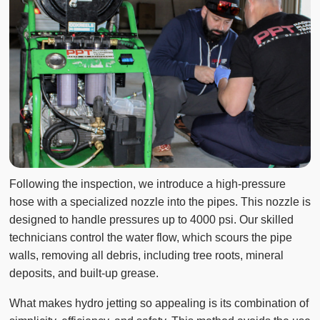
Following the inspection, we introduce a high-pressure
hose with a specialized nozzle into the pipes. This nozzle is
designed to handle pressures up to 4000 psi. Our skilled
technicians control the water flow, which scours the pipe
walls, removing all debris, including tree roots, mineral
deposits, and built-up grease.
What makes hydro jetting so appealing is its combination of