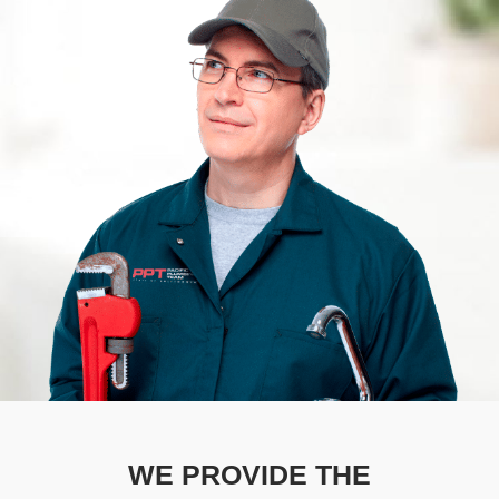
WE PROVIDE THE