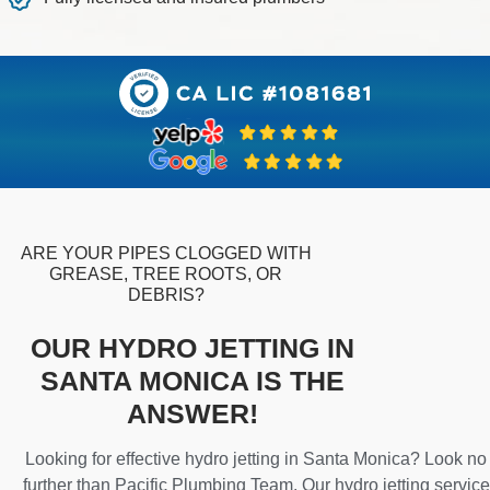
ARE YOUR PIPES CLOGGED WITH
GREASE, TREE ROOTS, OR
DEBRIS?
OUR HYDRO JETTING IN
SANTA MONICA IS THE
ANSWER!
Looking for effective hydro jetting in Santa Monica? Look no
further than Pacific Plumbing Team. Our hydro jetting service