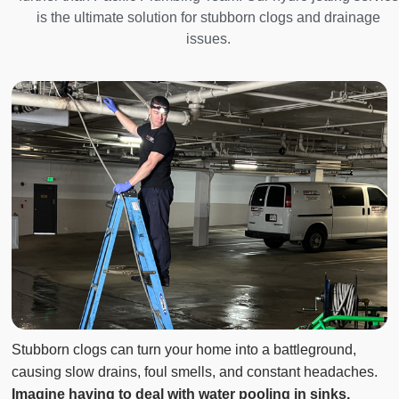
is the ultimate solution for stubborn clogs and drainage
issues.
Stubborn clogs can turn your home into a battleground,
causing slow drains, foul smells, and constant headaches.
Imagine having to deal with water pooling in sinks,