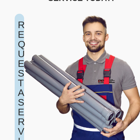
R
E
Q
U
E
S
T
A
S
E
R
V