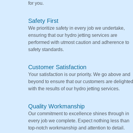
for you.
Safety First
We prioritize safety in every job we undertake,
ensuring that our hydro jetting services are
performed with utmost caution and adherence to
safety standards.
Customer Satisfaction
Your satisfaction is our priority. We go above and
beyond to ensure that our customers are delighte
with the results of our hydro jetting services.
Quality Workmanship
Our commitment to excellence shines through in
every job we complete. Expect nothing less than
top-notch workmanship and attention to detail.