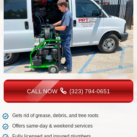
CALL NOW
(323) 794-0651
Gets rid of grease, debris, and tree roots
Offers same-day & weekend services
Fully licensed and insured plumbers