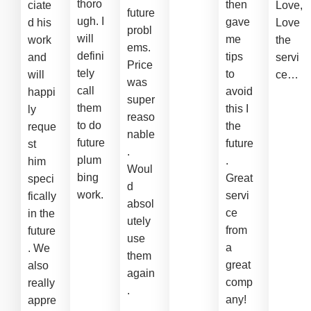
thoro
then
ciate
Love,
future
ugh. I
gave
d his
Love
probl
will
me
work
the
ems.
defini
tips
and
servi
Price
tely
to
will
ce…
was
call
avoid
happi
super
them
this I
ly
reaso
to do
the
reque
nable
future
future
st
.
plum
.
him
Woul
bing
Great
speci
d
work.
servi
fically
absol
ce
in the
utely
from
future
use
a
. We
them
great
also
again
comp
really
.
any!
appre