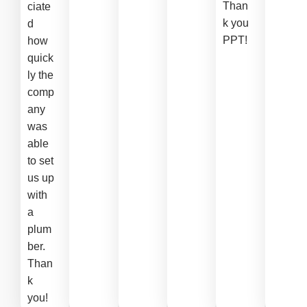
Than
ciate
k you
d
PPT!
how
quick
ly the
comp
any
was
able
to set
us up
with
a
plum
ber.
Than
k
you!