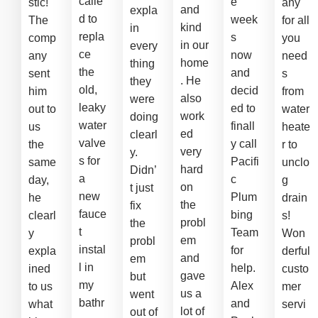
calle
e
stic!
any
and
expla
d to
week
The
for all
kind
in
repla
s
comp
you
in our
every
ce
now
any
need
home
thing
the
and
sent
s
. He
they
old,
decid
him
from
also
were
leaky
ed to
out to
water
work
doing
water
finall
us
heate
ed
clearl
valve
y call
the
r to
very
y.
s for
Pacifi
same
unclo
hard
Didn’
a
c
day,
g
on
t just
new
Plum
he
drain
the
fix
fauce
bing
clearl
s!
probl
the
t
Team
y
Won
em
probl
instal
for
expla
derful
and
em
l in
help.
ined
custo
gave
but
my
Alex
to us
mer
us a
went
bathr
and
what
servi
lot of
out of