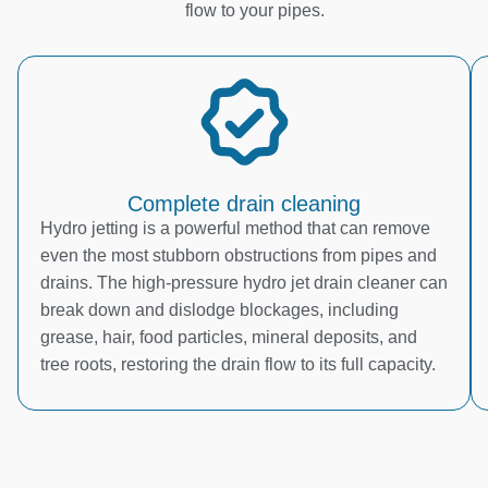
flow to your pipes.
Complete drain cleaning
Hydro jetting is a powerful method that can remove
even the most stubborn obstructions from pipes and
drains. The high-pressure hydro jet drain cleaner can
break down and dislodge blockages, including
grease, hair, food particles, mineral deposits, and
tree roots, restoring the drain flow to its full capacity.