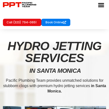
Call (323) 794-0651
Book Online
HYDRO JETTING
SERVICES
IN SANTA MONICA
Pacific Plumbing Team provides unmatched solutions for
stubborn clogs with premium hydro jetting services
in Santa
Monica.