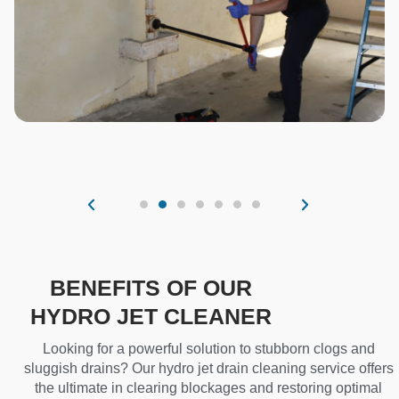
BENEFITS OF OUR
HYDRO JET CLEANER
Looking for a powerful solution to stubborn clogs and
sluggish drains? Our hydro jet drain cleaning service offers
the ultimate in clearing blockages and restoring optimal