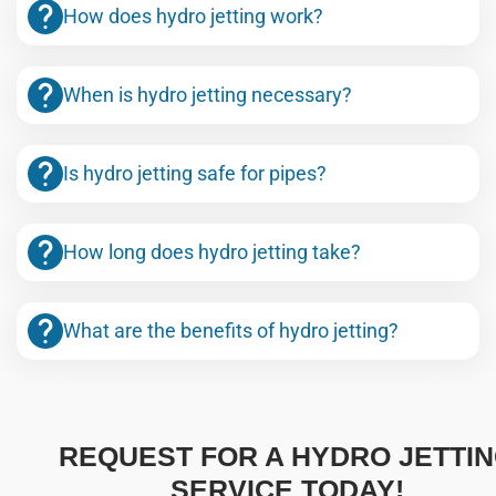
How does hydro jetting work?
When is hydro jetting necessary?
Is hydro jetting safe for pipes?
How long does hydro jetting take?
What are the benefits of hydro jetting?
REQUEST FOR A HYDRO JETTI
SERVICE TODAY!