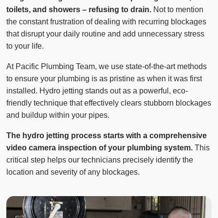
toilets, and showers – refusing to drain.
Not to mention
the constant frustration of dealing with recurring blockages
that disrupt your daily routine and add unnecessary stress
to your life.
At Pacific Plumbing Team, we use state-of-the-art methods
to ensure your plumbing is as pristine as when it was first
installed. Hydro jetting stands out as a powerful, eco-
friendly technique that effectively clears stubborn blockages
and buildup within your pipes.
The hydro jetting process starts with a comprehensive
video camera inspection of your plumbing system.
This
critical step helps our technicians precisely identify the
location and severity of any blockages.