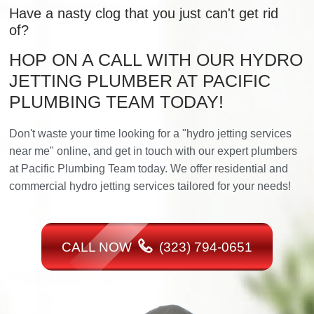
Have a nasty clog that you just can't get rid
of?
HOP ON A CALL WITH OUR HYDRO
JETTING PLUMBER AT PACIFIC
PLUMBING TEAM TODAY!
Don't waste your time looking for a "hydro jetting services
near me" online, and get in touch with our expert plumbers
at Pacific Plumbing Team today. We offer residential and
commercial hydro jetting services tailored for your needs!
CALL NOW
(323) 794-0651