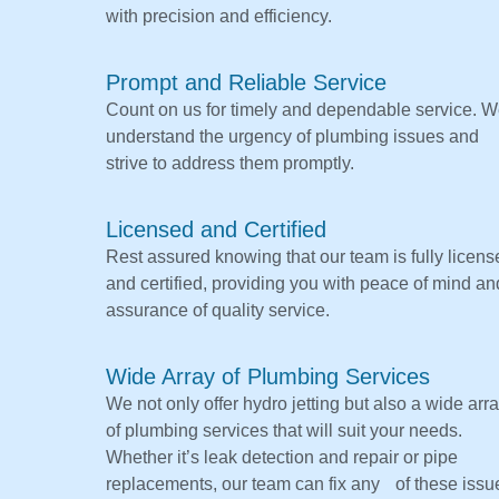
with precision and efficiency.
Prompt and Reliable Service
Count on us for timely and dependable service. 
understand the urgency of plumbing issues and
strive to address them promptly.
Licensed and Certified
Rest assured knowing that our team is fully licens
and certified, providing you with peace of mind an
assurance of quality service.
Wide Array of Plumbing Services
We not only offer hydro jetting but also a wide arr
of plumbing services that will suit your needs.
Whether it’s leak detection and repair or pipe
replacements, our team can fix any of these issu