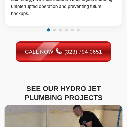
uninterrupted operation and preventing future
backups.
CALL NOW
(323) 794-0651
SEE OUR HYDRO JET
PLUMBING PROJECTS