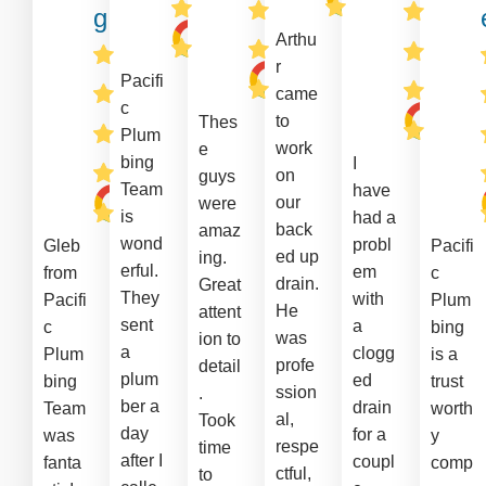
g
Arthu
r
Pacifi
came
c
to
Thes
Plum
work
e
bing
I
on
guys
Team
have
our
were
is
had a
back
amaz
wond
probl
Gleb
Pacifi
ed up
ing.
erful.
em
from
c
drain.
Great
They
with
Pacifi
Plum
He
attent
sent
a
c
bing
was
ion to
a
clogg
Plum
is a
profe
detail
plum
ed
bing
trust
ssion
.
ber a
drain
Team
worth
al,
Took
day
for a
was
y
respe
time
after I
coupl
fanta
comp
ctful,
to