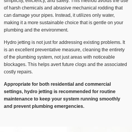
simplicity, efficiency, and safety. This method avoids the use
of harsh chemicals and abrasive mechanical rodding that
can damage your pipes. Instead, it utilizes only water,
making it a more sustainable choice that is gentle on your
plumbing and the environment.
Hydro jetting is not just for addressing existing problems. It
is an excellent preventative measure, cleaning the entirety
of the plumbing system, not just areas with noticeable
blockages. This helps avert future clogs and the associated
costly repairs.
Appropriate for both residential and commercial
settings, hydro jetting is recommended for routine
maintenance to keep your system running smoothly
and prevent plumbing emergencies.