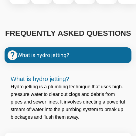
FREQUENTLY ASKED QUESTIONS
What is hydro jetting?
What is hydro jetting?
Hydro jetting is a plumbing technique that uses high-
pressure water to clear out clogs and debris from
pipes and sewer lines. It involves directing a powerful
stream of water into the plumbing system to break up
blockages and flush them away.