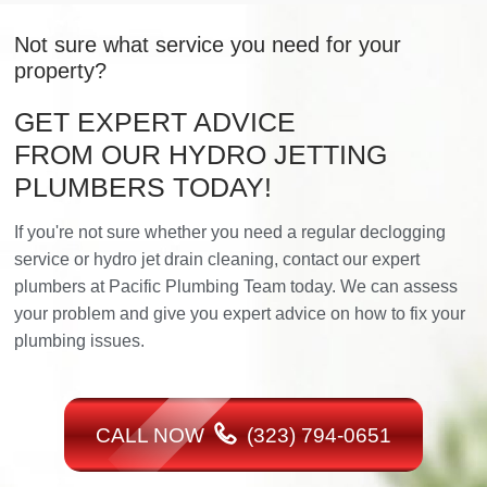
Not sure what service you need for your
property?
GET EXPERT ADVICE
FROM OUR HYDRO JETTING
PLUMBERS TODAY!
If you're not sure whether you need a regular declogging
service or hydro jet drain cleaning, contact our expert
plumbers at Pacific Plumbing Team today. We can assess
your problem and give you expert advice on how to fix your
plumbing issues.
CALL NOW
(323) 794-0651