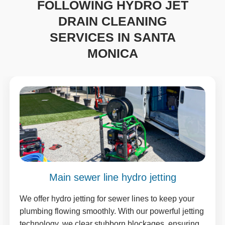
FOLLOWING HYDRO JET
DRAIN CLEANING
SERVICES IN SANTA
MONICA
Main sewer line hydro jetting
We offer hydro jetting for sewer lines to keep your
plumbing flowing smoothly. With our powerful jetting
technology, we clear stubborn blockages, ensuring